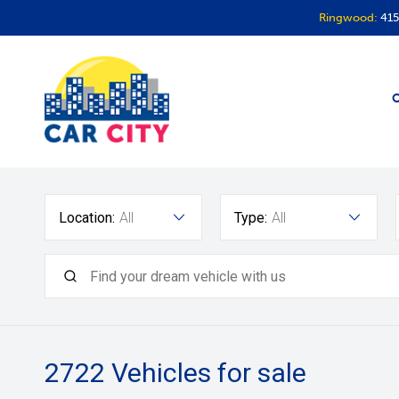
Ringwood:
415
O
Location:
All
Type:
All
2722
Vehicles for sale