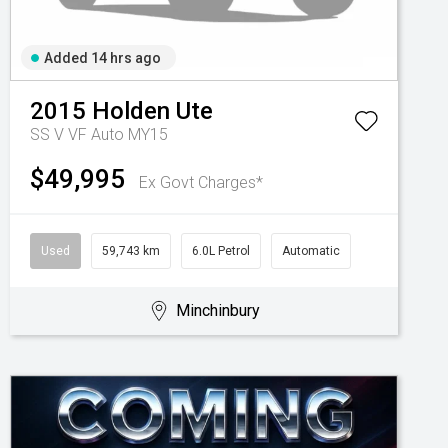
Added 14 hrs ago
2015
Holden
Ute
SS V VF Auto MY15
$49,995
Ex Govt Charges*
Used
59,743 km
6.0L Petrol
Automatic
Minchinbury