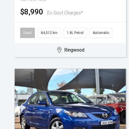
$8,990
Ex Govt Charges*
Used
84,012 km
1.8L Petrol
Automatic
Ringwood