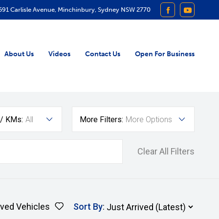
591 Carlisle Avenue, Minchinbury, Sydney NSW 2770
FACEBOOK
YOUTUB
About Us
Videos
Contact Us
Open For Business
 / KMs:
All
More Filters:
More Options
Clear All Filters
ved Vehicles
Sort By
: