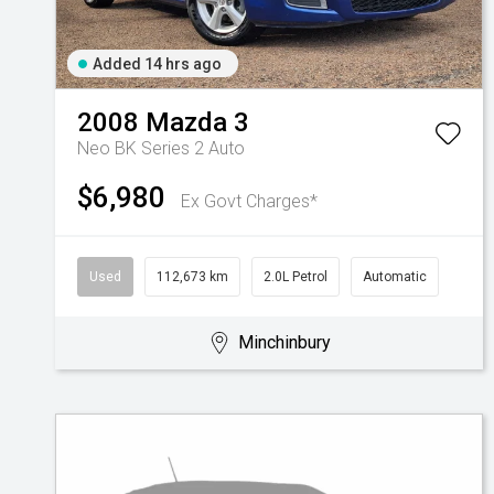
Added 14 hrs ago
2008
Mazda
3
Neo BK Series 2 Auto
$6,980
Ex Govt Charges*
Used
112,673 km
2.0L Petrol
Automatic
Minchinbury