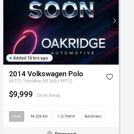
Added 16 hrs ago
2014
Volkswagen
Polo
66TSI Trendline 6R Auto MY15
$9,999
Drive Away
Used
96,326 km
1.2L Petrol
Automatic