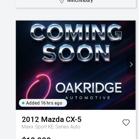
Minchinbury
Added 16 hrs ago
2012
Mazda
CX-5
Maxx Sport KE Series Auto