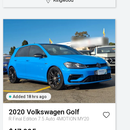
Ringwood
Added 18 hrs ago
2020
Volkswagen
Golf
R Final Edition 7.5 Auto 4MOTION MY20