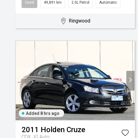
Used
49,891 km
2.0L Petrol
Automatic
Ringwood
Added 8 hrs ago
2011
Holden
Cruze
CDX JG Auto