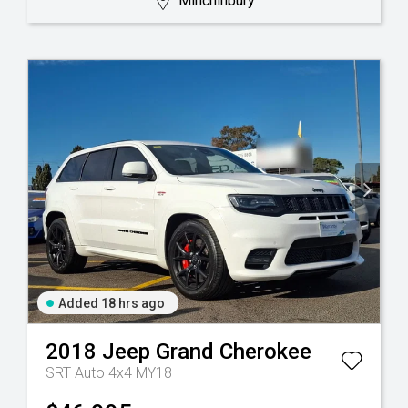
Minchinbury
Added 18 hrs ago
2018
Jeep
Grand Cherokee
SRT Auto 4x4 MY18