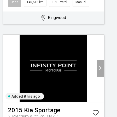
Used
145,518 km
1.6L Petrol
Manual
Ringwood
Added 8 hrs ago
2015
Kia
Sportage
Si Premium Auto 2WD MY15