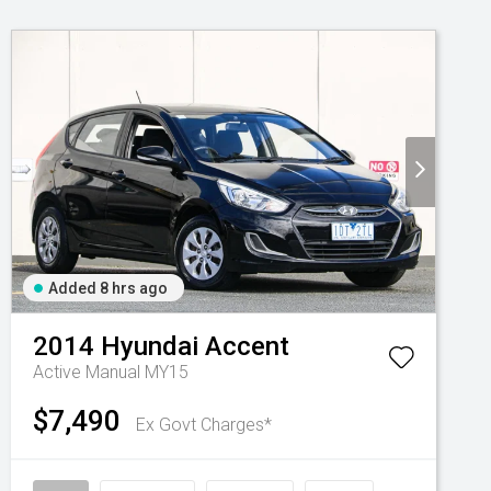
Added 8 hrs ago
2014
Hyundai
Accent
Active Manual MY15
$7,490
Ex Govt Charges*