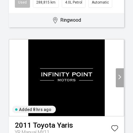
Used
288,815 km
4.0L Petrol
Automatic
Ringwood
Added 8 hrs ago
2011
Toyota
Yaris
YR Manual MY11