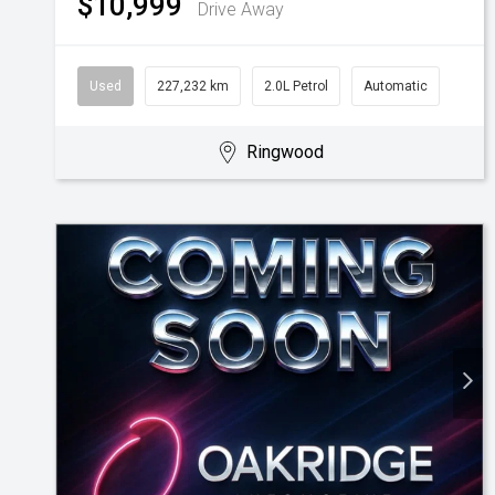
$10,999
Drive Away
Used
227,232 km
2.0L Petrol
Automatic
Ringwood