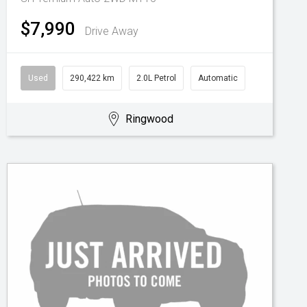
$7,990
Drive Away
Used
290,422 km
2.0L Petrol
Automatic
Ringwood