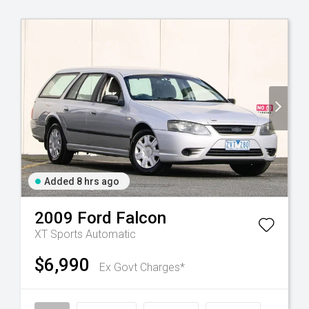
Added 8 hrs ago
2009
Ford
Falcon
XT
Sports Automatic
$6,990
Ex Govt Charges*