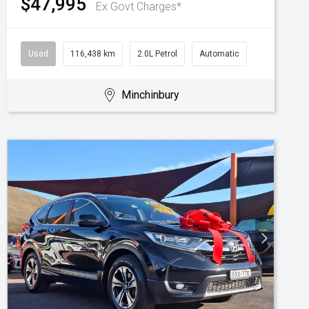
$47,995
Ex Govt Charges*
Used
116,438 km
2.0L Petrol
Automatic
Minchinbury