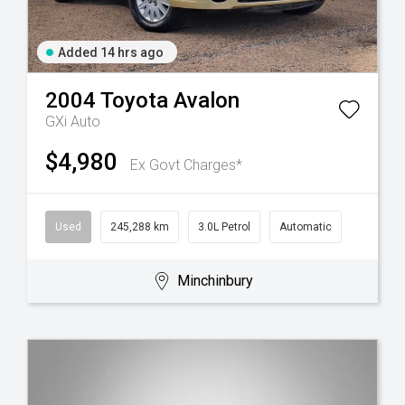
Added 14 hrs ago
2004
Toyota
Avalon
GXi Auto
$4,980
Ex Govt Charges*
Used
245,288 km
3.0L Petrol
Automatic
Minchinbury