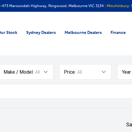
-473 Maroondah Highway, Ringwood, Melbourne VIC 3134
|
Minchinbury:
ur Stock
Sydney Dealers
Melbourne Dealers
Finance
Make / Model:
All
Price:
All
Year
Sa