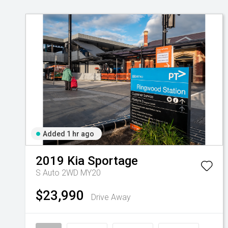
Added 1 hr ago
2019
Kia
Sportage
S Auto 2WD MY20
$23,990
Drive Away