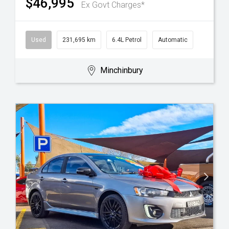
$46,995
Ex Govt Charges*
Used
231,695 km
6.4L Petrol
Automatic
Minchinbury