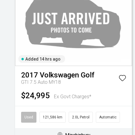
Added 14 hrs ago
2017
Volkswagen
Golf
GTI 7.5 Auto MY18
$24,995
Ex Govt Charges*
Used
121,586 km
2.0L Petrol
Automatic