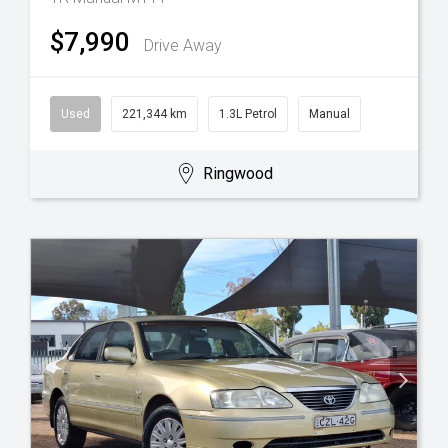
$7,990
Drive Away
Used
221,344 km
1.3L Petrol
Manual
Ringwood