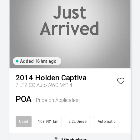
Added 16 hrs ago
2014
Holden
Captiva
7 LTZ CG Auto AWD MY14
POA
Price on Application
Used
108,931 km
2.2L Diesel
Automatic