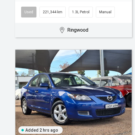
Used
221,344 km
1.3L Petrol
Manual
Ringwood
Added 2 hrs ago