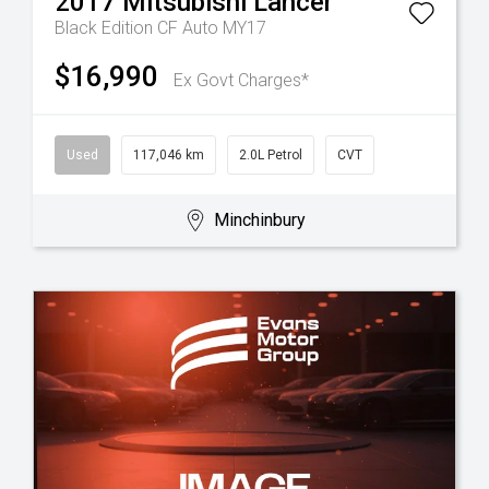
2017
Mitsubishi
Lancer
Black Edition CF Auto MY17
$16,990
Ex Govt Charges*
Used
117,046 km
2.0L Petrol
CVT
Minchinbury