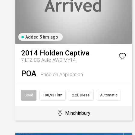
Added 5 hrs ago
2014
Holden
Captiva
7 LTZ CG Auto AWD MY14
POA
Price on Application
Used
108,931 km
2.2L Diesel
Automatic
Minchinbury