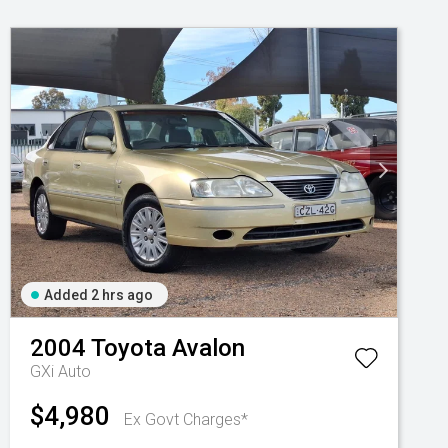
Added 2 hrs ago
2004
Toyota
Avalon
GXi Auto
$4,980
Ex Govt Charges*