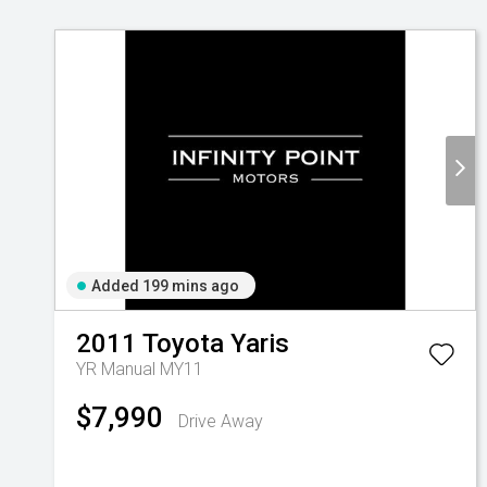
Added 199 mins ago
2011
Toyota
Yaris
YR Manual MY11
$7,990
Drive Away