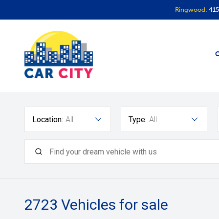
Ringwood:
415
O
Location:
All
Type:
All
2723
Vehicles for sale