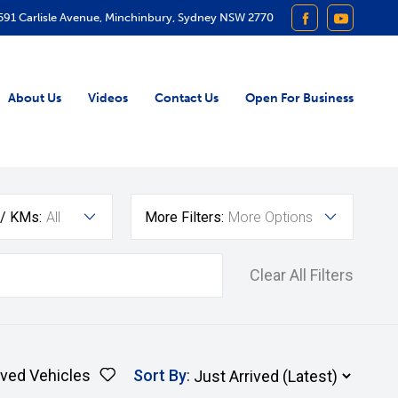
591 Carlisle Avenue, Minchinbury, Sydney NSW 2770
FACEBOOK
YOUTUB
About Us
Videos
Contact Us
Open For Business
 / KMs:
All
More Filters:
More Options
Clear All Filters
ved Vehicles
Sort By
: