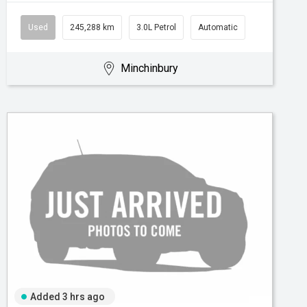
Used
245,288 km
3.0L Petrol
Automatic
Minchinbury
Added 3 hrs ago