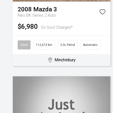
2008
Mazda
3
Neo BK Series 2 Auto
$6,980
Ex Govt Charges*
Used
112,673 km
2.0L Petrol
Automatic
Minchinbury