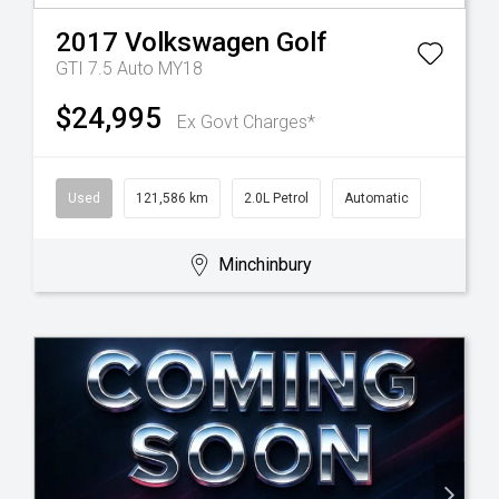
2017
Volkswagen
Golf
GTI 7.5 Auto MY18
$24,995
Ex Govt Charges*
Used
121,586 km
2.0L Petrol
Automatic
Minchinbury