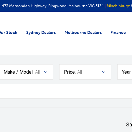
-473 Maroondah Highway, Ringwood, Melbourne VIC 3134
|
Minchinbury:
ur Stock
Sydney Dealers
Melbourne Dealers
Finance
Make / Model:
All
Price:
All
Year
Sa