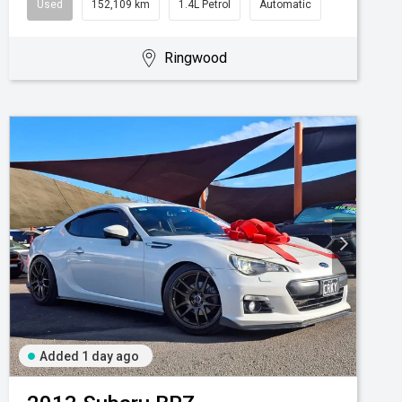
Used
152,109 km
1.4L Petrol
Automatic
Ringwood
Added 1 day ago