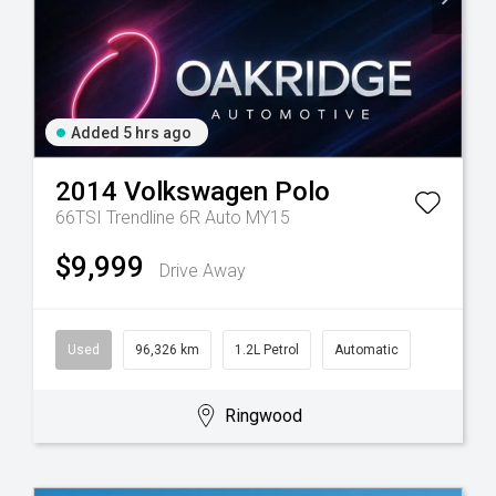
Added 5 hrs ago
2014
Volkswagen
Polo
66TSI Trendline 6R Auto MY15
$9,999
Drive Away
Used
96,326 km
1.2L Petrol
Automatic
Ringwood