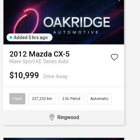
Added 5 hrs ago
2012
Mazda
CX-5
Maxx Sport KE Series Auto
$10,999
Drive Away
Used
227,232 km
2.0L Petrol
Automatic
Ringwood