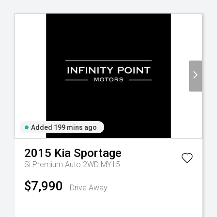
Added 199 mins ago
2015
Kia
Sportage
Si Premium Auto 2WD MY15
$7,990
Drive Away