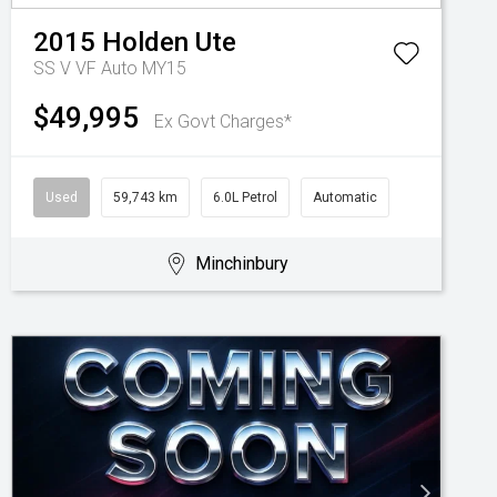
2015
Holden
Ute
SS V VF Auto MY15
$49,995
Ex Govt Charges*
Used
59,743 km
6.0L Petrol
Automatic
Minchinbury