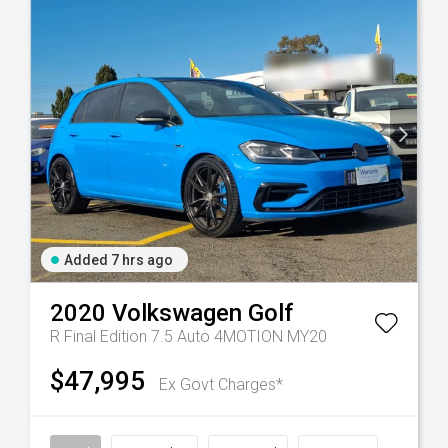
Added 7 hrs ago
2020
Volkswagen
Golf
R Final Edition 7.5 Auto 4MOTION MY20
$47,995
Ex Govt Charges*