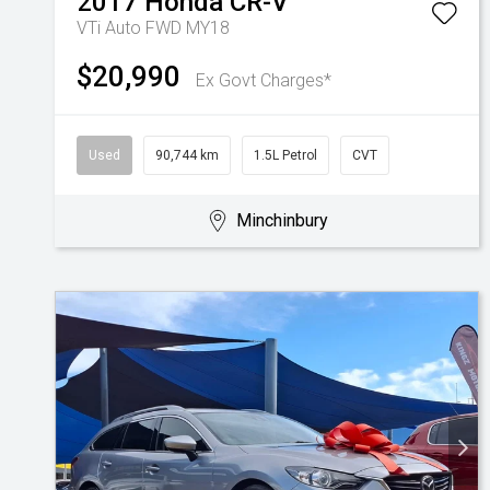
2017
Honda
CR-V
VTi Auto FWD MY18
$20,990
Ex Govt Charges*
Used
90,744 km
1.5L Petrol
CVT
Minchinbury