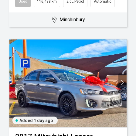
Used
116,438 km
2.0L Petrol
Automatic
Minchinbury
Added 1 day ago