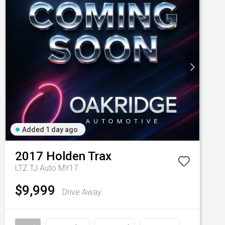
Added 1 day ago
2017
Holden
Trax
LTZ TJ Auto MY17
$9,999
Drive Away