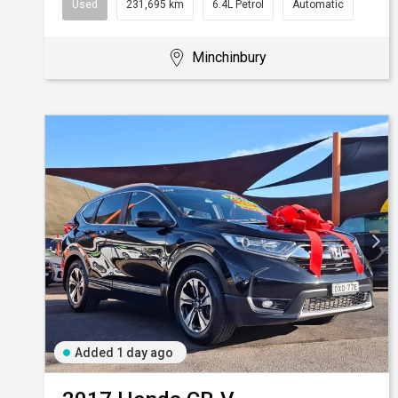
Used
231,695 km
6.4L Petrol
Automatic
Minchinbury
Added 1 day ago