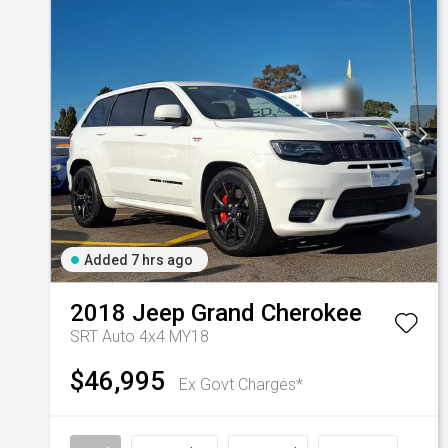
Added 7 hrs ago
2018
Jeep
Grand Cherokee
SRT Auto 4x4 MY18
$46,995
Ex Govt Charges*