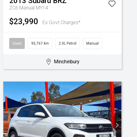
2013
Subaru
BRZ
ZC6 Manual MY14
$23,990
Ex Govt Charges*
Used
95,767 km
2.0L Petrol
Manual
Minchinbury