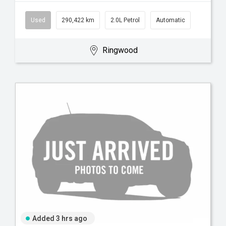
Used
290,422 km
2.0L Petrol
Automatic
Ringwood
Added 3 hrs ago