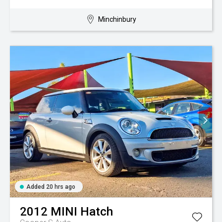
Minchinbury
Added 20 hrs ago
2012
MINI
Hatch