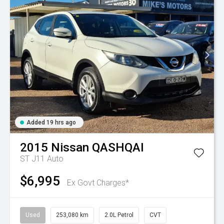
Added 19 hrs ago
2015
Nissan
QASHQAI
ST J11 Auto
$6,995
Ex Govt Charges*
Used
253,080 km
2.0L Petrol
CVT