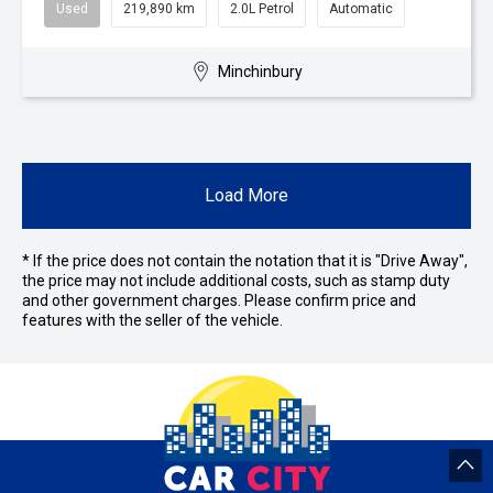
Used
219,890 km
2.0L Petrol
Automatic
Minchinbury
Load More
* If the price does not contain the notation that it is "Drive Away",
the price may not include additional costs, such as stamp duty
and other government charges. Please confirm price and
features with the seller of the vehicle.