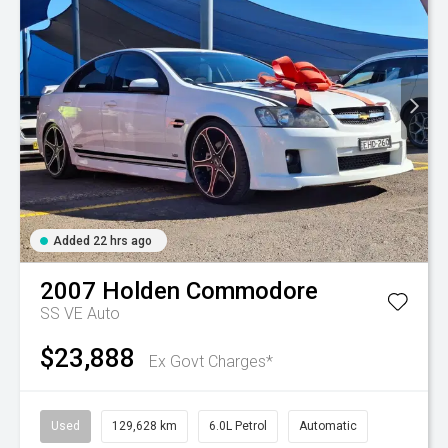
Added 22 hrs ago
2007
Holden
Commodore
SS VE Auto
$23,888
Ex Govt Charges*
Used
129,628 km
6.0L Petrol
Automatic