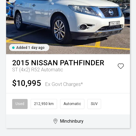
Added 1 day ago
2015
NISSAN
PATHFINDER
ST (4x2) R52
Automatic
$10,995
Ex Govt Charges*
Used
212,950 km
Automatic
SUV
Minchinbury