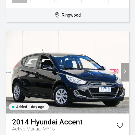
Ringwood
Added 1 day ago
2014
Hyundai
Accent
Active Manual MY15