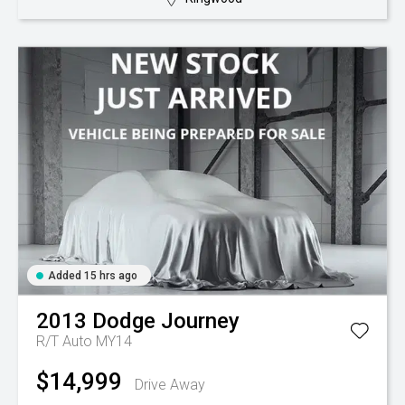
Added 15 hrs ago
2013
Dodge
Journey
R/T Auto MY14
$14,999
Drive Away