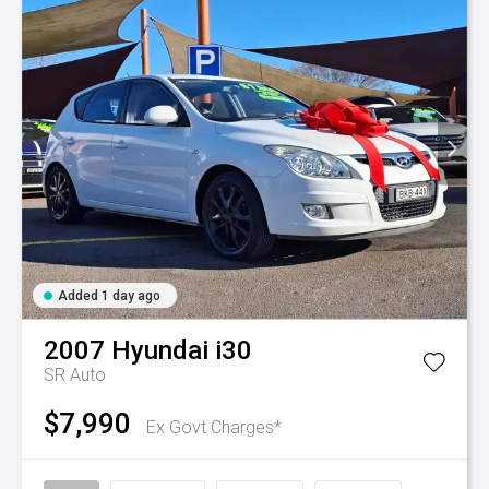
Added 1 day ago
2007
Hyundai
i30
SR Auto
$7,990
Ex Govt Charges*