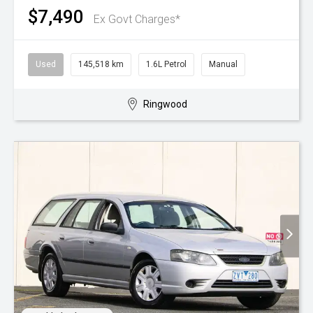
$7,490
Ex Govt Charges*
Used
145,518 km
1.6L Petrol
Manual
Ringwood