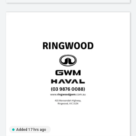
Added 17 hrs ago