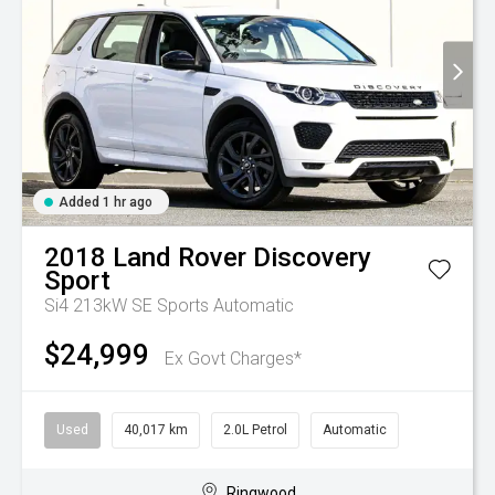
Added 1 hr ago
2018
Land Rover
Discovery
Sport
Si4 213kW SE
Sports Automatic
$24,999
Ex Govt Charges*
Used
40,017 km
2.0L Petrol
Automatic
Ringwood