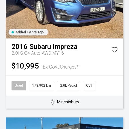
Added 19 hrs ago
2016
Subaru
Impreza
2.0i-S G4 Auto AWD MY16
$10,995
Ex Govt Charges*
Used
173,902 km
2.0L Petrol
CVT
Minchinbury