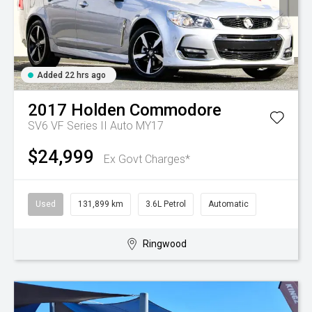
Added 22 hrs ago
2017
Holden
Commodore
SV6 VF Series II Auto MY17
$24,999
Ex Govt Charges*
Used
131,899 km
3.6L Petrol
Automatic
Ringwood