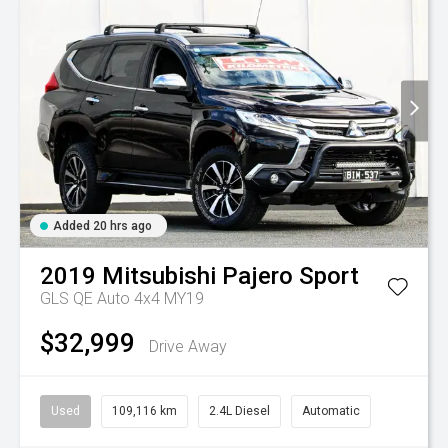
Added 20 hrs ago
2019
Mitsubishi
Pajero Sport
GLS QE Auto 4x4 MY19
$32,999
Drive Away
Used
109,116 km
2.4L Diesel
Automatic