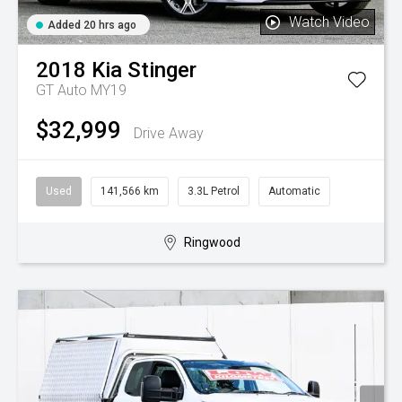
Watch Video
Added 20 hrs ago
2018
Kia
Stinger
GT Auto MY19
$32,999
Drive Away
Used
141,566 km
3.3L Petrol
Automatic
Ringwood