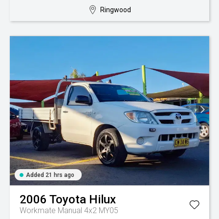
Ringwood
Added 21 hrs ago
2006
Toyota
Hilux
Workmate Manual 4x2 MY05