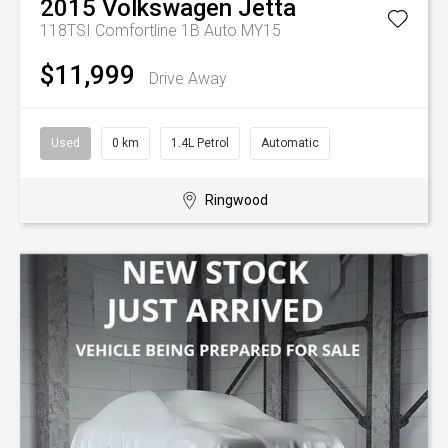
2015
Volkswagen
Jetta
118TSI Comfortline 1B Auto MY15
$11,999
Drive Away
Used
0 km
1.4L Petrol
Automatic
Ringwood