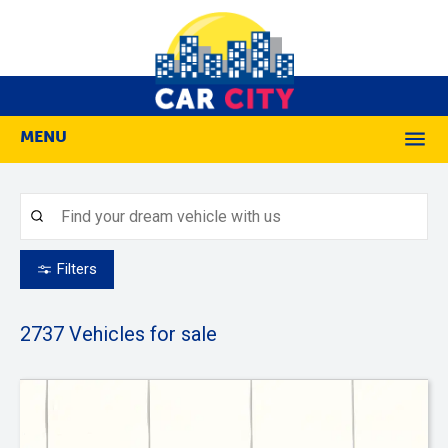
MENU
M
Filters
2737
Vehicles for sale