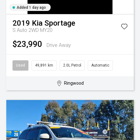
Added 1 day ago
2019
Kia
Sportage
S Auto 2WD MY20
$23,990
Drive Away
Used
49,891 km
2.0L Petrol
Automatic
Ringwood