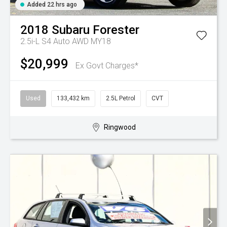
Added 22 hrs ago
2018
Subaru
Forester
2.5i-L S4 Auto AWD MY18
$20,999
Ex Govt Charges*
Used
133,432 km
2.5L Petrol
CVT
Ringwood