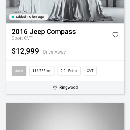
Added 15 hrs ago
2016
Jeep
Compass
Sport
CVT
$12,999
Drive Away
Used
116,783 km
2.0L Petrol
CVT
Ringwood