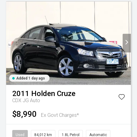
Added 1 day ago
2011
Holden
Cruze
CDX JG Auto
$8,990
Ex Govt Charges*
Used
84,012 km
1.8L Petrol
Automatic