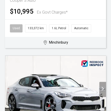
Cooper S Auto
$10,995
Ex Govt Charges*
Used
133,072 km
1.6L Petrol
Automatic
Minchinbury