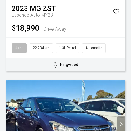
2023
MG
ZST
Essence Auto MY23
$18,990
Drive Away
Used
22,234 km
1.3L Petrol
Automatic
Ringwood