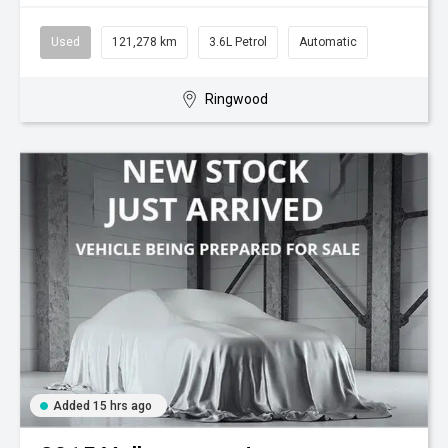
Used
121,278 km
3.6L Petrol
Automatic
Ringwood
Added 15 hrs ago