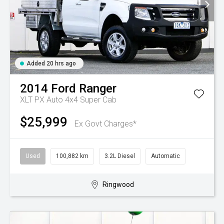
Added 20 hrs ago
2014
Ford
Ranger
XLT PX Auto 4x4 Super Cab
$25,999
Ex Govt Charges*
Used
100,882 km
3.2L Diesel
Automatic
Ringwood