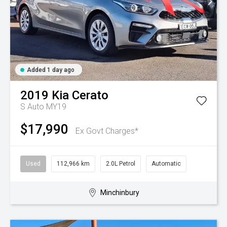
Added 1 day ago
2019
Kia
Cerato
S Auto MY19
$17,990
Ex Govt Charges*
Used
112,966 km
2.0L Petrol
Automatic
Minchinbury