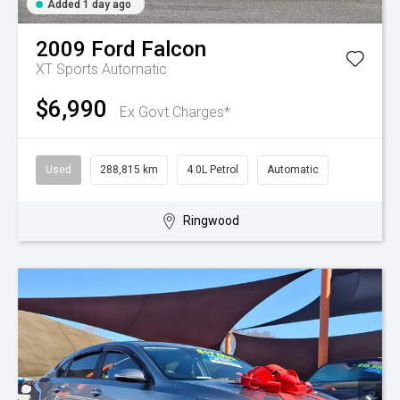
Added 1 day ago
2009
Ford
Falcon
XT
Sports Automatic
$6,990
Ex Govt Charges*
Used
288,815 km
4.0L Petrol
Automatic
Ringwood