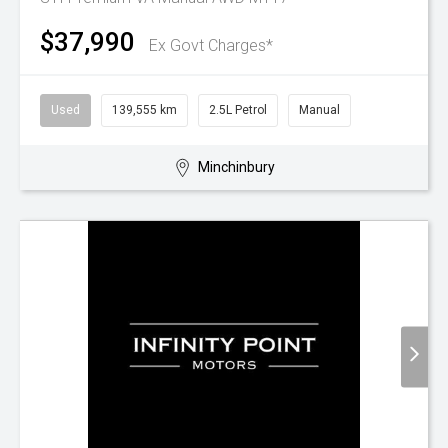
$37,990
Ex Govt Charges*
Used
139,555 km
2.5L Petrol
Manual
Minchinbury