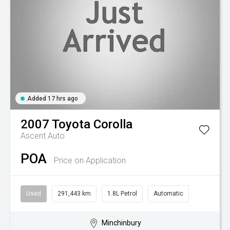
Added 17 hrs ago
2007
Toyota
Corolla
Ascent Auto
POA
Price on Application
Used
291,443 km
1.8L Petrol
Automatic
Minchinbury