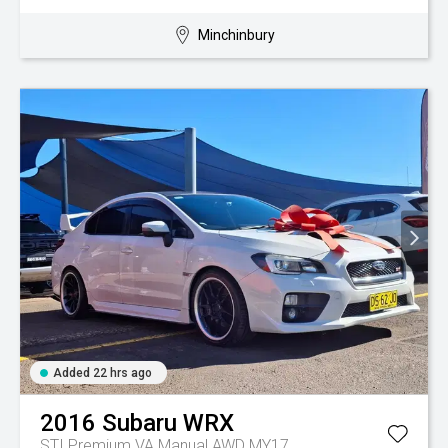
Minchinbury
Added 22 hrs ago
2016
Subaru
WRX
STI Premium VA Manual AWD MY17