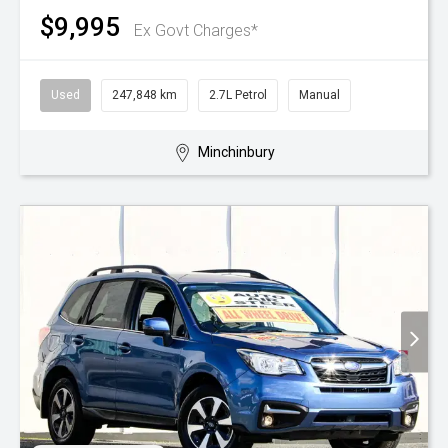
$9,995
Ex Govt Charges*
Used
247,848 km
2.7L Petrol
Manual
Minchinbury