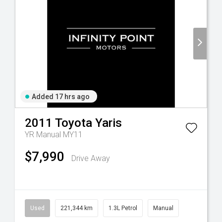
Added 17 hrs ago
2011
Toyota
Yaris
YR Manual MY11
$7,990
Drive Away
Used
221,344 km
1.3L Petrol
Manual