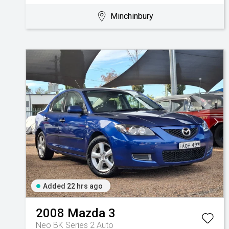
Minchinbury
Added 22 hrs ago
2008
Mazda
3
Neo BK Series 2 Auto