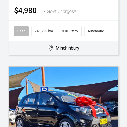
$4,980
Ex Govt Charges*
Used
245,288 km
3.0L Petrol
Automatic
Minchinbury