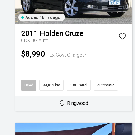
Added 16 hrs ago
2011
Holden
Cruze
CDX JG Auto
$8,990
Ex Govt Charges*
Used
84,012 km
1.8L Petrol
Automatic
Ringwood