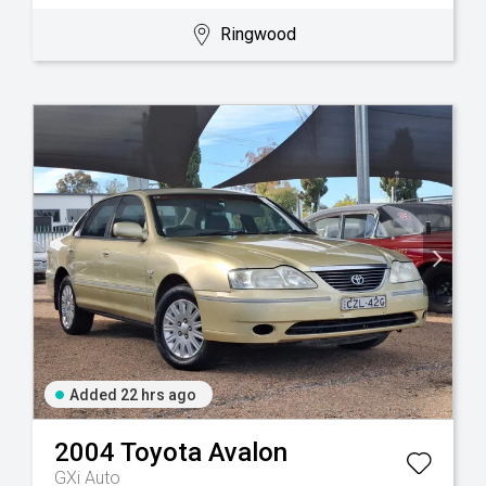
Ringwood
Added 22 hrs ago
2004
Toyota
Avalon
GXi Auto