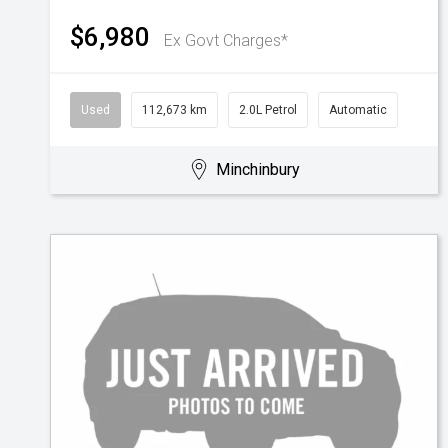
$6,980
Ex Govt Charges*
Used
112,673 km
2.0L Petrol
Automatic
Minchinbury