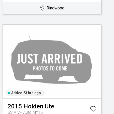
Ringwood
Added 23 hrs ago
2015
Holden
Ute
SS V VF Auto MY15