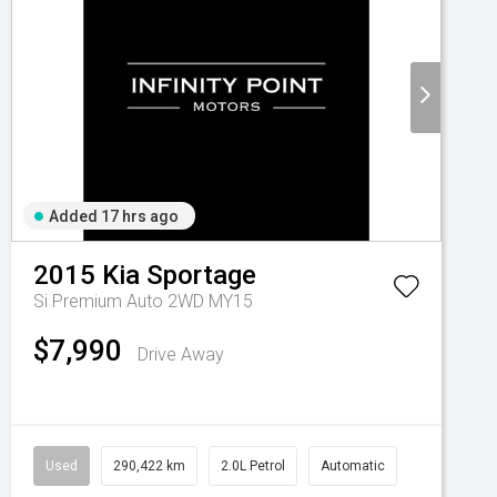
Added 17 hrs ago
2015
Kia
Sportage
Si Premium Auto 2WD MY15
$7,990
Drive Away
Used
290,422 km
2.0L Petrol
Automatic