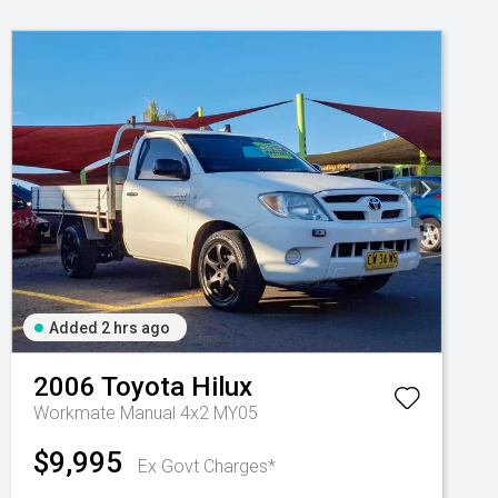
Added 2 hrs ago
2006
Toyota
Hilux
Workmate Manual 4x2 MY05
$9,995
Ex Govt Charges*