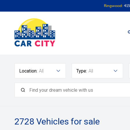
Ringwood:
415
O
Location:
All
Type:
All
2728
Vehicles for sale