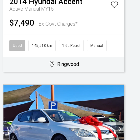
2014
Hyundai
Accent
Active Manual MY15
$7,490
Ex Govt Charges*
Used
145,518 km
1.6L Petrol
Manual
Ringwood