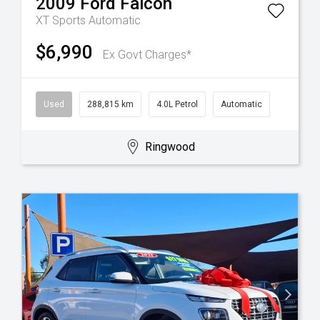
2009
Ford
Falcon
XT
Sports Automatic
$6,990
Ex Govt Charges*
Used
288,815 km
4.0L Petrol
Automatic
Ringwood