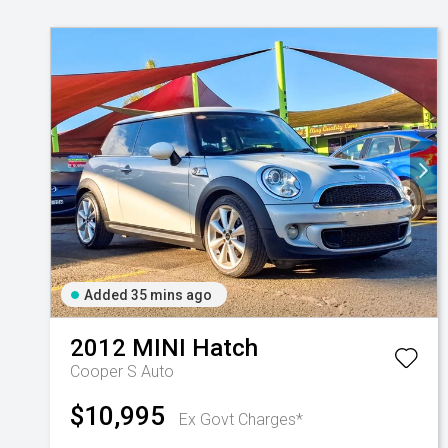
Added 35 mins ago
2012
MINI
Hatch
Cooper S Auto
$10,995
Ex Govt Charges*