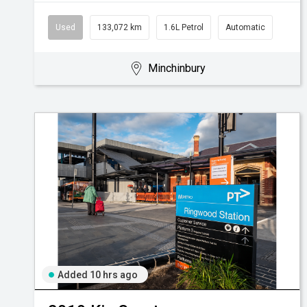
Used
133,072 km
1.6L Petrol
Automatic
Minchinbury
Added 10 hrs ago