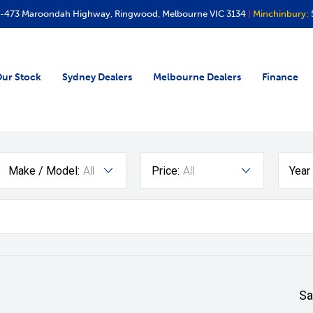
-473 Maroondah Highway, Ringwood, Melbourne VIC 3134
|
Minchinbury:
ur Stock
Sydney Dealers
Melbourne Dealers
Finance
Make / Model:
All
Price:
All
Year
Sa