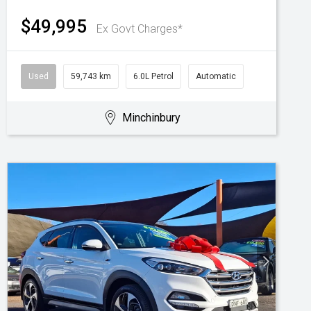
$49,995
Ex Govt Charges*
Used
59,743 km
6.0L Petrol
Automatic
Minchinbury