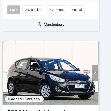
Used
247,848 km
2.7L Petrol
Manual
Minchinbury
Added 16 hrs ago