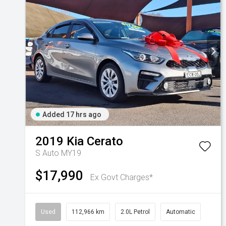
Added 17 hrs ago
2019
Kia
Cerato
S Auto MY19
$17,990
Ex Govt Charges*
Used
112,966 km
2.0L Petrol
Automatic