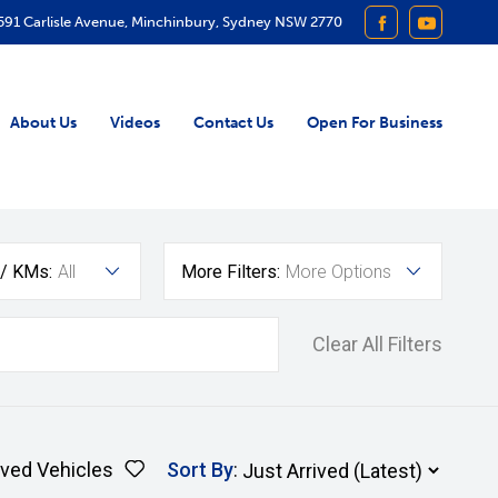
591 Carlisle Avenue, Minchinbury, Sydney NSW 2770
FACEBOOK
YOUTUB
About Us
Videos
Contact Us
Open For Business
 / KMs:
All
More Filters:
More Options
Clear All Filters
ved Vehicles
Sort By
: