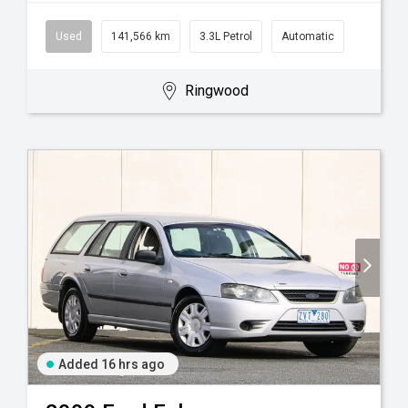
Used
141,566 km
3.3L Petrol
Automatic
Ringwood
Added 16 hrs ago