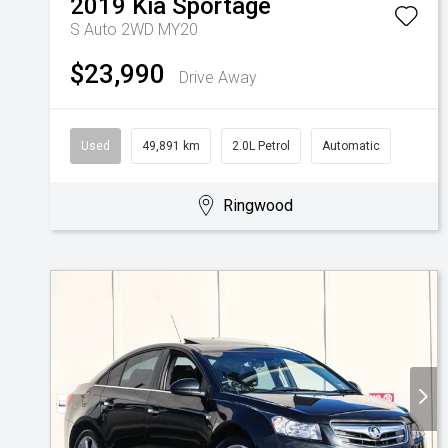
2019
Kia
Sportage
S Auto 2WD MY20
$23,990
Drive Away
Used
49,891 km
2.0L Petrol
Automatic
Ringwood