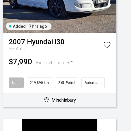
Added 17 hrs ago
2007
Hyundai
i30
SR Auto
$7,990
Ex Govt Charges*
Used
219,890 km
2.0L Petrol
Automatic
Minchinbury