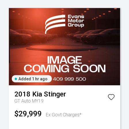
Added 1 hr ago
2018
Kia
Stinger
GT Auto MY19
$29,999
Ex Govt Charges*