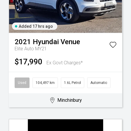
Added 17 hrs ago
2021
Hyundai
Venue
Elite Auto MY21
$17,990
Ex Govt Charges*
Used
104,497 km
1.6L Petrol
Automatic
Minchinbury