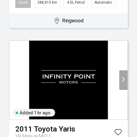
Used
288,815 km
4.0L Petrol
Automatic
Ringwood
Added 1 hr ago
2011
Toyota
Yaris
YR Manual MY11