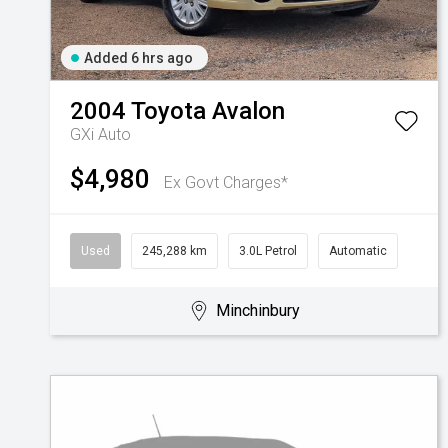
Added 6 hrs ago
2004
Toyota
Avalon
GXi Auto
$4,980
Ex Govt Charges*
Used
245,288 km
3.0L Petrol
Automatic
Minchinbury