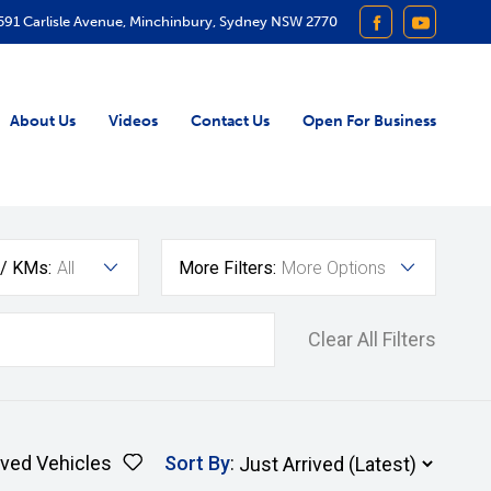
591 Carlisle Avenue, Minchinbury, Sydney NSW 2770
FACEBOOK
YOUTUB
About Us
Videos
Contact Us
Open For Business
 / KMs:
All
More Filters:
More Options
Clear All Filters
ved Vehicles
Sort By
: