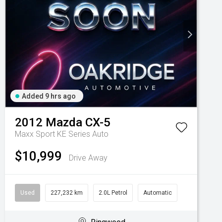
Added 9 hrs ago
2012
Mazda
CX-5
Maxx Sport KE Series Auto
$10,999
Drive Away
Used
227,232 km
2.0L Petrol
Automatic