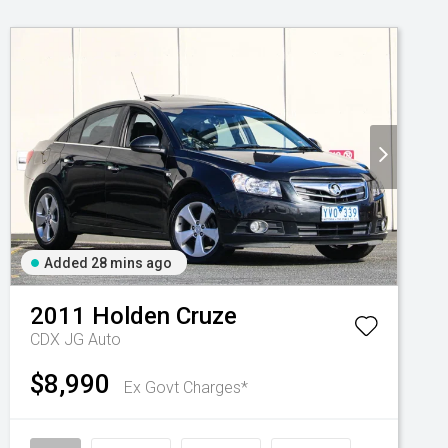
Added 28 mins ago
2011
Holden
Cruze
CDX JG Auto
$8,990
Ex Govt Charges*