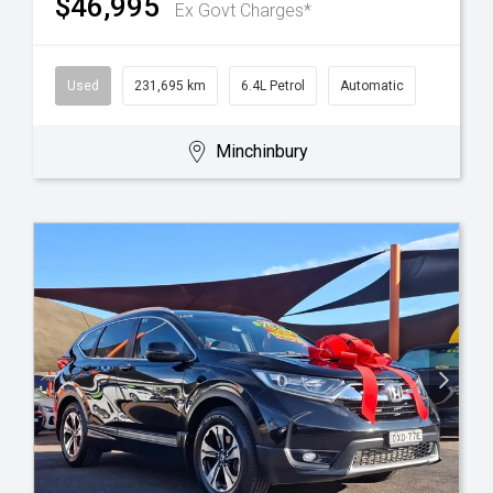
$46,995
Ex Govt Charges*
Used
231,695 km
6.4L Petrol
Automatic
Minchinbury