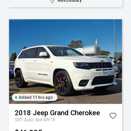
Minchinbury
Added 11 hrs ago
2018
Jeep
Grand Cherokee
SRT Auto 4x4 MY18