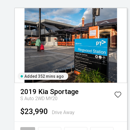
Added 352 mins ago
2019
Kia
Sportage
S Auto 2WD MY20
$23,990
Drive Away