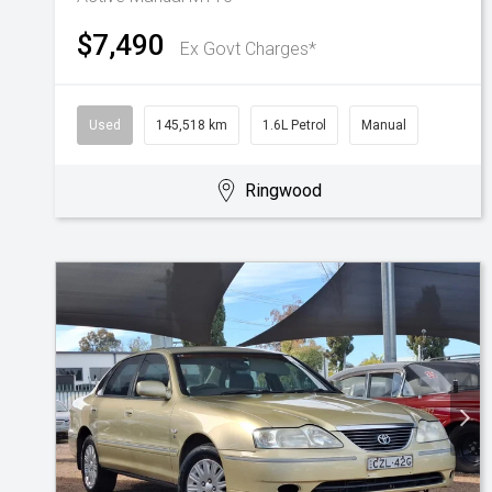
$7,490
Ex Govt Charges*
Used
145,518 km
1.6L Petrol
Manual
Ringwood