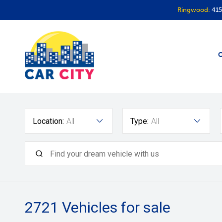
Ringwood:
415
O
Location:
All
Type:
All
2721
Vehicles for sale