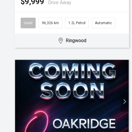
$9,999
Drive Away
Used
96,326 km
1.2L Petrol
Automatic
Ringwood