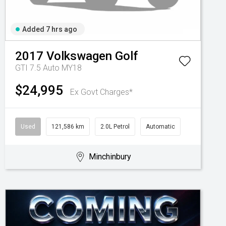
Added 7 hrs ago
2017
Volkswagen
Golf
GTI 7.5 Auto MY18
$24,995
Ex Govt Charges*
Used
121,586 km
2.0L Petrol
Automatic
Minchinbury