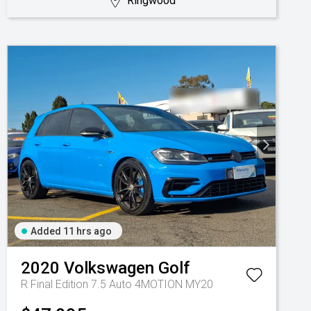
Ringwood
Added 11 hrs ago
2020
Volkswagen
Golf
R Final Edition 7.5 Auto 4MOTION MY20