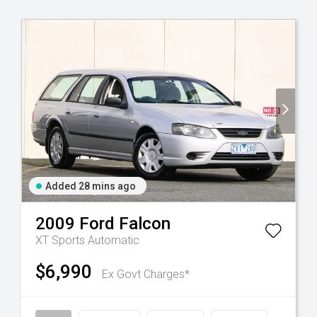
Added 28 mins ago
2009
Ford
Falcon
XT
Sports Automatic
$6,990
Ex Govt Charges*