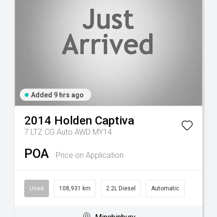
Added 9 hrs ago
2014
Holden
Captiva
7 LTZ CG Auto AWD MY14
POA
Price on Application
Used
108,931 km
2.2L Diesel
Automatic