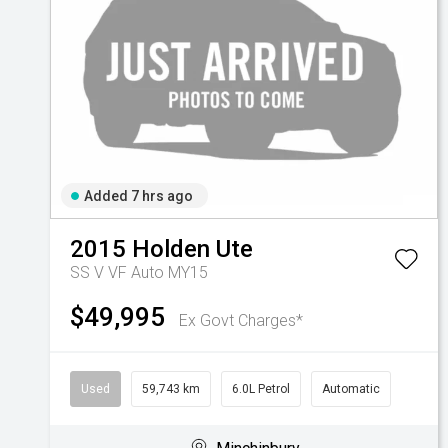
Added 7 hrs ago
2015
Holden
Ute
SS V VF Auto MY15
$49,995
Ex Govt Charges*
Used
59,743 km
6.0L Petrol
Automatic