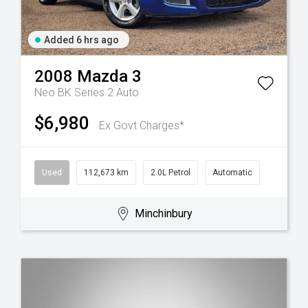
Added 6 hrs ago
2008
Mazda
3
Neo BK Series 2 Auto
$6,980
Ex Govt Charges*
Used
112,673 km
2.0L Petrol
Automatic
Minchinbury