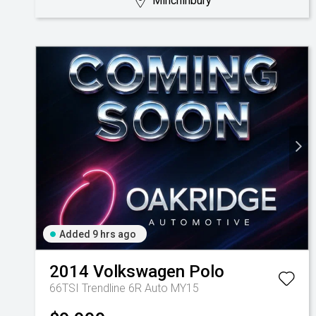
Minchinbury
Added 9 hrs ago
2014
Volkswagen
Polo
66TSI Trendline 6R Auto MY15