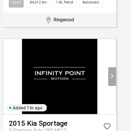
Used
84,012 km
1.8L Petrol
Automatic
Ringwood
Added 1 hr ago
2015
Kia
Sportage
Si Premium Auto 2WD MY15