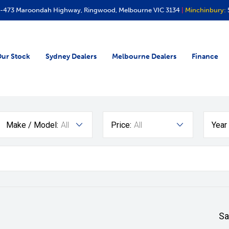
-473 Maroondah Highway, Ringwood, Melbourne VIC 3134
|
Minchinbury:
ur Stock
Sydney Dealers
Melbourne Dealers
Finance
Make / Model:
All
Price:
All
Year
Sa