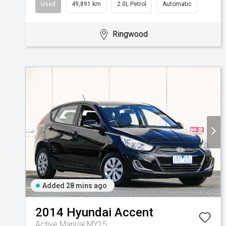
Used
49,891 km
2.0L Petrol
Automatic
Ringwood
Added 28 mins ago
2014
Hyundai
Accent
Active Manual MY15