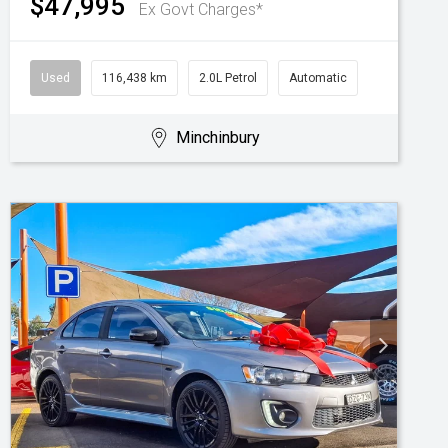
$47,995
Ex Govt Charges*
Used
116,438 km
2.0L Petrol
Automatic
Minchinbury