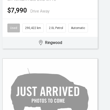
$7,990
Drive Away
Used
290,422 km
2.0L Petrol
Automatic
Ringwood