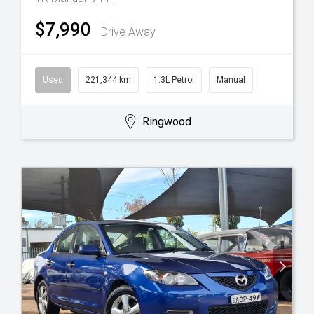
$7,990
Drive Away
Used
221,344 km
1.3L Petrol
Manual
Ringwood