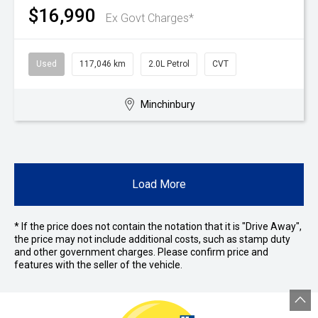
$16,990
Ex Govt Charges*
Used
117,046 km
2.0L Petrol
CVT
Minchinbury
Load More
* If the price does not contain the notation that it is "Drive Away",
the price may not include additional costs, such as stamp duty
and other government charges. Please confirm price and
features with the seller of the vehicle.