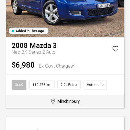
Added 21 hrs ago
2008
Mazda
3
Neo BK Series 2 Auto
$6,980
Ex Govt Charges*
Used
112,673 km
2.0L Petrol
Automatic
Minchinbury