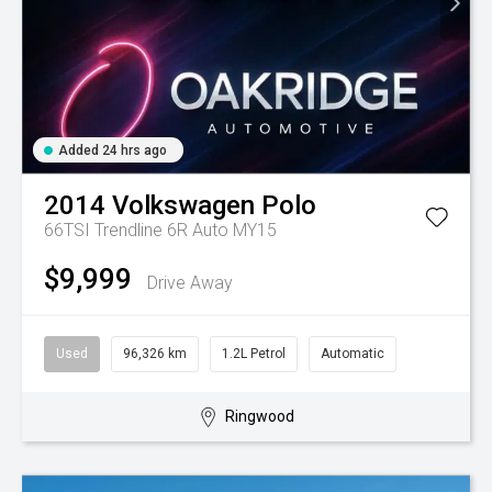
Added 24 hrs ago
2014
Volkswagen
Polo
66TSI Trendline 6R Auto MY15
$9,999
Drive Away
Used
96,326 km
1.2L Petrol
Automatic
Ringwood