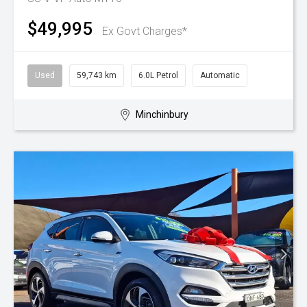
$49,995
Ex Govt Charges*
Used
59,743 km
6.0L Petrol
Automatic
Minchinbury