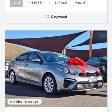
Used
145,518 km
1.6L Petrol
Manual
Ringwood
Added 16 hrs ago