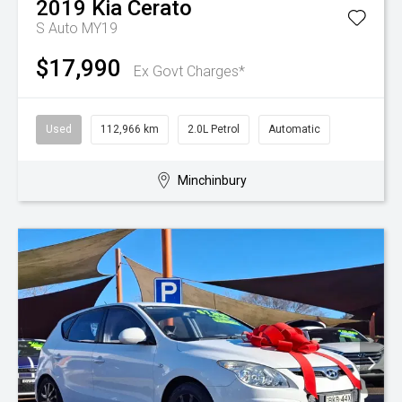
2019
Kia
Cerato
S Auto MY19
$17,990
Ex Govt Charges*
Used
112,966 km
2.0L Petrol
Automatic
Minchinbury