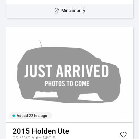
Minchinbury
Added 22 hrs ago
2015
Holden
Ute
SS V VF Auto MY15