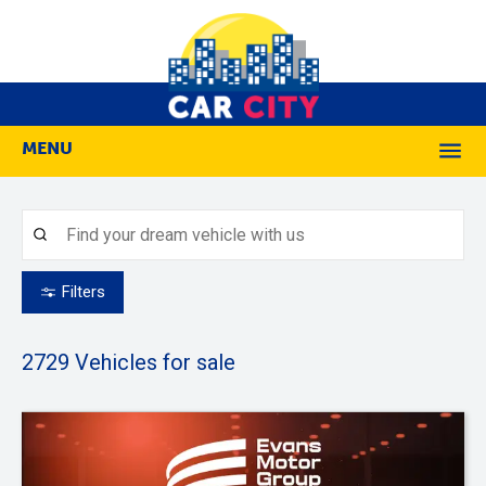
MENU
M
Filters
2729
Vehicles for sale