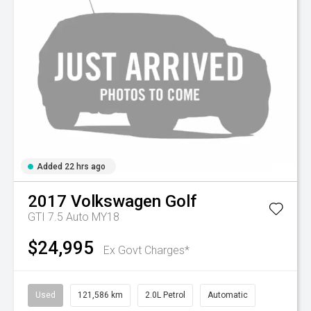
Added 22 hrs ago
2017
Volkswagen
Golf
GTI 7.5 Auto MY18
$24,995
Ex Govt Charges*
Used
121,586 km
2.0L Petrol
Automatic