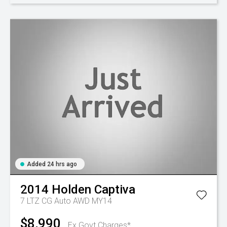
Added 24 hrs ago
2014
Holden
Captiva
7 LTZ CG Auto AWD MY14
$8,990
Ex Govt Charges*