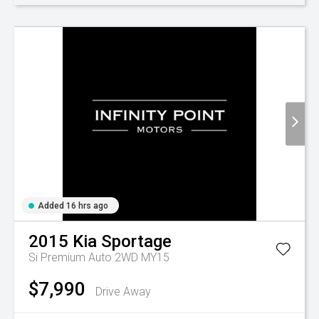
Added 16 hrs ago
2015
Kia
Sportage
Si Premium Auto 2WD MY15
$7,990
Drive Away