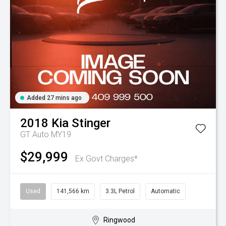
Added 27 mins ago
2018
Kia
Stinger
GT Auto MY19
$29,999
Ex Govt Charges*
Used
141,566 km
3.3L Petrol
Automatic
Ringwood