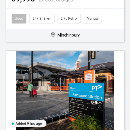
Used
247,848 km
2.7L Petrol
Manual
Minchinbury
Added 9 hrs ago