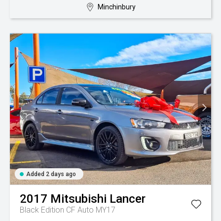
Minchinbury
Added 2 days ago
2017
Mitsubishi
Lancer
Black Edition CF Auto MY17