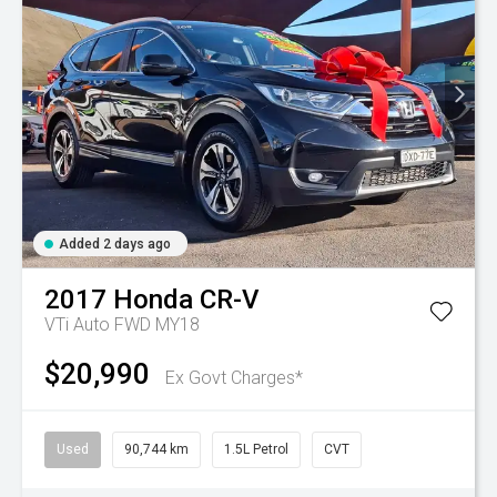
Added 2 days ago
2017
Honda
CR-V
VTi Auto FWD MY18
$20,990
Ex Govt Charges*
Used
90,744 km
1.5L Petrol
CVT