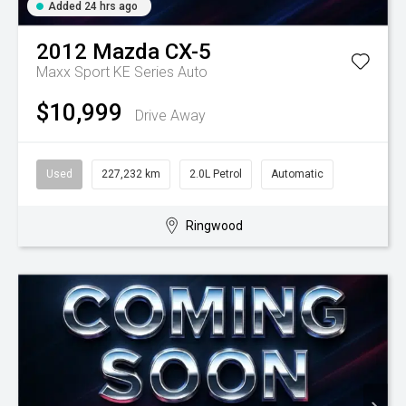
Added 24 hrs ago
2012
Mazda
CX-5
Maxx Sport KE Series Auto
$10,999
Drive Away
Used
227,232 km
2.0L Petrol
Automatic
Ringwood