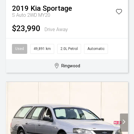
2019
Kia
Sportage
S Auto 2WD MY20
$23,990
Drive Away
Used
49,891 km
2.0L Petrol
Automatic
Ringwood