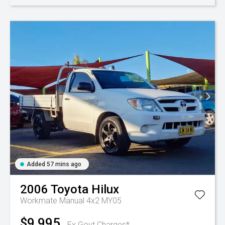
Added 57 mins ago
2006
Toyota
Hilux
Workmate Manual 4x2 MY05
$9,995
Ex Govt Charges*