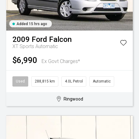
Added 15 hrs ago
2009
Ford
Falcon
XT
Sports Automatic
$6,990
Ex Govt Charges*
Used
288,815 km
4.0L Petrol
Automatic
Ringwood