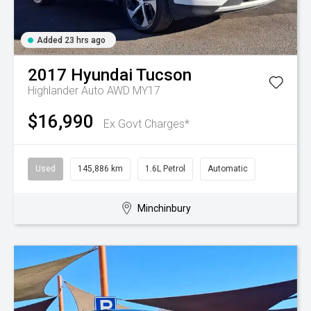
Added 23 hrs ago
2017
Hyundai
Tucson
Highlander Auto AWD MY17
$16,990
Ex Govt Charges*
Used
145,886 km
1.6L Petrol
Automatic
Minchinbury