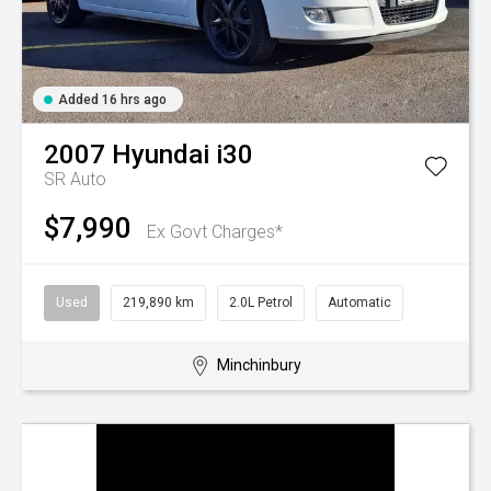
Added 16 hrs ago
2007
Hyundai
i30
SR Auto
$7,990
Ex Govt Charges*
Used
219,890 km
2.0L Petrol
Automatic
Minchinbury