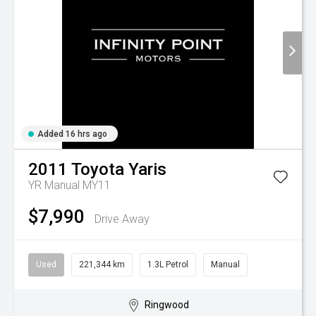
Added 16 hrs ago
2011
Toyota
Yaris
YR Manual MY11
$7,990
Drive Away
Used
221,344 km
1.3L Petrol
Manual
Ringwood