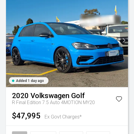
Added 1 day ago
2020
Volkswagen
Golf
R Final Edition 7.5 Auto 4MOTION MY20
$47,995
Ex Govt Charges*