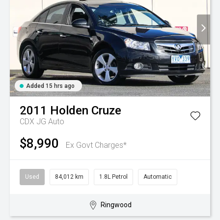
Added 15 hrs ago
2011
Holden
Cruze
CDX JG Auto
$8,990
Ex Govt Charges*
Used
84,012 km
1.8L Petrol
Automatic
Ringwood