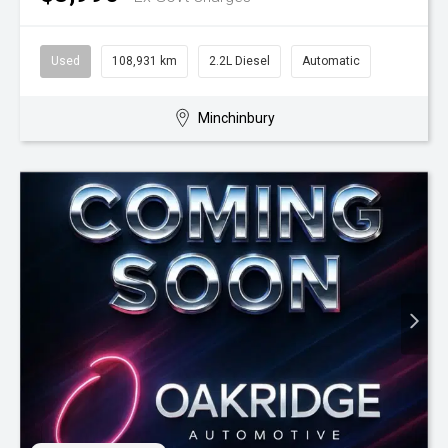
Used
108,931 km
2.2L Diesel
Automatic
Minchinbury