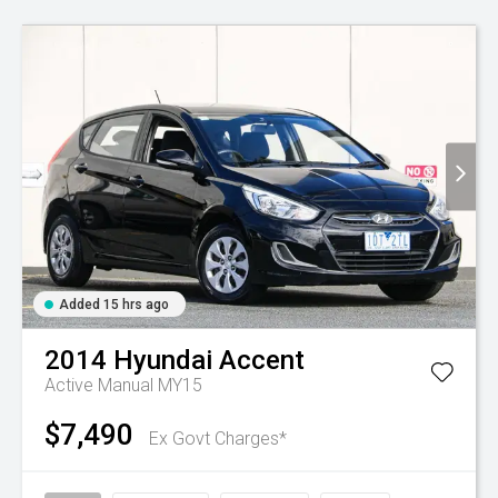
Added 15 hrs ago
2014
Hyundai
Accent
Active Manual MY15
$7,490
Ex Govt Charges*