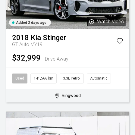
Watch Video
Added 2 days ago
2018
Kia
Stinger
GT Auto MY19
$32,999
Drive Away
Used
141,566 km
3.3L Petrol
Automatic
Ringwood