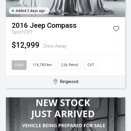
Added 2 days ago
2016
Jeep
Compass
Sport
CVT
$12,999
Drive Away
Used
116,783 km
2.0L Petrol
CVT
Ringwood