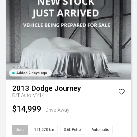
Added 2 days ago
2013
Dodge
Journey
R/T Auto MY14
$14,999
Drive Away
Used
121,278 km
3.6L Petrol
Automatic