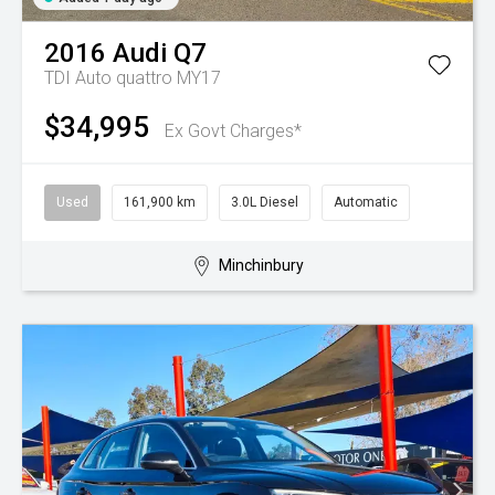
2016
Audi
Q7
TDI Auto quattro MY17
$34,995
Ex Govt Charges*
Used
161,900 km
3.0L Diesel
Automatic
Minchinbury