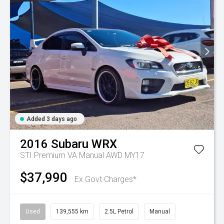
Added 3 days ago
2016
Subaru
WRX
STI Premium VA Manual AWD MY17
$37,990
Ex Govt Charges*
Used
139,555 km
2.5L Petrol
Manual