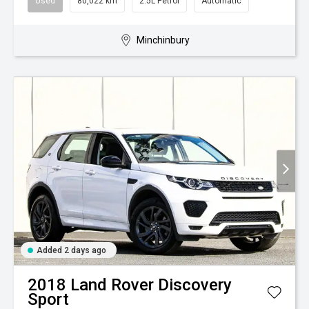
Used
80,022 km
2.5L Petrol
Automatic
Minchinbury
Added 2 days ago
2018
Land Rover
Discovery
Sport