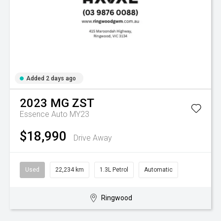
Added 2 days ago
2023
MG
ZST
Essence Auto MY23
$18,990
Drive Away
Used
22,234 km
1.3L Petrol
Automatic
Ringwood