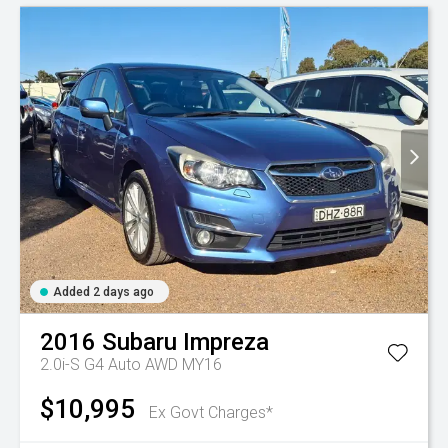
Added 2 days ago
2016
Subaru
Impreza
2.0i-S G4 Auto AWD MY16
$10,995
Ex Govt Charges*