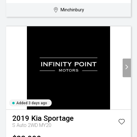
Minchinbury
Added 3 days ago
2019
Kia
Sportage
S Auto 2WD MY20