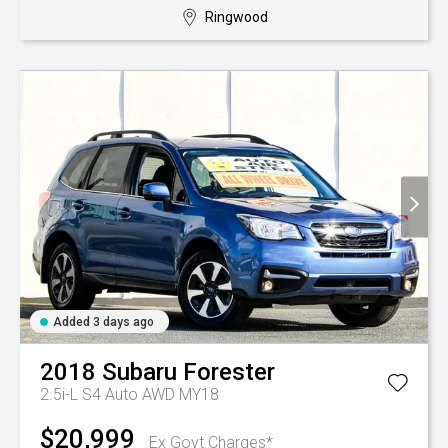
Ringwood
Added 3 days ago
2018
Subaru
Forester
2.5i-L S4 Auto AWD MY18
$20,999
Ex Govt Charges*