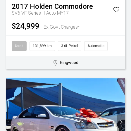
2017
Holden
Commodore
SV6 VF Series II Auto MY17
$24,999
Ex Govt Charges*
Used
131,899 km
3.6L Petrol
Automatic
Ringwood