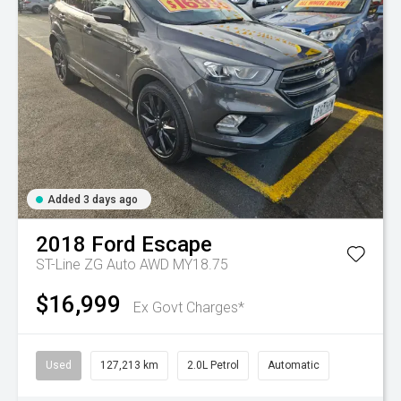
Added 3 days ago
2018
Ford
Escape
ST-Line ZG Auto AWD MY18.75
$16,999
Ex Govt Charges*
Used
127,213 km
2.0L Petrol
Automatic