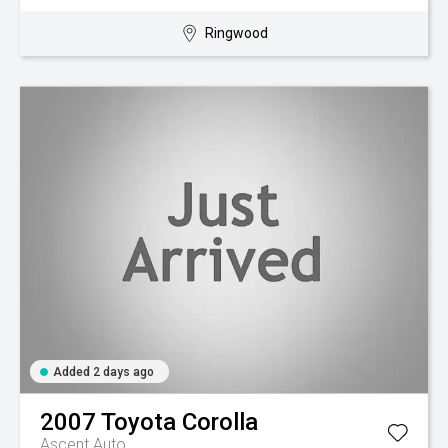
Ringwood
Added 2 days ago
2007
Toyota
Corolla
Ascent Auto