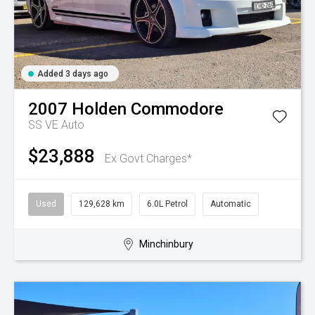
Added 3 days ago
2007
Holden
Commodore
SS VE Auto
$23,888
Ex Govt Charges*
Used
129,628 km
6.0L Petrol
Automatic
Minchinbury