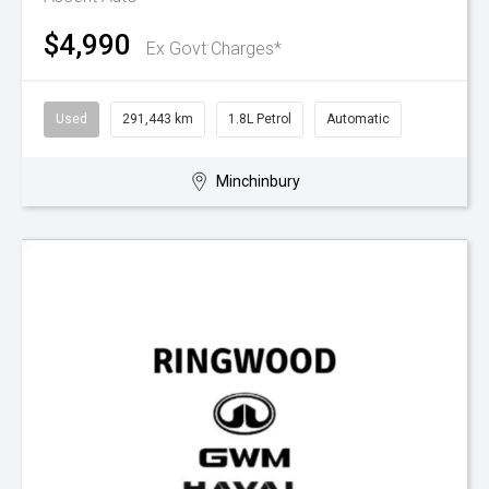
$4,990
Ex Govt Charges*
Used
291,443 km
1.8L Petrol
Automatic
Minchinbury