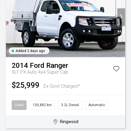
Added 2 days ago
2014
Ford
Ranger
XLT PX Auto 4x4 Super Cab
$25,999
Ex Govt Charges*
Used
100,882 km
3.2L Diesel
Automatic
Ringwood