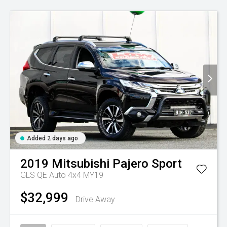
Added 2 days ago
2019
Mitsubishi
Pajero Sport
GLS QE Auto 4x4 MY19
$32,999
Drive Away