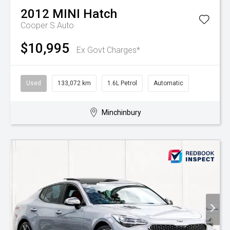
2012
MINI
Hatch
Cooper S Auto
$10,995
Ex Govt Charges*
Used
133,072 km
1.6L Petrol
Automatic
Minchinbury