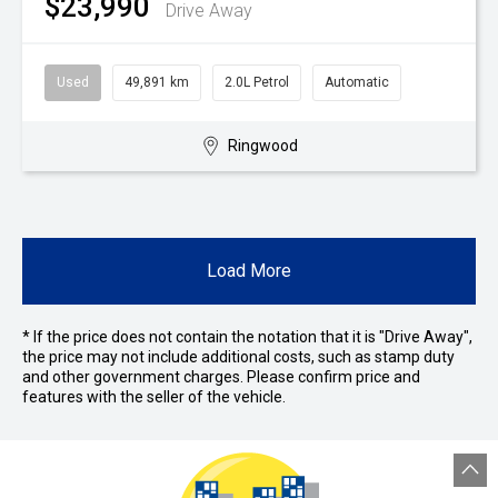
$23,990
Drive Away
Used
49,891 km
2.0L Petrol
Automatic
Ringwood
Load More
* If the price does not contain the notation that it is "Drive Away",
the price may not include additional costs, such as stamp duty
and other government charges. Please confirm price and
features with the seller of the vehicle.