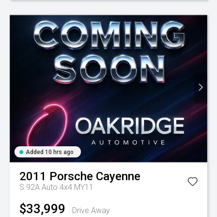
Added 10 hrs ago
2011
Porsche
Cayenne
S 92A Auto 4x4 MY11
$33,999
Drive Away