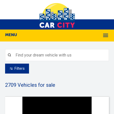
MENU
M
Filters
2709
Vehicles for sale