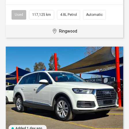
Used
117,125 km
4.8L Petrol
Automatic
Ringwood
Added 1 day ago