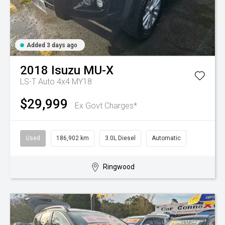
Added 3 days ago
2018
Isuzu
MU-X
LS-T Auto 4x4 MY18
$29,999
Ex Govt Charges*
Used
186,902 km
3.0L Diesel
Automatic
Ringwood