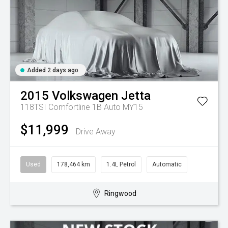
Added 2 days ago
2015
Volkswagen
Jetta
118TSI Comfortline 1B Auto MY15
$11,999
Drive Away
Used
178,464 km
1.4L Petrol
Automatic
Ringwood