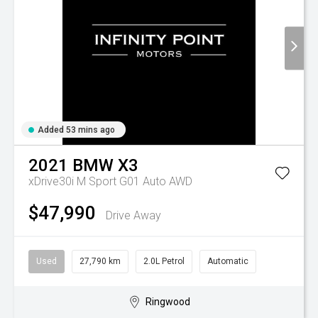
Added 53 mins ago
2021
BMW
X3
xDrive30i M Sport G01 Auto AWD
$47,990
Drive Away
Used
27,790 km
2.0L Petrol
Automatic
Ringwood