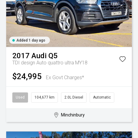
Added 1 day ago
2017
Audi
Q5
TDI design Auto quattro ultra MY18
$24,995
Ex Govt Charges*
Used
104,677 km
2.0L Diesel
Automatic
Minchinbury