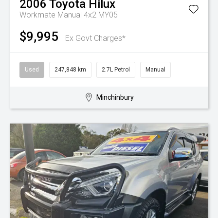
2006
Toyota
Hilux
Workmate Manual 4x2 MY05
$9,995
Ex Govt Charges*
Used
247,848 km
2.7L Petrol
Manual
Minchinbury