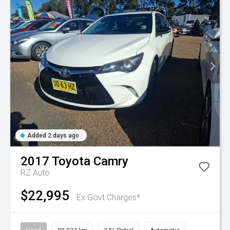
Added 2 days ago
2017
Toyota
Camry
RZ Auto
$22,995
Ex Govt Charges*