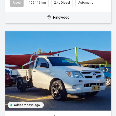
Used
109,116 km
2.4L Diesel
Automatic
Ringwood
Added 2 days ago