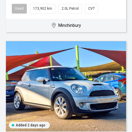
Used
173,902 km
2.0L Petrol
CVT
Minchinbury
Added 2 days ago