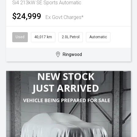
Si4 213kW SE
Sports Automatic
$24,999
Ex Govt Charges*
Used
40,017 km
2.0L Petrol
Automatic
Ringwood