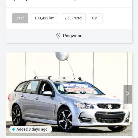
Used
133,432 km
2.5L Petrol
CVT
Ringwood
Added 3 days ago