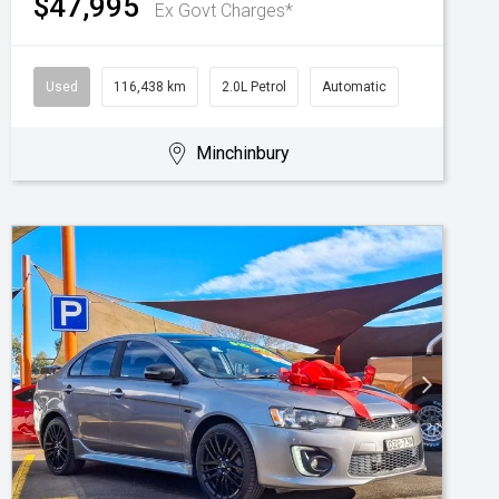
$47,995
Ex Govt Charges*
Used
116,438 km
2.0L Petrol
Automatic
Minchinbury