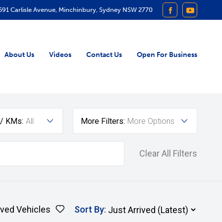
591 Carlisle Avenue, Minchinbury, Sydney NSW 2770
FACEBOOK
YOUTUB
About Us
Videos
Contact Us
Open For Business
 / KMs:
All
More Filters:
More Options
Clear All Filters
ved Vehicles
Sort By
: