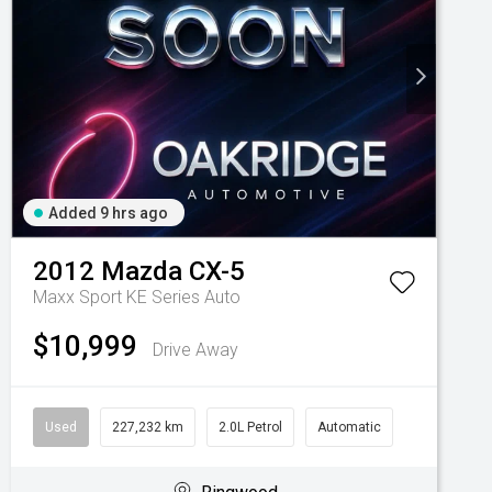
Added 9 hrs ago
2012
Mazda
CX-5
Maxx Sport KE Series Auto
$10,999
Drive Away
Used
227,232 km
2.0L Petrol
Automatic