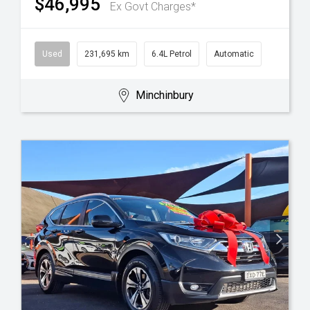
$46,995
Ex Govt Charges*
Used
231,695 km
6.4L Petrol
Automatic
Minchinbury