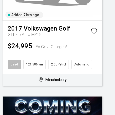
Added 7 hrs ago
2017
Volkswagen
Golf
GTI 7.5 Auto MY18
$24,995
Ex Govt Charges*
Used
121,586 km
2.0L Petrol
Automatic
Minchinbury