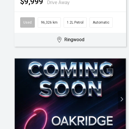
$9,999
Drive Away
Used
96,326 km
1.2L Petrol
Automatic
Ringwood