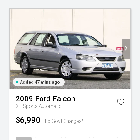
Added 47 mins ago
2009
Ford
Falcon
XT
Sports Automatic
$6,990
Ex Govt Charges*