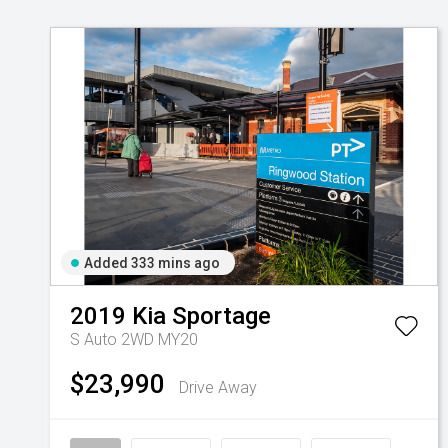
Added 333 mins ago
2019
Kia
Sportage
S Auto 2WD MY20
$23,990
Drive Away