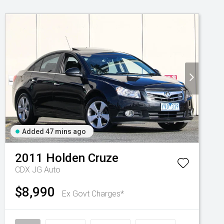
Added 47 mins ago
2011
Holden
Cruze
CDX JG Auto
$8,990
Ex Govt Charges*