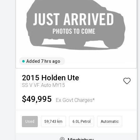
Added 7 hrs ago
2015
Holden
Ute
SS V VF Auto MY15
$49,995
Ex Govt Charges*
Used
59,743 km
6.0L Petrol
Automatic