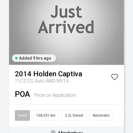
Added 9 hrs ago
2014
Holden
Captiva
7 LTZ CG Auto AWD MY14
POA
Price on Application
Used
108,931 km
2.2L Diesel
Automatic