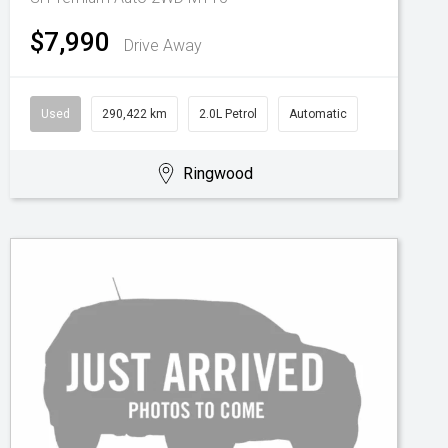
$7,990
Drive Away
Used
290,422 km
2.0L Petrol
Automatic
Ringwood