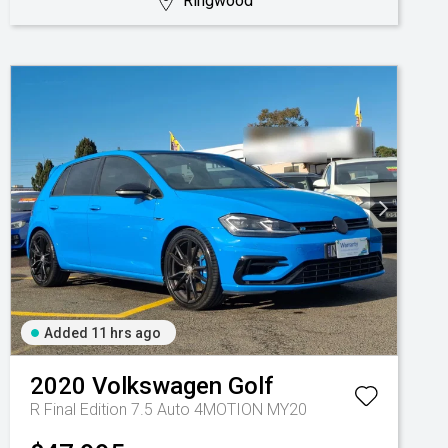
Ringwood
Added 11 hrs ago
2020
Volkswagen
Golf
R Final Edition 7.5 Auto 4MOTION MY20