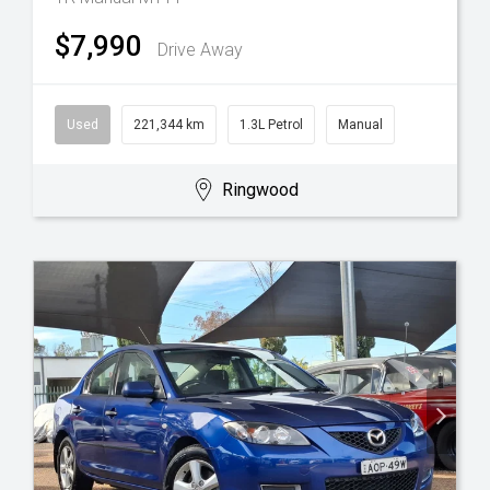
$7,990
Drive Away
Used
221,344 km
1.3L Petrol
Manual
Ringwood