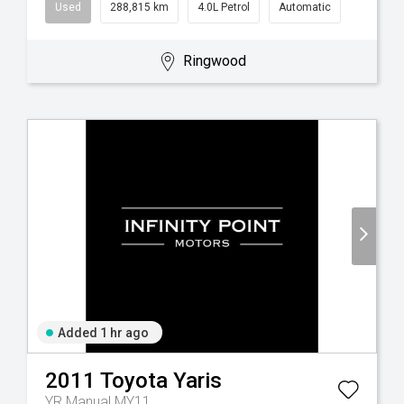
Used
288,815 km
4.0L Petrol
Automatic
Ringwood
Added 1 hr ago
2011
Toyota
Yaris
YR Manual MY11