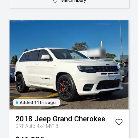
Minchinbury
Added 11 hrs ago
2018
Jeep
Grand Cherokee
SRT Auto 4x4 MY18