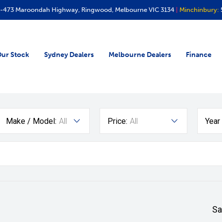
-473 Maroondah Highway, Ringwood, Melbourne VIC 3134
|
Minchinbury:
ur Stock
Sydney Dealers
Melbourne Dealers
Finance
Make / Model:
All
Price:
All
Year
Sa