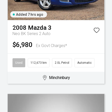
Added 7 hrs ago
2008
Mazda
3
Neo BK Series 2 Auto
$6,980
Ex Govt Charges*
Used
112,673 km
2.0L Petrol
Automatic
Minchinbury