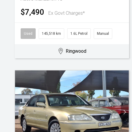
$7,490
Ex Govt Charges*
Used
145,518 km
1.6L Petrol
Manual
Ringwood