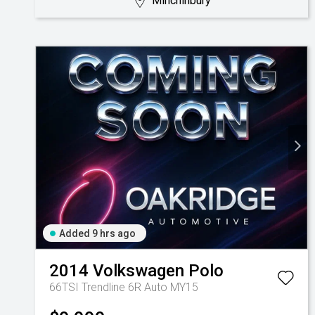
Minchinbury
Added 9 hrs ago
2014
Volkswagen
Polo
66TSI Trendline 6R Auto MY15