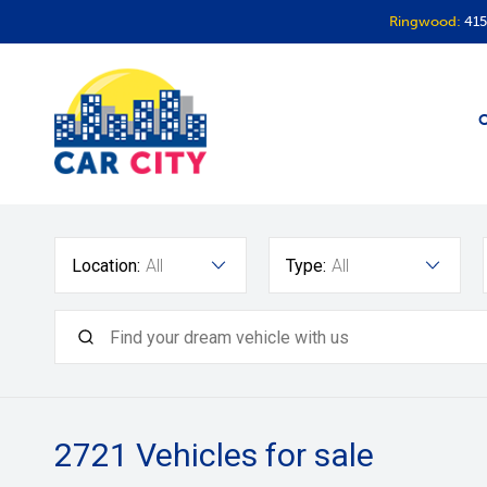
Ringwood:
415
O
Location:
All
Type:
All
2721
Vehicles for sale