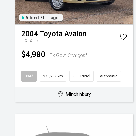
Added 7 hrs ago
2004
Toyota
Avalon
GXi Auto
$4,980
Ex Govt Charges*
Used
245,288 km
3.0L Petrol
Automatic
Minchinbury