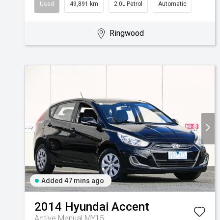
Used
49,891 km
2.0L Petrol
Automatic
Ringwood
Added 47 mins ago
2014
Hyundai
Accent
Active Manual MY15