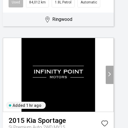
Used
84,012 km
1.8L Petrol
Automatic
Ringwood
Added 1 hr ago
2015
Kia
Sportage
Si Premium Auto 2WD MY15