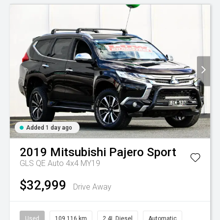
Added 1 day ago
2019
Mitsubishi
Pajero Sport
GLS QE Auto 4x4 MY19
$32,999
Drive Away
Used
109,116 km
2.4L Diesel
Automatic