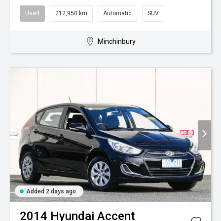
Used
212,950 km
Automatic
SUV
Minchinbury
Added 2 days ago
2014
Hyundai
Accent