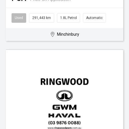
Used
291,443 km
1.8L Petrol
Automatic
Minchinbury