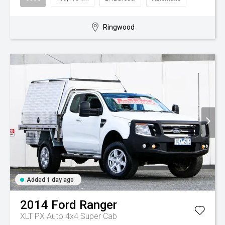
Ringwood
Added 1 day ago
2014
Ford
Ranger
XLT PX Auto 4x4 Super Cab