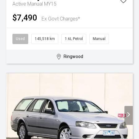
Active Manual MY15
$7,490
Ex Govt Charges*
Used
145,518 km
1.6L Petrol
Manual
Ringwood