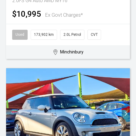
2.0i-S G4 Auto AWD MY16
$10,995
Ex Govt Charges*
Used
173,902 km
2.0L Petrol
CVT
Minchinbury