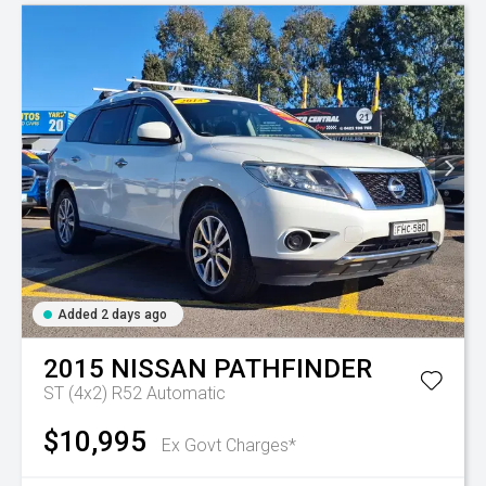
Added 2 days ago
2015
NISSAN
PATHFINDER
ST (4x2) R52
Automatic
$10,995
Ex Govt Charges*