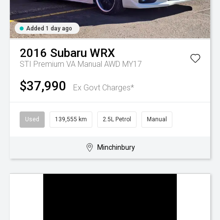
Added 1 day ago
2016
Subaru
WRX
STI Premium VA Manual AWD MY17
$37,990
Ex Govt Charges*
Used
139,555 km
2.5L Petrol
Manual
Minchinbury