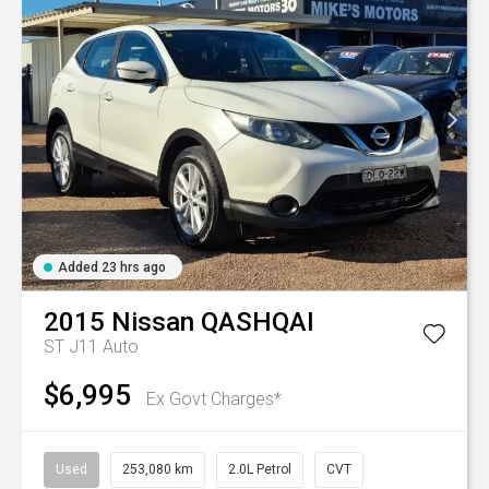
Added 23 hrs ago
2015
Nissan
QASHQAI
ST J11 Auto
$6,995
Ex Govt Charges*
Used
253,080 km
2.0L Petrol
CVT