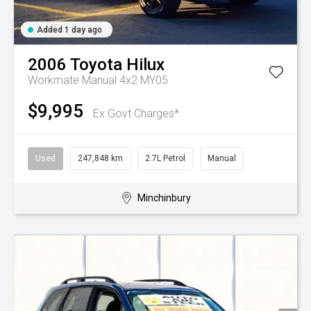
Added 1 day ago
2006
Toyota
Hilux
Workmate Manual 4x2 MY05
$9,995
Ex Govt Charges*
Used
247,848 km
2.7L Petrol
Manual
Minchinbury