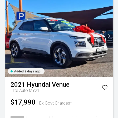
Added 2 days ago
2021
Hyundai
Venue
Elite Auto MY21
$17,990
Ex Govt Charges*