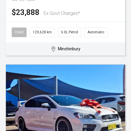
$23,888
Ex Govt Charges*
Used
129,628 km
6.0L Petrol
Automatic
Minchinbury