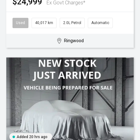
$24,999
Ex Govt Charges*
Used
40,017 km
2.0L Petrol
Automatic
Ringwood
Added 20 hrs ago