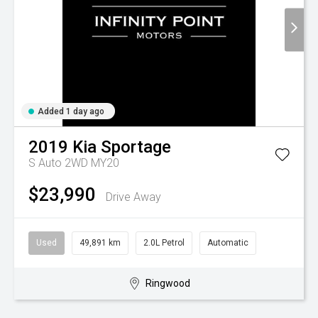
Added 1 day ago
2019
Kia
Sportage
S Auto 2WD MY20
$23,990
Drive Away
Used
49,891 km
2.0L Petrol
Automatic
Ringwood