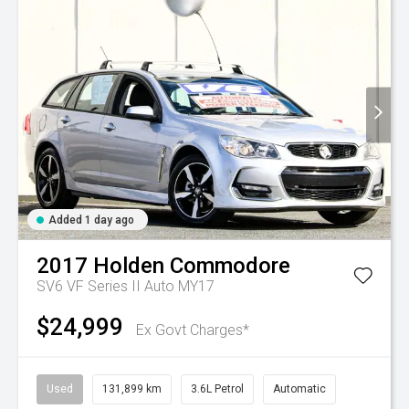
Added 1 day ago
2017
Holden
Commodore
SV6 VF Series II Auto MY17
$24,999
Ex Govt Charges*
Used
131,899 km
3.6L Petrol
Automatic