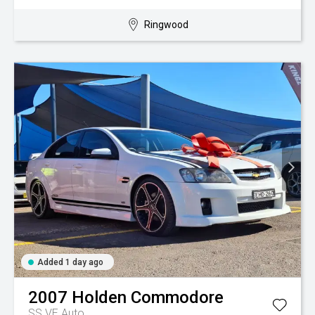
Ringwood
Added 1 day ago
2007
Holden
Commodore
SS VE Auto