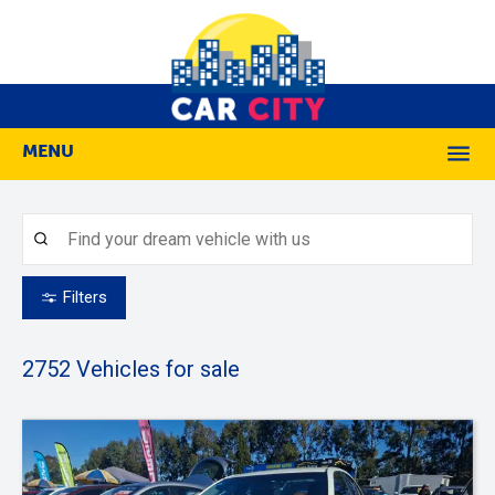
MENU
M
Filters
2752
Vehicles for sale