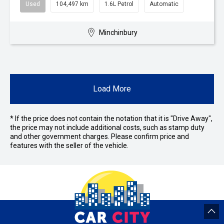
Used
104,497 km
1.6L Petrol
Automatic
Minchinbury
Load More
* If the price does not contain the notation that it is "Drive Away",
the price may not include additional costs, such as stamp duty
and other government charges. Please confirm price and
features with the seller of the vehicle.