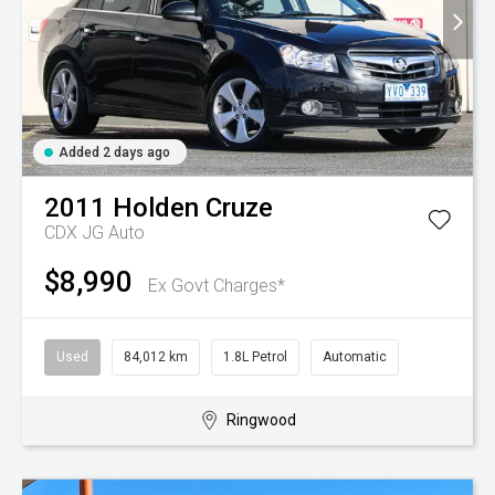
Added 2 days ago
2011
Holden
Cruze
CDX JG Auto
$8,990
Ex Govt Charges*
Used
84,012 km
1.8L Petrol
Automatic
Ringwood