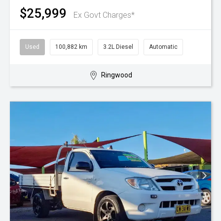
$25,999
Ex Govt Charges*
Used
100,882 km
3.2L Diesel
Automatic
Ringwood