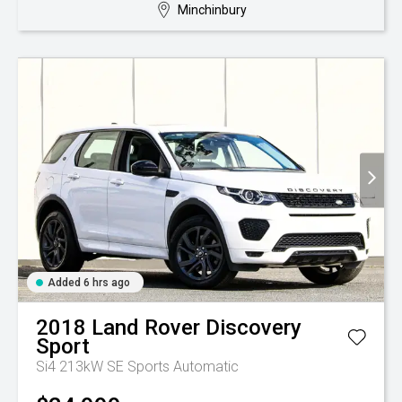
Minchinbury
Added 6 hrs ago
2018
Land Rover
Discovery
Sport
Si4 213kW SE
Sports Automatic