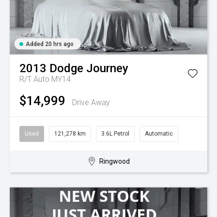
Added 20 hrs ago
2013
Dodge
Journey
R/T Auto MY14
$14,999
Drive Away
Used
121,278 km
3.6L Petrol
Automatic
Ringwood