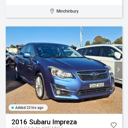
Minchinbury
Added 23 hrs ago
2016
Subaru
Impreza