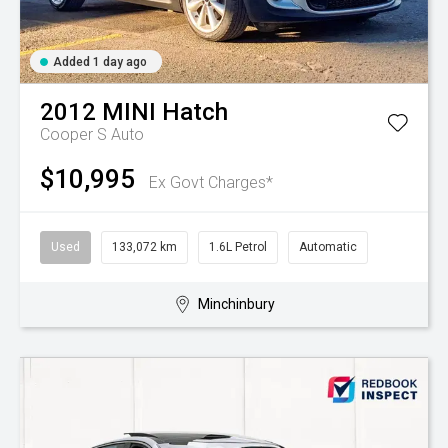
Added 1 day ago
2012
MINI
Hatch
Cooper S Auto
$10,995
Ex Govt Charges*
Used
133,072 km
1.6L Petrol
Automatic
Minchinbury