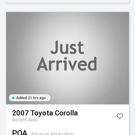
Added 21 hrs ago
2007
Toyota
Corolla
Ascent Auto
POA
Price on Application