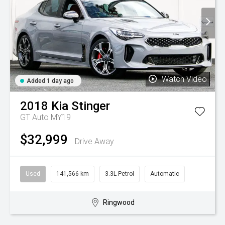
Watch Video
Added 1 day ago
2018
Kia
Stinger
GT Auto MY19
$32,999
Drive Away
Used
141,566 km
3.3L Petrol
Automatic
Ringwood