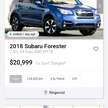
Added 1 day ago
2018
Subaru
Forester
2.5i-L S4 Auto AWD MY18
$20,999
Ex Govt Charges*
Used
133,432 km
2.5L Petrol
CVT
Ringwood