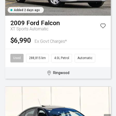
Added 2 days ago
2009
Ford
Falcon
XT
Sports Automatic
$6,990
Ex Govt Charges*
Used
288,815 km
4.0L Petrol
Automatic
Ringwood