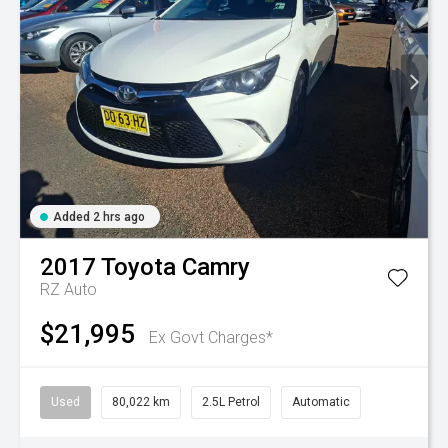
Added 2 hrs ago
2017
Toyota
Camry
RZ Auto
$21,995
Ex Govt Charges*
Used
80,022 km
2.5L Petrol
Automatic