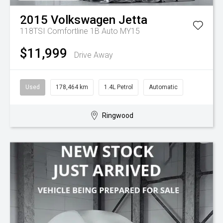
2015
Volkswagen
Jetta
118TSI Comfortline 1B Auto MY15
$11,999
Drive Away
Used
178,464 km
1.4L Petrol
Automatic
Ringwood