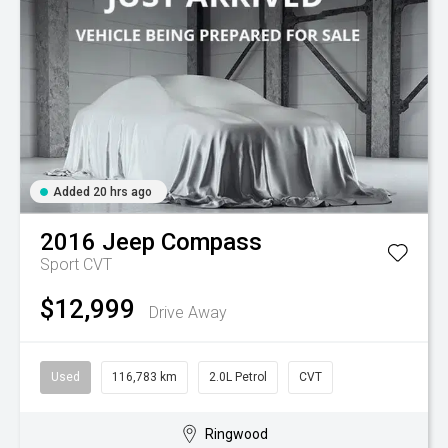
Added 20 hrs ago
2016
Jeep
Compass
Sport
CVT
$12,999
Drive Away
Used
116,783 km
2.0L Petrol
CVT
Ringwood