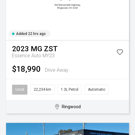
Added 22 hrs ago
2023
MG
ZST
Essence Auto MY23
$18,990
Drive Away
Used
22,234 km
1.3L Petrol
Automatic
Ringwood