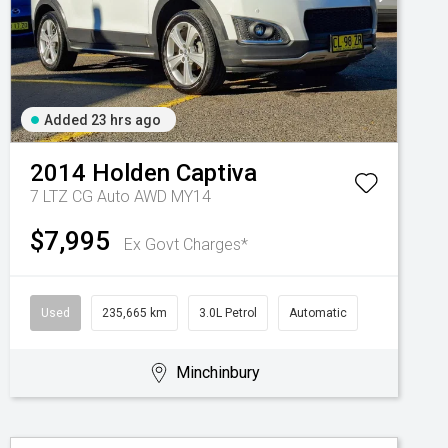
Added 23 hrs ago
2014
Holden
Captiva
7 LTZ CG Auto AWD MY14
$7,995
Ex Govt Charges*
Used
235,665 km
3.0L Petrol
Automatic
Minchinbury