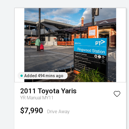
Added 494 mins ago
2011
Toyota
Yaris
YR Manual MY11
$7,990
Drive Away