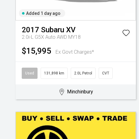
Added 1 day ago
2017
Subaru
XV
2.0i-L G5X Auto AWD MY18
$15,995
Ex Govt Charges*
Used
131,898 km
2.0L Petrol
CVT
Minchinbury