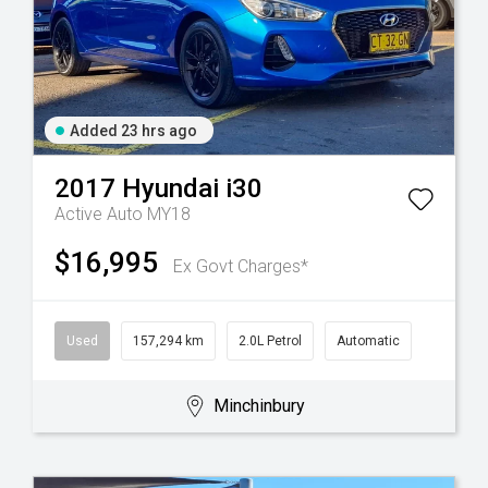
Added 23 hrs ago
2017
Hyundai
i30
Active Auto MY18
$16,995
Ex Govt Charges*
Used
157,294 km
2.0L Petrol
Automatic
Minchinbury