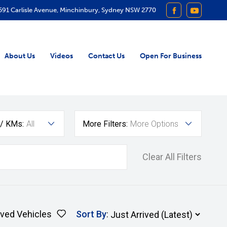
591 Carlisle Avenue, Minchinbury, Sydney NSW 2770
FACEBOOK
YOUTUB
About Us
Videos
Contact Us
Open For Business
 / KMs:
All
More Filters:
More Options
Clear All Filters
ved Vehicles
Sort By
: