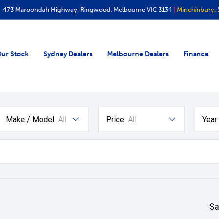
-473 Maroondah Highway, Ringwood, Melbourne VIC 3134
|
Minchinbury:
ur Stock
Sydney Dealers
Melbourne Dealers
Finance
Make / Model:
All
Price:
All
Year
Sa