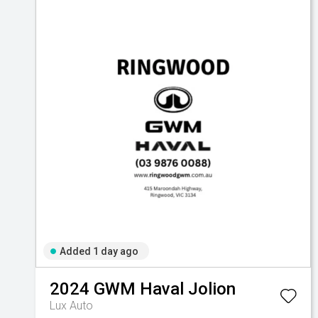
Added 1 day ago
2024
GWM
Haval Jolion
Lux Auto