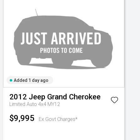
Added 1 day ago
2012
Jeep
Grand Cherokee
Limited Auto 4x4 MY12
$9,995
Ex Govt Charges*