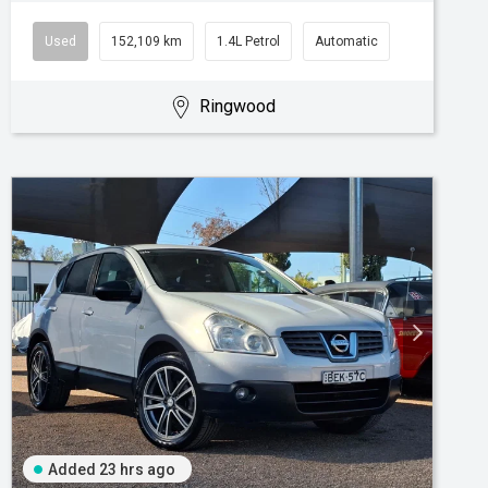
Used
152,109 km
1.4L Petrol
Automatic
Ringwood
Added 23 hrs ago