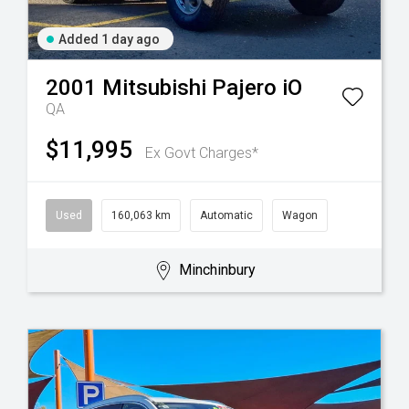
Added 1 day ago
2001
Mitsubishi
Pajero iO
QA
$11,995
Ex Govt Charges*
Used
160,063 km
Automatic
Wagon
Minchinbury