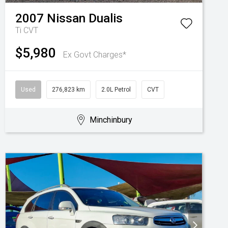
2007
Nissan
Dualis
Ti
CVT
$5,980
Ex Govt Charges*
Used
276,823 km
2.0L Petrol
CVT
Minchinbury