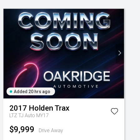
Added 20 hrs ago
2017
Holden
Trax
LTZ TJ Auto MY17
$9,999
Drive Away