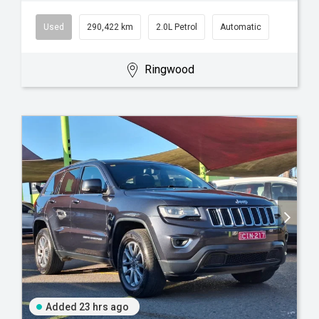
Used
290,422 km
2.0L Petrol
Automatic
Ringwood
Added 23 hrs ago