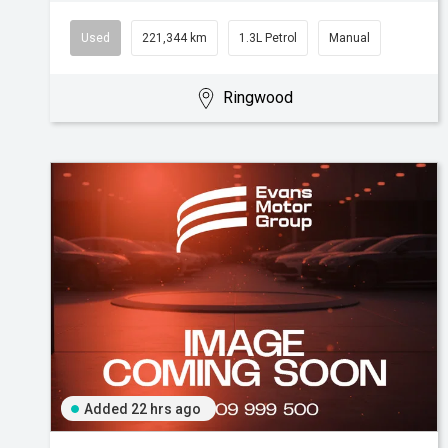
Used
221,344 km
1.3L Petrol
Manual
Ringwood
Added 22 hrs ago