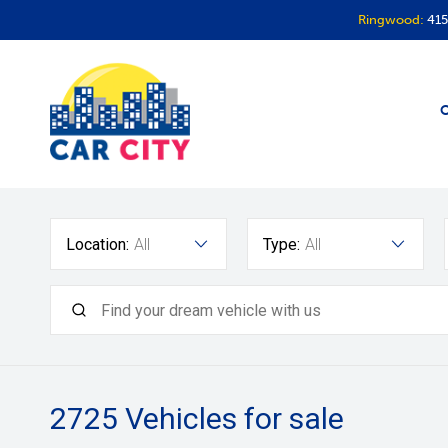
Ringwood:
415
O
Location:
All
Type:
All
2725
Vehicles for sale