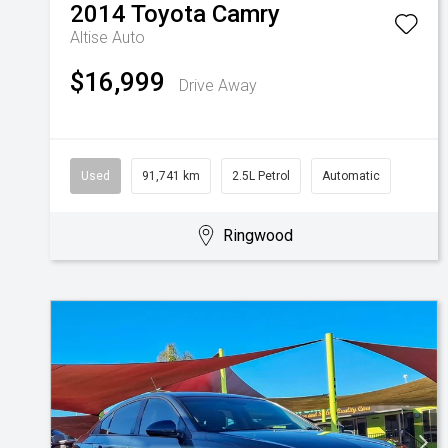
2014
Toyota
Camry
Altise Auto
$16,999
Drive Away
Used
91,741 km
2.5L Petrol
Automatic
Ringwood