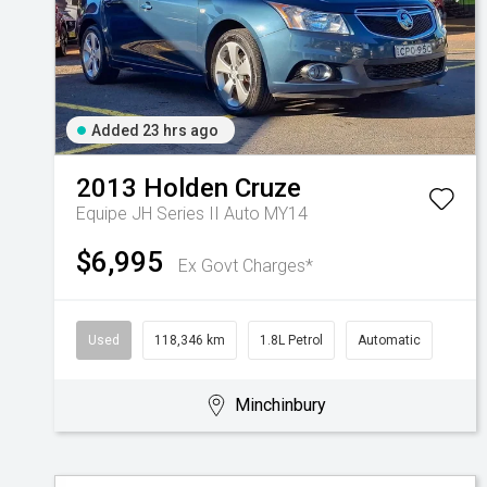
Added 23 hrs ago
2013
Holden
Cruze
Equipe JH Series II Auto MY14
$6,995
Ex Govt Charges*
Used
118,346 km
1.8L Petrol
Automatic
Minchinbury