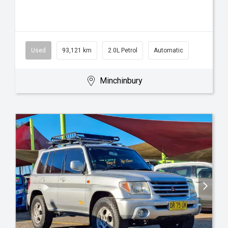
Used
93,121 km
2.0L Petrol
Automatic
Minchinbury