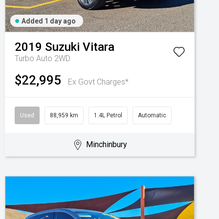
Added 1 day ago
2019
Suzuki
Vitara
Turbo Auto 2WD
$22,995
Ex Govt Charges*
Used
88,959 km
1.4L Petrol
Automatic
Minchinbury