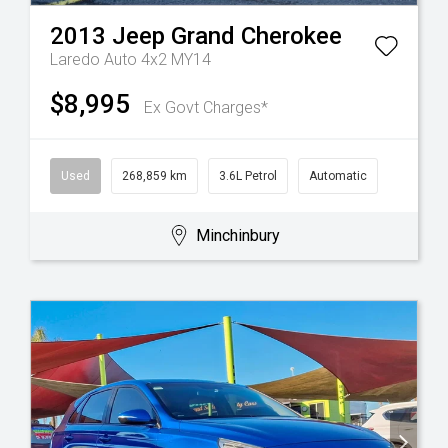
2013
Jeep
Grand Cherokee
Laredo Auto 4x2 MY14
$8,995
Ex Govt Charges*
Used
268,859 km
3.6L Petrol
Automatic
Minchinbury