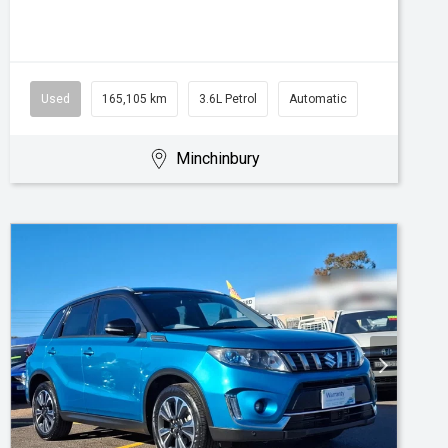
Used
165,105 km
3.6L Petrol
Automatic
Minchinbury