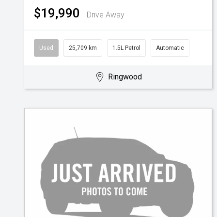
$19,990
Drive Away
Used
25,709 km
1.5L Petrol
Automatic
Ringwood