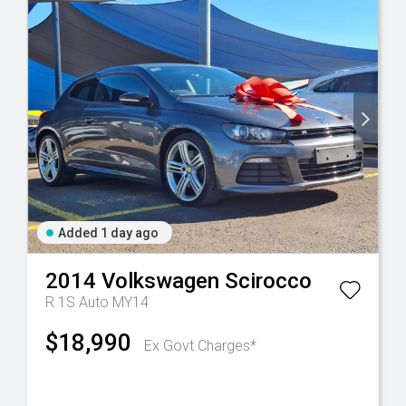
Added 1 day ago
2014
Volkswagen
Scirocco
R 1S Auto MY14
$18,990
Ex Govt Charges*