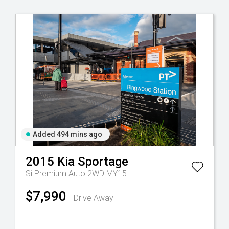
Added 494 mins ago
2015
Kia
Sportage
Si Premium Auto 2WD MY15
$7,990
Drive Away