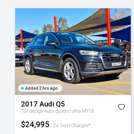
Added 2 hrs ago
2017
Audi
Q5
TDI design Auto quattro ultra MY18
$24,995
Ex Govt Charges*