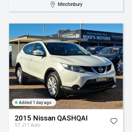
Minchinbury
Added 1 day ago
2015
Nissan
QASHQAI
ST J11 Auto