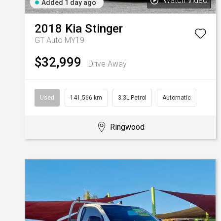
Watch Video
Added 1 day ago
2018
Kia
Stinger
GT Auto MY19
$32,999
Drive Away
Used
141,566 km
3.3L Petrol
Automatic
Ringwood