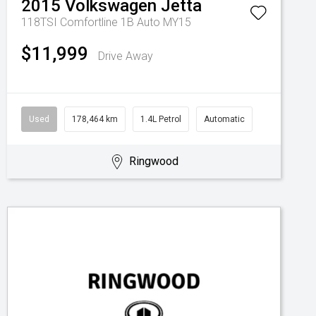
2015
Volkswagen
Jetta
118TSI Comfortline 1B Auto MY15
$11,999
Drive Away
Used
178,464 km
1.4L Petrol
Automatic
Ringwood