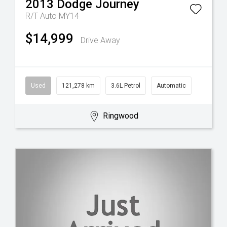
2013
Dodge
Journey
R/T Auto MY14
$14,999
Drive Away
Used
121,278 km
3.6L Petrol
Automatic
Ringwood