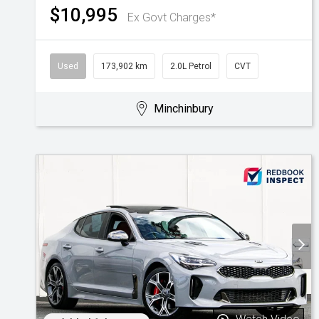
$10,995
Ex Govt Charges*
Used
173,902 km
2.0L Petrol
CVT
Minchinbury