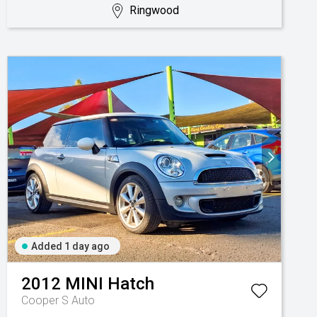
Ringwood
Added 1 day ago
2012
MINI
Hatch
Cooper S Auto