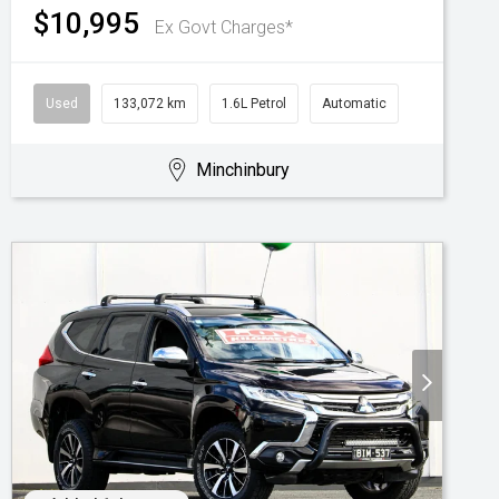
$10,995
Ex Govt Charges*
Used
133,072 km
1.6L Petrol
Automatic
Minchinbury