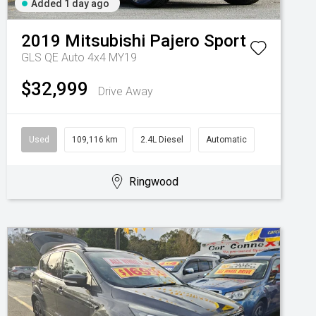
Added 1 day ago
2019
Mitsubishi
Pajero Sport
GLS QE Auto 4x4 MY19
$32,999
Drive Away
Used
109,116 km
2.4L Diesel
Automatic
Ringwood