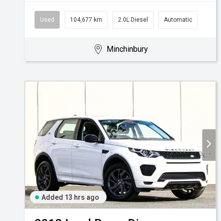
Used
104,677 km
2.0L Diesel
Automatic
Minchinbury
Added 13 hrs ago