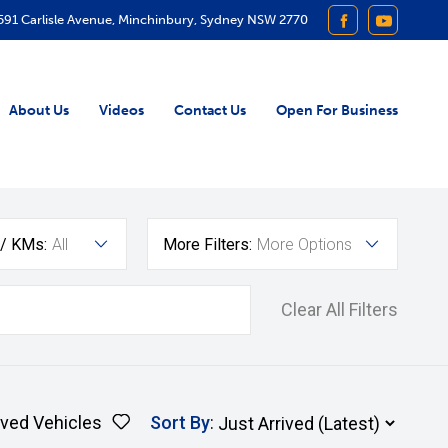
591 Carlisle Avenue, Minchinbury, Sydney NSW 2770
FACEBOOK
YOUTUB
About Us
Videos
Contact Us
Open For Business
 / KMs:
All
More Filters:
More Options
Clear All Filters
ved Vehicles
Sort By
: