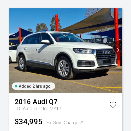
Added 2 hrs ago
2016
Audi
Q7
TDI Auto quattro MY17
$34,995
Ex Govt Charges*