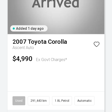
Added 1 day ago
2007
Toyota
Corolla
Ascent Auto
$4,990
Ex Govt Charges*
Used
291,443 km
1.8L Petrol
Automatic