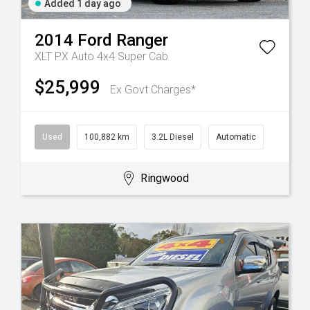
Added 1 day ago
2014
Ford
Ranger
XLT PX Auto 4x4 Super Cab
$25,999
Ex Govt Charges*
Used
100,882 km
3.2L Diesel
Automatic
Ringwood