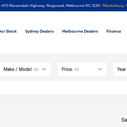
-473 Maroondah Highway, Ringwood, Melbourne VIC 3134
|
Minchinbury:
ur Stock
Sydney Dealers
Melbourne Dealers
Finance
Make / Model:
All
Price:
All
Year
Sa