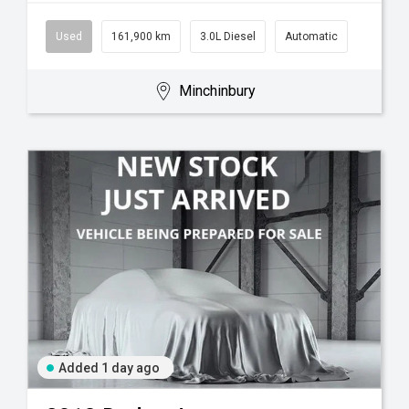
Used
161,900 km
3.0L Diesel
Automatic
Minchinbury
Added 1 day ago