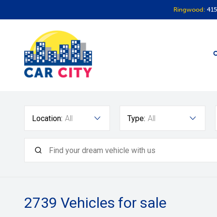
Ringwood:
415
O
Location:
All
Type:
All
2739
Vehicles for sale