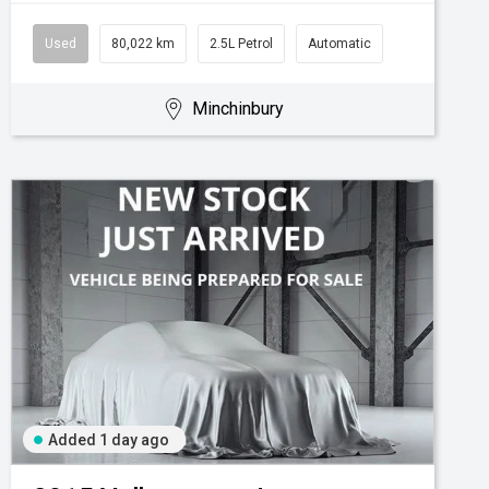
Used
80,022 km
2.5L Petrol
Automatic
Minchinbury
Added 1 day ago