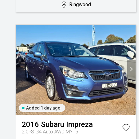
Ringwood
Added 1 day ago
2016
Subaru
Impreza
2.0i-S G4 Auto AWD MY16