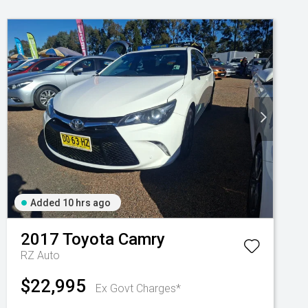
Added 10 hrs ago
2017
Toyota
Camry
RZ Auto
$22,995
Ex Govt Charges*