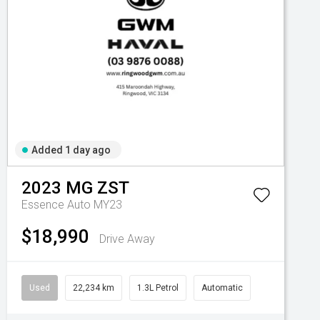
Added 1 day ago
2023
MG
ZST
Essence Auto MY23
$18,990
Drive Away
Used
22,234 km
1.3L Petrol
Automatic