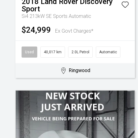
2018
Land Rover
Discovery
Sport
Si4 213kW SE
Sports Automatic
$24,999
Ex Govt Charges*
Used
40,017 km
2.0L Petrol
Automatic
Ringwood