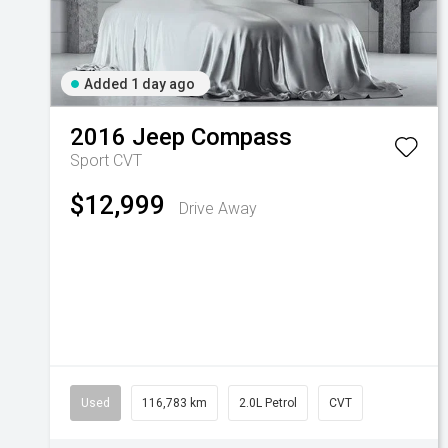
Added 1 day ago
2016
Jeep
Compass
Sport
CVT
$12,999
Drive Away
Used
116,783 km
2.0L Petrol
CVT