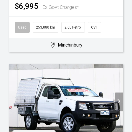
$6,995
Ex Govt Charges*
Used
253,080 km
2.0L Petrol
CVT
Minchinbury