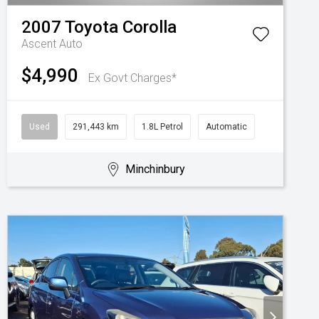
2007
Toyota
Corolla
Ascent Auto
$4,990
Ex Govt Charges*
Used
291,443 km
1.8L Petrol
Automatic
Minchinbury