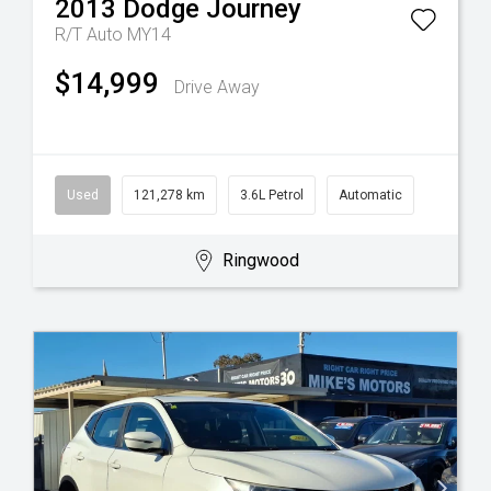
2013
Dodge
Journey
R/T Auto MY14
$14,999
Drive Away
Used
121,278 km
3.6L Petrol
Automatic
Ringwood