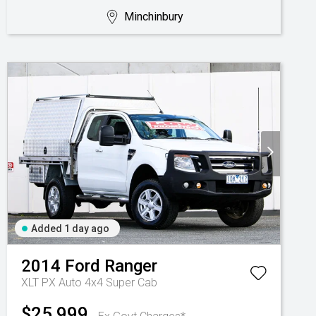
Minchinbury
Added 1 day ago
2014
Ford
Ranger
XLT PX Auto 4x4 Super Cab
$25,999