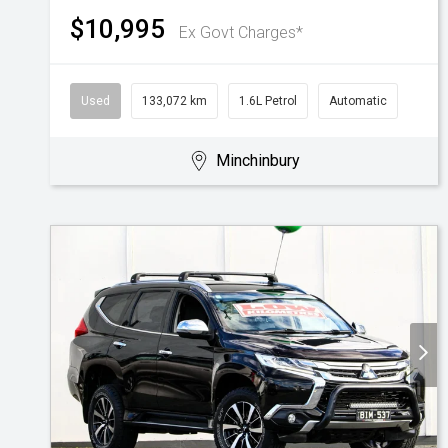
$10,995
Ex Govt Charges*
Used
133,072 km
1.6L Petrol
Automatic
Minchinbury