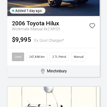
Added 1 day ago
2006
Toyota
Hilux
Workmate Manual 4x2 MY05
$9,995
Ex Govt Charges*
Used
247,848 km
2.7L Petrol
Manual
Minchinbury