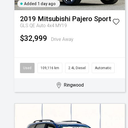
Added 1 day ago
2019
Mitsubishi
Pajero Sport
GLS QE Auto 4x4 MY19
$32,999
Drive Away
Used
109,116 km
2.4L Diesel
Automatic
Ringwood