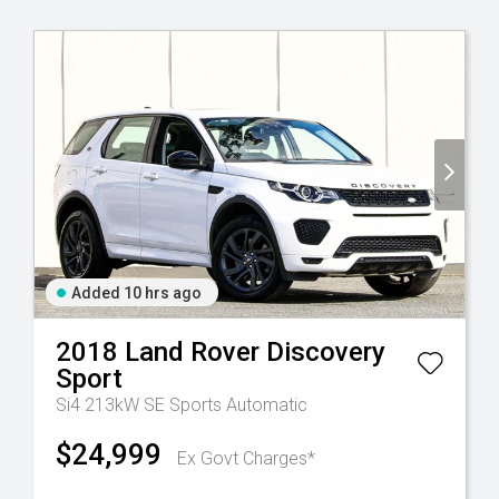
Added 10 hrs ago
2018
Land Rover
Discovery
Sport
Si4 213kW SE
Sports Automatic
$24,999
Ex Govt Charges*