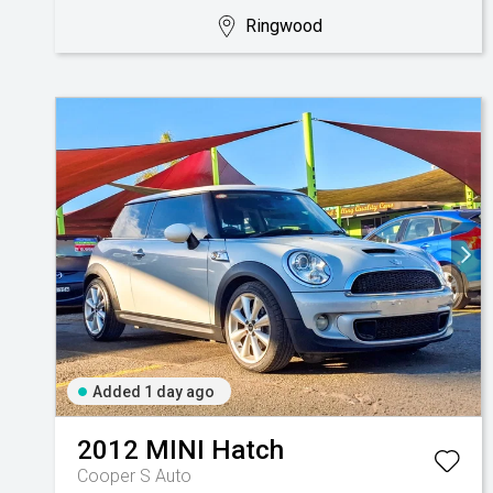
Ringwood
Added 1 day ago
2012
MINI
Hatch
Cooper S Auto