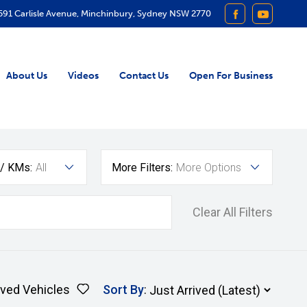
591 Carlisle Avenue, Minchinbury, Sydney NSW 2770
FACEBOOK
YOUTUB
About Us
Videos
Contact Us
Open For Business
 / KMs:
All
More Filters:
More Options
Clear All Filters
ved Vehicles
Sort By
: