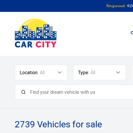
Ringwood:
415
O
Location:
All
Type:
All
2739
Vehicles for sale