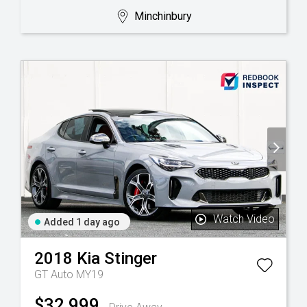
Minchinbury
Watch Video
Added 1 day ago
2018
Kia
Stinger
GT Auto MY19
$32,999