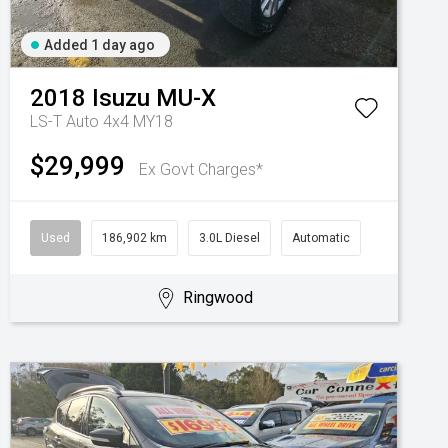
Added 1 day ago
2018
Isuzu
MU-X
LS-T Auto 4x4 MY18
$29,999
Ex Govt Charges*
Used
186,902 km
3.0L Diesel
Automatic
Ringwood