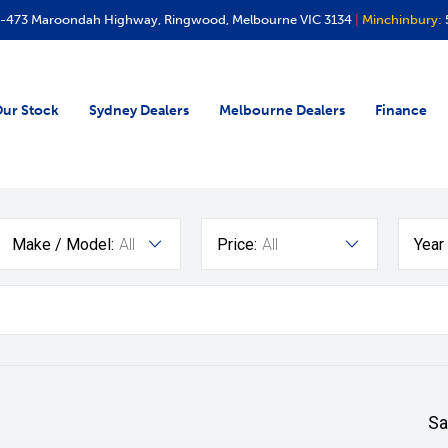
-473 Maroondah Highway, Ringwood, Melbourne VIC 3134
|
Minchinbury:
ur Stock
Sydney Dealers
Melbourne Dealers
Finance
Make / Model:
All
Price:
All
Year
Sa