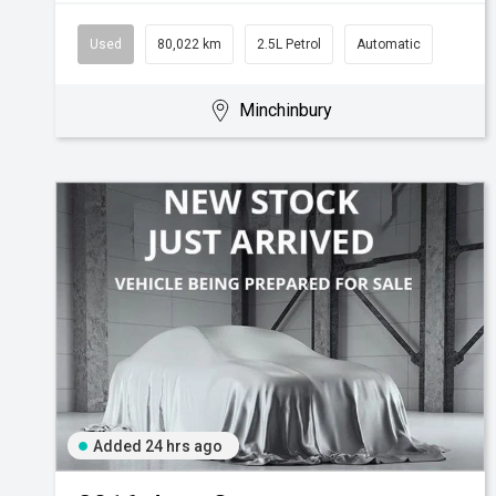
Used
80,022 km
2.5L Petrol
Automatic
Minchinbury
Added 24 hrs ago