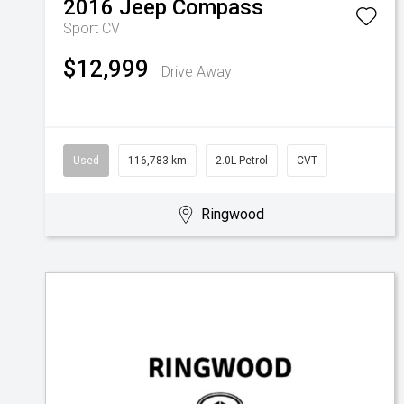
2016
Jeep
Compass
Sport
CVT
$12,999
Drive Away
Used
116,783 km
2.0L Petrol
CVT
Ringwood