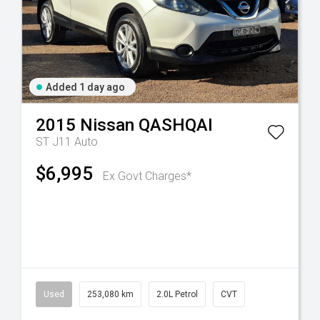
Added 1 day ago
2015
Nissan
QASHQAI
ST J11 Auto
$6,995
Ex Govt Charges*
Used
253,080 km
2.0L Petrol
CVT