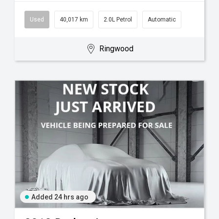
Used
40,017 km
2.0L Petrol
Automatic
Ringwood
Added 24 hrs ago