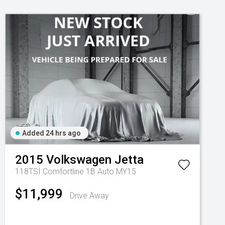
Added 24 hrs ago
2015
Volkswagen
Jetta
118TSI Comfortline 1B Auto MY15
$11,999
Drive Away