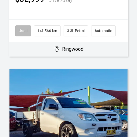
Drive Away
Used
141,566 km
3.3L Petrol
Automatic
Ringwood