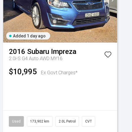
Added 1 day ago
2016
Subaru
Impreza
2.0i-S G4 Auto AWD MY16
$10,995
Ex Govt Charges*
Used
173,902 km
2.0L Petrol
CVT