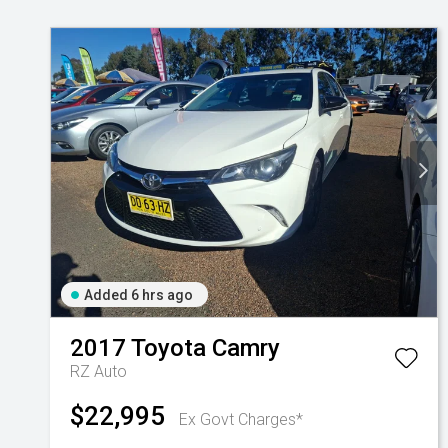
Added 6 hrs ago
2017
Toyota
Camry
RZ Auto
$22,995
Ex Govt Charges*