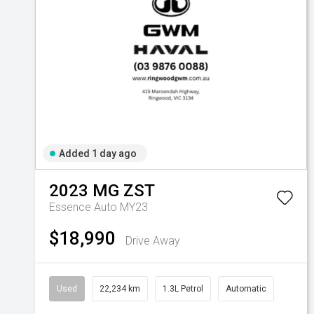
Added 1 day ago
2023
MG
ZST
Essence Auto MY23
$18,990
Drive Away
Used
22,234 km
1.3L Petrol
Automatic