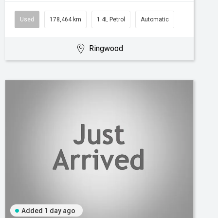
Used
178,464 km
1.4L Petrol
Automatic
Ringwood
Added 1 day ago