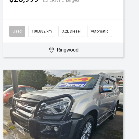
Ex Govt Charges*
Used
100,882 km
3.2L Diesel
Automatic
Ringwood