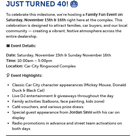
JUST TURNED 40! 🎂
To celebrate this milestone, we’re hosting a
Family Fun Event on
Saturday, November 15th & 16th
right here at the complex. This
celebration is designed to attract families, car buyers, and our local
community — creating a vibrant, festive atmosphere across the
entire dealership.
📅 Event Details:
Date:
Saturday, November 15th & Sunday November 16th
Time:
10:00am – 5:00pm
Location:
Car City Ringwood Complex
🎈 Event Highlights:
Classic Car City character appearances (Mickey Mouse, Donald
Duck & Black Cat)
Live DJ entertainment & giveaways throughout the day
Family activities (balloons, face painting, kids zone)
Café vouchers, and various prize draws
Special guest appearance from
Jordan Sinni
with his car on
display
Radio promotions in advance and street team activations on
both days