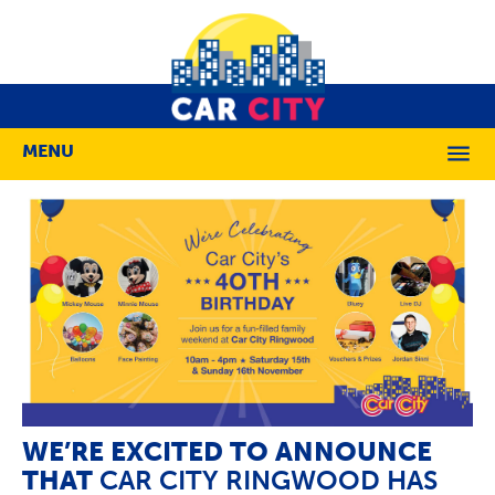
MENU
M
WE’RE EXCITED TO ANNOUNCE
THAT
CAR CITY RINGWOOD HAS