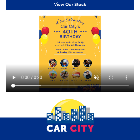
View Our Stock