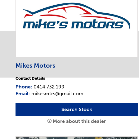
Mikes Motors
Contact Details
Phone:
0414 732 199
Email:
mikesmtrs@gmail.com
Search Stock
More about this dealer