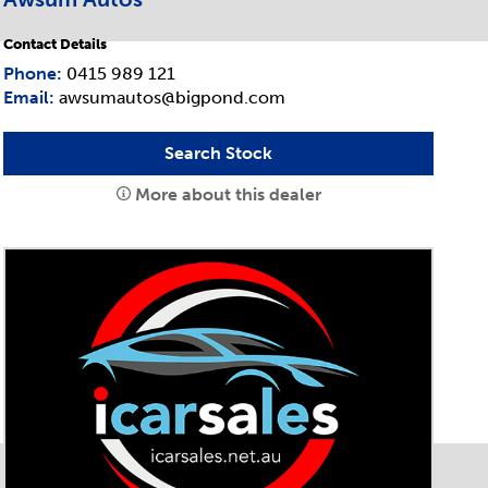
Contact Details
Phone:
0415 989 121
Email:
awsumautos@bigpond.com
Search Stock
More about this dealer