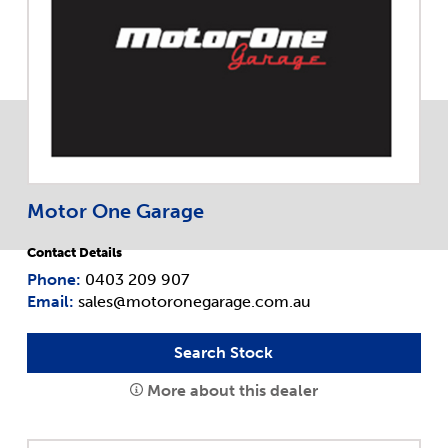
Motor One Garage
Contact Details
Phone:
0403 209 907
Email:
sales@motoronegarage.com.au
Search Stock
More about this dealer