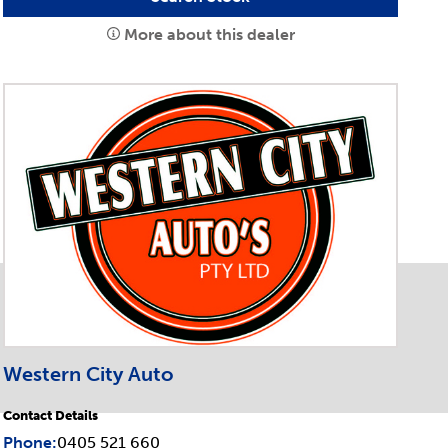
More about this dealer
Western City Auto
Contact Details
Phone:
0405 521 660