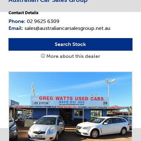
Contact Details
Phone:
02 9625 6309
Email:
sales@australiancarsalesgroup.net.au
Search Stock
More about this dealer