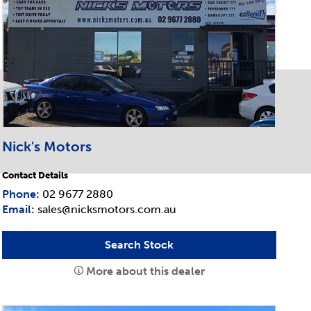
Nick's Motors
Contact Details
Phone:
02 9677 2880
Email:
sales@nicksmotors.com.au
Search Stock
More about this dealer