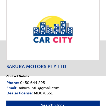
SAKURA MOTORS PTY LTD
Contact Details
Phone:
0450 644 295
Email:
sakura.intl1@gmail.com
Dealer license:
MD070551
Search Stock