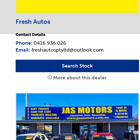
Fresh Autos
Contact Details
Phone:
0416 936 026
Email:
freshautosptyltd@outlook.com
Search Stock
More about this dealer