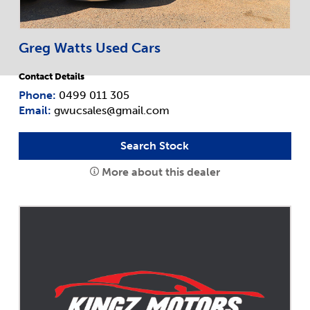
Greg Watts Used Cars
Contact Details
Phone:
0499 011 305
Email:
gwucsales@gmail.com
Search Stock
More about this dealer