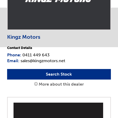
Kingz Motors
Contact Details
Phone:
0411 449 643
Email:
sales@kingzmotors.net
Search Stock
More about this dealer