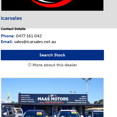
icarsales
Contact Details
Phone:
0477 161 042
Email:
sales@icarsales.net.au
Search Stock
More about this dealer