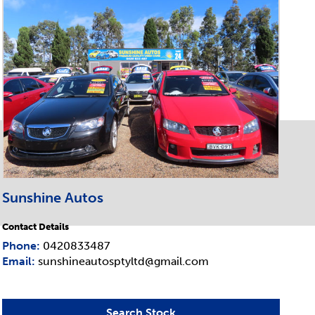
Sunshine Autos
Contact Details
Phone:
0420833487
Email:
sunshineautosptyltd@gmail.com
Search Stock