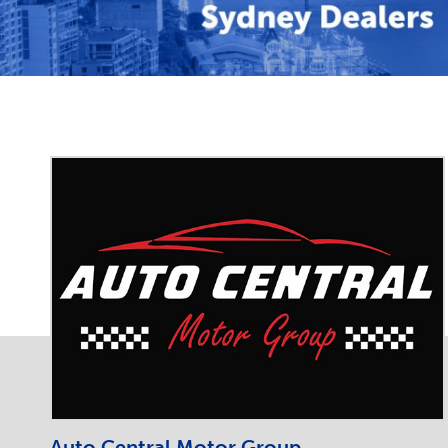
Auto Central Motor Group