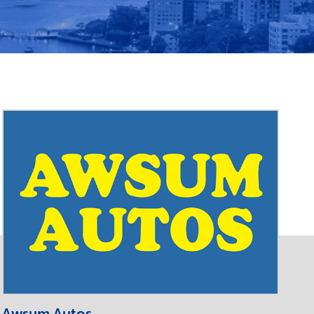
Awsum Autos