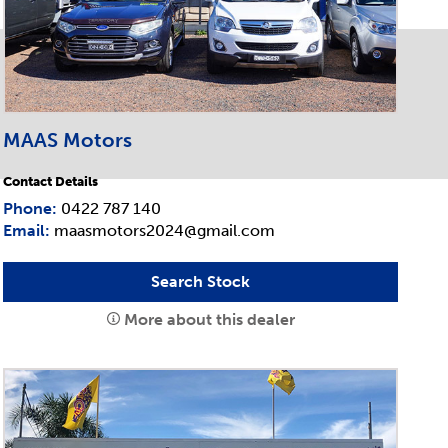
MAAS Motors
Contact Details
Phone:
0422 787 140
Email:
maasmotors2024@gmail.com
Search Stock
More about this dealer