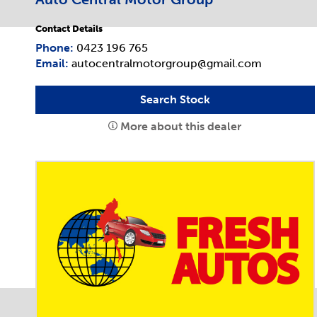
Contact Details
Phone:
0423 196 765
Email:
autocentralmotorgroup@gmail.com
Search Stock
More about this dealer