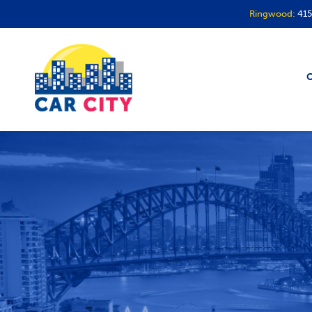
Ringwood:
415
O