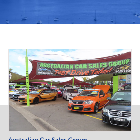
Australian Car Sales Group