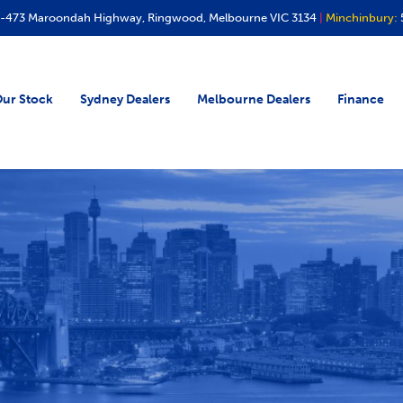
-473 Maroondah Highway, Ringwood, Melbourne VIC 3134
|
Minchinbury:
ur Stock
Sydney Dealers
Melbourne Dealers
Finance