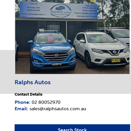
Ralphs Autos
Contact Details
Phone:
02 80052970
Email:
sales@ralphsautos.com.au
Search Stock