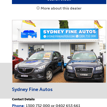
More about this dealer
Sydney Fine Autos
Contact Details
Phone:
1300 732 000
or
0402 653 661