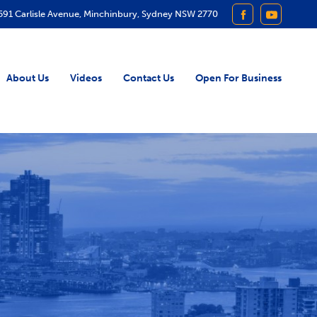
591 Carlisle Avenue, Minchinbury, Sydney NSW 2770
FACEBOOK
YOUTUB
About Us
Videos
Contact Us
Open For Business