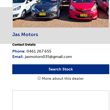
Jas Motors
Contact Details
Phone:
0461 267 655
Email:
jasmotors035@gmail.com
Search Stock
More about this dealer