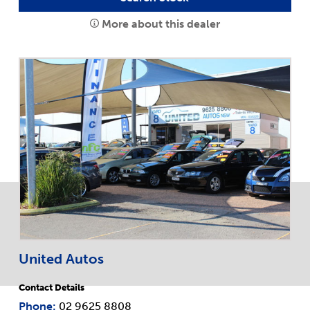
More about this dealer
United Autos
Contact Details
Phone:
02 9625 8808