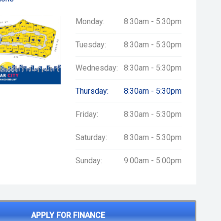
Monday:
8:30am - 5:30pm
Tuesday:
8:30am - 5:30pm
Wednesday:
8:30am - 5:30pm
Thursday:
8:30am - 5:30pm
Friday:
8:30am - 5:30pm
Saturday:
8:30am - 5:30pm
Sunday:
9:00am - 5:00pm
APPLY FOR FINANCE