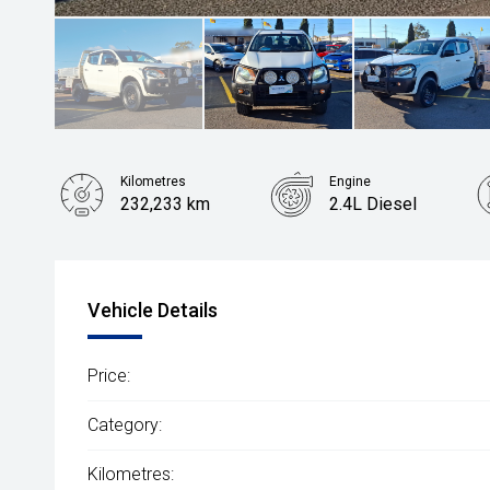
Kilometres
Engine
232,233 km
2.4L Diesel
Vehicle Details
Price:
Category:
Kilometres: