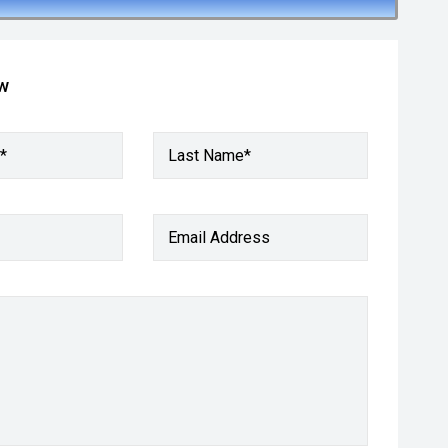
ow
*
Last Name*
Email Address