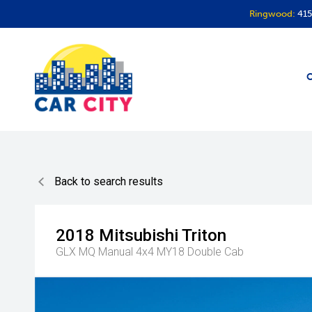
Ringwood:
415
O
Back to search results
2018
Mitsubishi
Triton
GLX MQ Manual 4x4 MY18 Double Cab