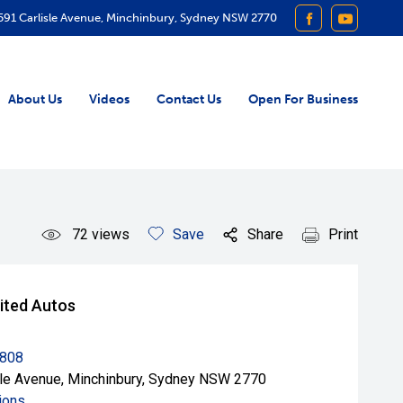
591 Carlisle Avenue, Minchinbury, Sydney NSW 2770
FACEBOOK
YOUTUB
About Us
Videos
Contact Us
Open For Business
72
views
Save
Share
Print
ited Autos
8808
sle Avenue, Minchinbury, Sydney NSW 2770
ions