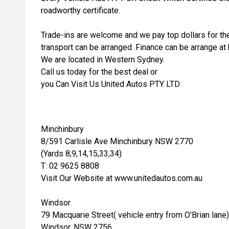
roadworthy certificate.
Trade-ins are welcome and we pay top dollars for the
transport can be arranged .Finance can be arrange at 
We are located in Western Sydney.
Call us today for the best deal or
you Can Visit Us United Autos PTY LTD
Minchinbury
8/591 Carlisle Ave Minchinbury NSW 2770
(Yards 8,9,14,15,33,34)
T: 02 9625 8808
Visit Our Website at www.unitedautos.com.au
Windsor
79 Macquarie Street( vehicle entry from O'Brian lane)
Windsor, NSW 2756