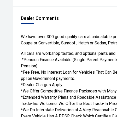
Dealer Comments
We have over 300 good quality cars at unbeatable pr
Coupe or Convertible, Sunroof , Hatch or Sedan, Petro
All cars are workshop tested, and optional parts and 
.*Pension Finance Available (Single Parent Payments
Pension)
*Fee Free, No Interest Loan for Vehicles That Can Be
ppl on Government payments.
*Dealer Charges Apply.
*We Offer Competitive Finance Packages with Many 
*Extended Warranty Plans and Roadside Assistance Av
Trade-Ins Welcome. We Offer the Best Trade-In Price
*We Do Interstate Deliveries at A Very Reasonable C
Every Vehicle Has A PPSR Check Which Certifies Cle