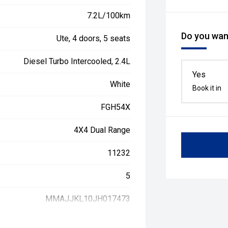
7.2L/100km
Do you want
Ute, 4 doors, 5 seats
Diesel Turbo Intercooled, 2.4L
Yes
White
Book it in
FGH54X
4X4 Dual Range
11232
5
MMAJJKL10JH017473