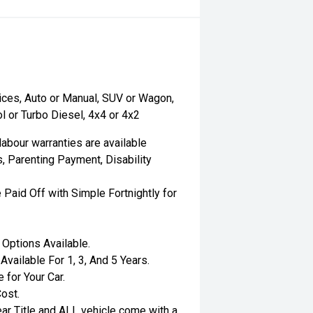
ices, Auto or Manual, SUV or Wagon,
l or Turbo Diesel, 4x4 or 4x2
labour warranties are available
, Parenting Payment, Disability
 Paid Off with Simple Fortnightly for
Options Available.
ailable For 1, 3, And 5 Years.
 for Your Car.
ost.
ar Title and ALL vehicle come with a