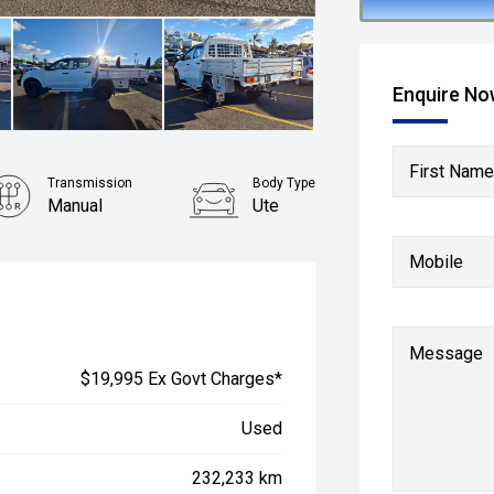
Enquire N
First Name
Transmission
Body Type
Manual
Ute
Mobile
Message
$19,995 Ex Govt Charges*
Used
232,233 km