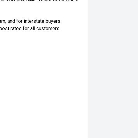
m, and for interstate buyers
best rates for all customers.