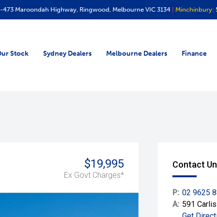
-473 Maroondah Highway, Ringwood, Melbourne VIC 3134
|
Minchinbury:
ur Stock
Sydney Dealers
Melbourne Dealers
Finance
$19,995
Contact Un
Ex Govt Charges*
P:
02 9625 
A:
591 Carli
Get Direct