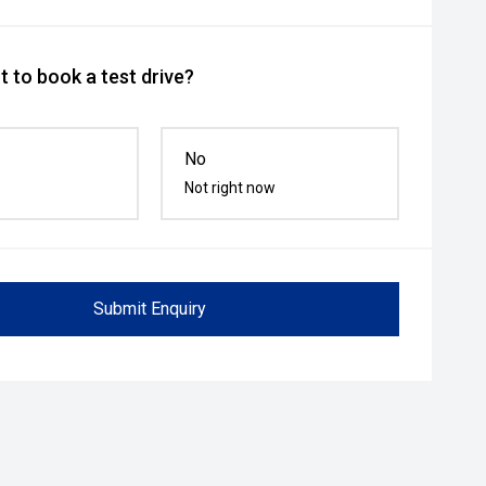
 to book a test drive?
No
Not right now
Submit Enquiry