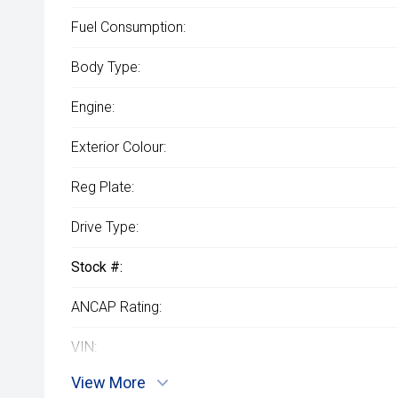
Fuel Consumption:
Body Type:
Engine:
Exterior Colour:
Reg Plate:
Drive Type:
Stock #:
ANCAP Rating:
VIN:
View More