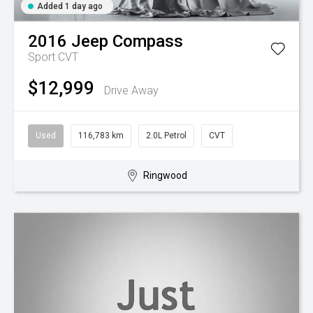
Added 1 day ago
2016
Jeep
Compass
Sport
CVT
$12,999
Drive Away
Used
116,783 km
2.0L Petrol
CVT
Ringwood