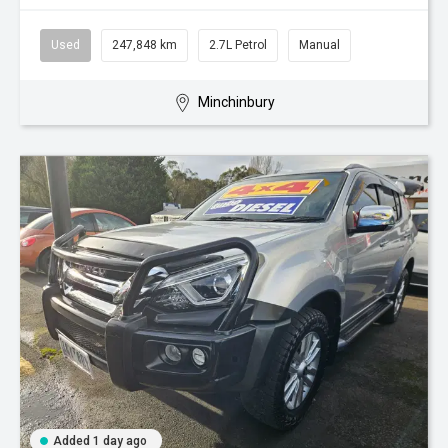
Used
247,848 km
2.7L Petrol
Manual
Minchinbury
Added 1 day ago