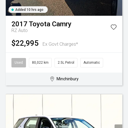
Added 10 hrs ago
2017
Toyota
Camry
RZ Auto
$22,995
Ex Govt Charges*
Used
80,022 km
2.5L Petrol
Automatic
Minchinbury