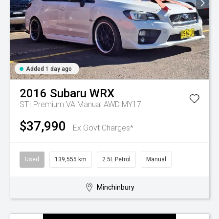
Added 1 day ago
2016
Subaru
WRX
STI Premium VA Manual AWD MY17
$37,990
Ex Govt Charges*
Used
139,555 km
2.5L Petrol
Manual
Minchinbury