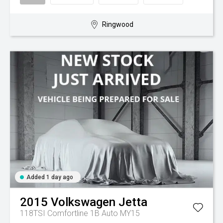
Ringwood
Added 1 day ago
2015
Volkswagen
Jetta
118TSI Comfortline 1B Auto MY15