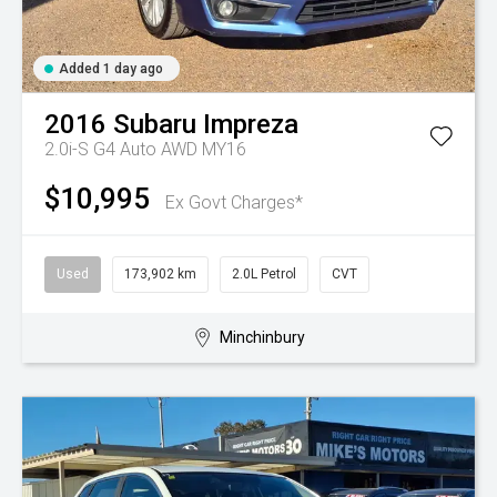
Added 1 day ago
2016
Subaru
Impreza
2.0i-S G4 Auto AWD MY16
$10,995
Ex Govt Charges*
Used
173,902 km
2.0L Petrol
CVT
Minchinbury