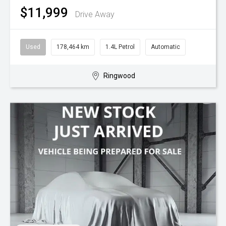
$11,999
Drive Away
Used
178,464 km
1.4L Petrol
Automatic
Ringwood