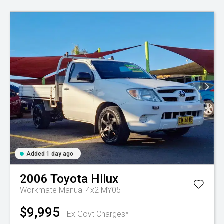
Added 1 day ago
2006
Toyota
Hilux
Workmate Manual 4x2 MY05
$9,995
Ex Govt Charges*