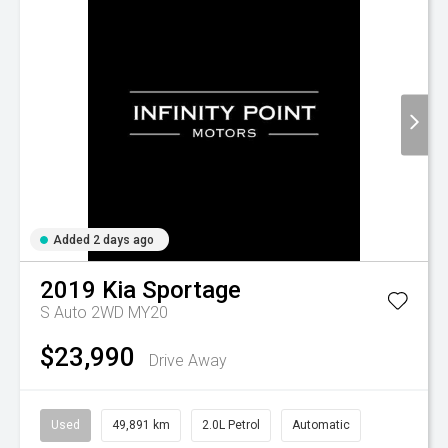
Added 2 days ago
2019
Kia
Sportage
S Auto 2WD MY20
$23,990
Drive Away
Used
49,891 km
2.0L Petrol
Automatic