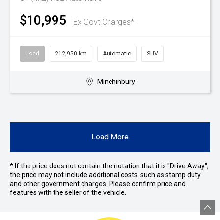
$10,995
Ex Govt Charges*
Used
212,950 km
Automatic
SUV
Minchinbury
Load More
* If the price does not contain the notation that it is "Drive Away",
the price may not include additional costs, such as stamp duty
and other government charges. Please confirm price and
features with the seller of the vehicle.