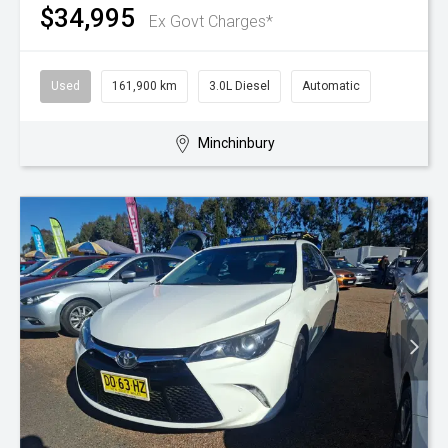
$34,995
Ex Govt Charges*
Used
161,900 km
3.0L Diesel
Automatic
Minchinbury