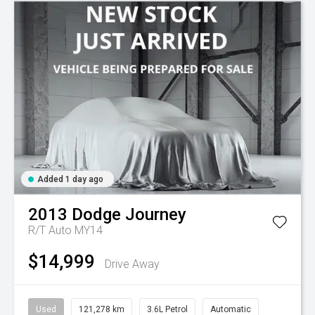
Added 1 day ago
2013
Dodge
Journey
R/T Auto MY14
$14,999
Drive Away
Used
121,278 km
3.6L Petrol
Automatic