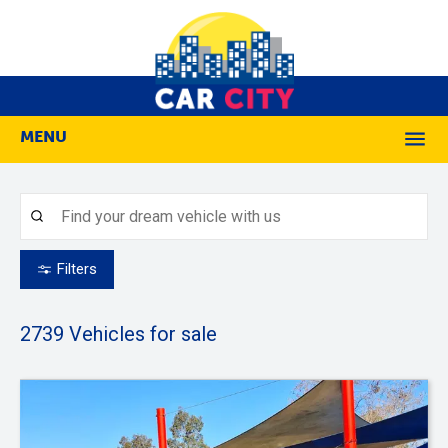
MENU
M
Filters
2739
Vehicles for sale