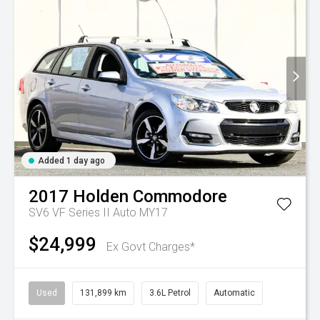
Added 1 day ago
2017
Holden
Commodore
SV6 VF Series II Auto MY17
$24,999
Ex Govt Charges*
Used
131,899 km
3.6L Petrol
Automatic