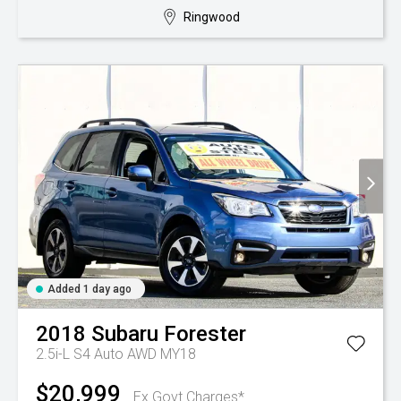
Ringwood
Added 1 day ago
2018
Subaru
Forester
2.5i-L S4 Auto AWD MY18
$20,999
Ex Govt Charges*