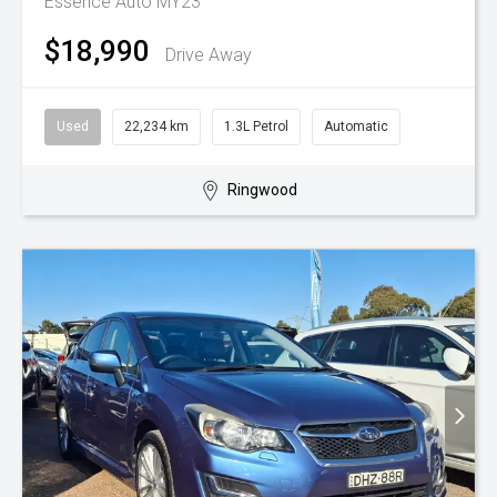
Essence Auto MY23
$18,990
Drive Away
Used
22,234 km
1.3L Petrol
Automatic
Ringwood