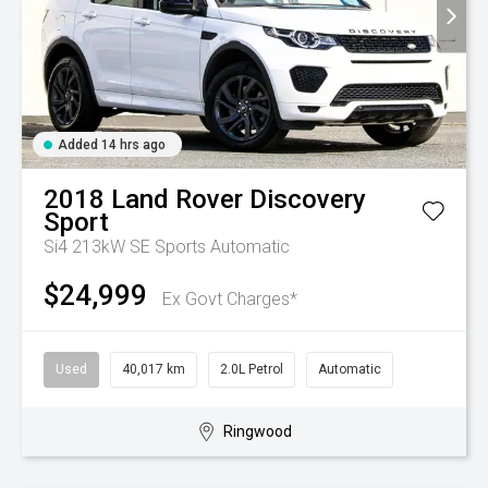
Added 14 hrs ago
2018
Land Rover
Discovery
Sport
Si4 213kW SE
Sports Automatic
$24,999
Ex Govt Charges*
Used
40,017 km
2.0L Petrol
Automatic
Ringwood