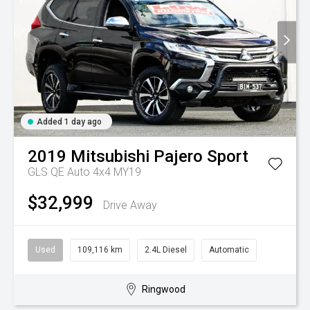
Added 1 day ago
2019
Mitsubishi
Pajero Sport
GLS QE Auto 4x4 MY19
$32,999
Drive Away
Used
109,116 km
2.4L Diesel
Automatic
Ringwood