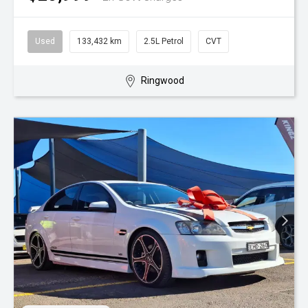
Used
133,432 km
2.5L Petrol
CVT
Ringwood