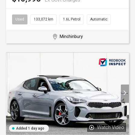
Used
133,072 km
1.6L Petrol
Automatic
Minchinbury
Watch Video
Added 1 day ago