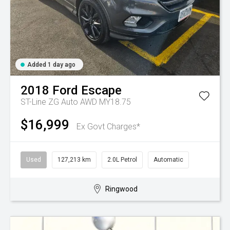
Added 1 day ago
2018
Ford
Escape
ST-Line ZG Auto AWD MY18.75
$16,999
Ex Govt Charges*
Used
127,213 km
2.0L Petrol
Automatic
Ringwood