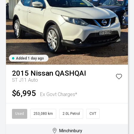
Added 1 day ago
2015
Nissan
QASHQAI
ST J11 Auto
$6,995
Ex Govt Charges*
Used
253,080 km
2.0L Petrol
CVT
Minchinbury