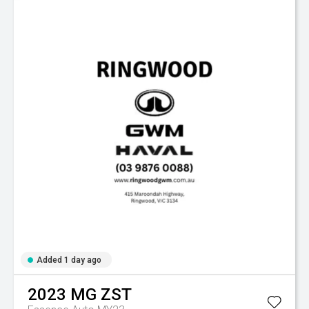
Added 1 day ago
2023
MG
ZST