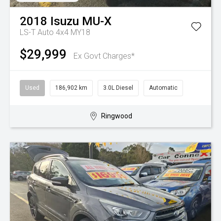
2018
Isuzu
MU-X
LS-T Auto 4x4 MY18
$29,999
Ex Govt Charges*
Used
186,902 km
3.0L Diesel
Automatic
Ringwood