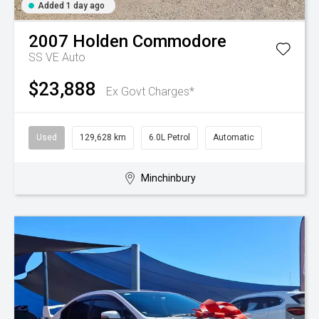
Added 1 day ago
2007
Holden
Commodore
SS VE Auto
$23,888
Ex Govt Charges*
Used
129,628 km
6.0L Petrol
Automatic
Minchinbury