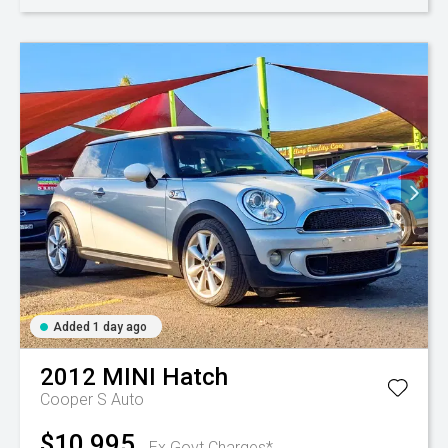
Added 1 day ago
2012
MINI
Hatch
Cooper S Auto
$10,995
Ex Govt Charges*