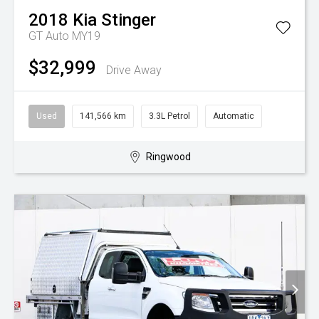
2018
Kia
Stinger
GT Auto MY19
$32,999
Drive Away
Used
141,566 km
3.3L Petrol
Automatic
Ringwood