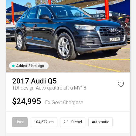
Added 2 hrs ago
2017
Audi
Q5
TDI design Auto quattro ultra MY18
$24,995
Ex Govt Charges*
Used
104,677 km
2.0L Diesel
Automatic