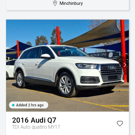
Minchinbury
Added 2 hrs ago
2016
Audi
Q7
TDI Auto quattro MY17