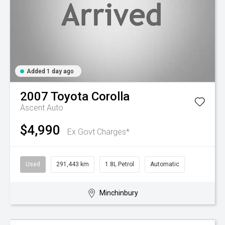
Added 1 day ago
2007
Toyota
Corolla
Ascent Auto
$4,990
Ex Govt Charges*
Used
291,443 km
1.8L Petrol
Automatic
Minchinbury