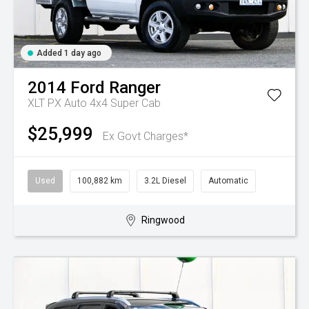
Added 1 day ago
2014
Ford
Ranger
XLT PX Auto 4x4 Super Cab
$25,999
Ex Govt Charges*
Used
100,882 km
3.2L Diesel
Automatic
Ringwood