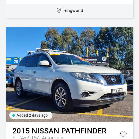
Ringwood
Added 2 days ago
2015
NISSAN
PATHFINDER
ST (4x2) R52
Automatic