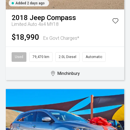
Added 2 days ago
2018
Jeep
Compass
Limited Auto 4x4 MY18
$18,990
Ex Govt Charges*
Used
79,470 km
2.0L Diesel
Automatic
Minchinbury