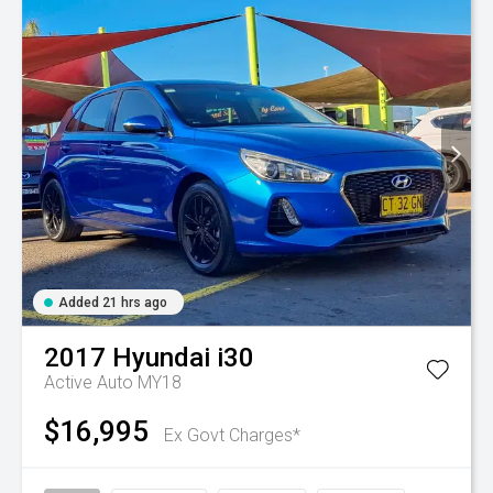
Added 21 hrs ago
2017
Hyundai
i30
Active Auto MY18
$16,995
Ex Govt Charges*