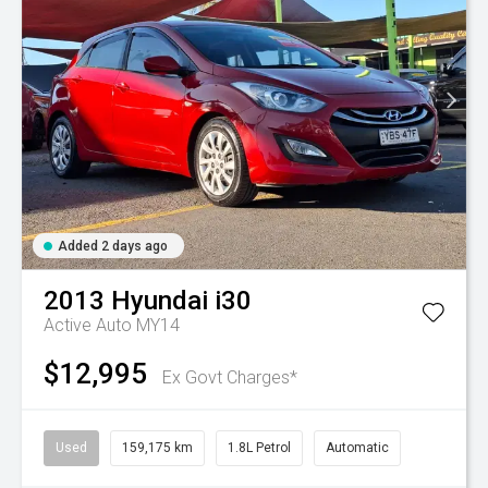
Added 2 days ago
2013
Hyundai
i30
Active Auto MY14
$12,995
Ex Govt Charges*
Used
159,175 km
1.8L Petrol
Automatic