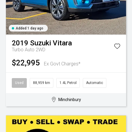
Added 1 day ago
2019
Suzuki
Vitara
Turbo Auto 2WD
$22,995
Ex Govt Charges*
Used
88,959 km
1.4L Petrol
Automatic
Minchinbury