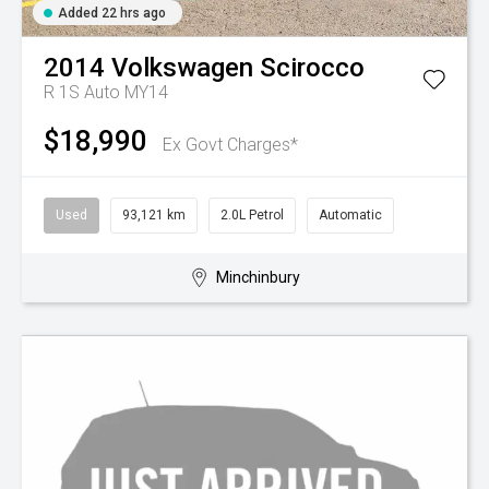
Added 22 hrs ago
2014
Volkswagen
Scirocco
R 1S Auto MY14
$18,990
Ex Govt Charges*
Used
93,121 km
2.0L Petrol
Automatic
Minchinbury