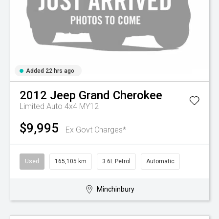
Added 22 hrs ago
2012
Jeep
Grand Cherokee
Limited Auto 4x4 MY12
$9,995
Ex Govt Charges*
Used
165,105 km
3.6L Petrol
Automatic
Minchinbury