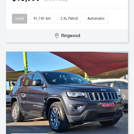
Used
91,741 km
2.5L Petrol
Automatic
Ringwood