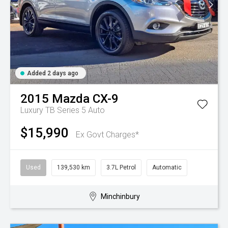
Added 2 days ago
2015
Mazda
CX-9
Luxury TB Series 5 Auto
$15,990
Ex Govt Charges*
Used
139,530 km
3.7L Petrol
Automatic
Minchinbury