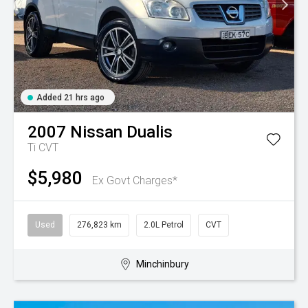
Added 21 hrs ago
2007
Nissan
Dualis
Ti
CVT
$5,980
Ex Govt Charges*
Used
276,823 km
2.0L Petrol
CVT
Minchinbury