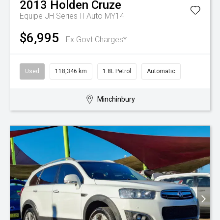
2013
Holden
Cruze
Equipe JH Series II Auto MY14
$6,995
Ex Govt Charges*
Used
118,346 km
1.8L Petrol
Automatic
Minchinbury