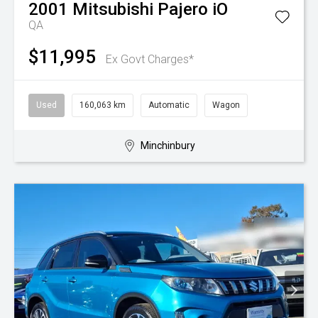
2001
Mitsubishi
Pajero iO
QA
$11,995
Ex Govt Charges*
Used
160,063 km
Automatic
Wagon
Minchinbury