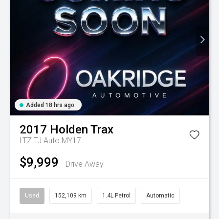
Added 18 hrs ago
2017
Holden
Trax
LTZ TJ Auto MY17
$9,999
Drive Away
Used
152,109 km
1.4L Petrol
Automatic