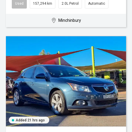
Used
157,294 km
2.0L Petrol
Automatic
Minchinbury
Added 21 hrs ago