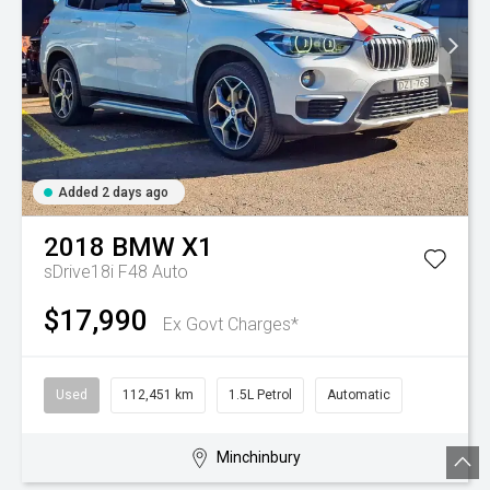
Added 2 days ago
2018
BMW
X1
sDrive18i F48 Auto
$17,990
Ex Govt Charges*
Used
112,451 km
1.5L Petrol
Automatic
Minchinbury