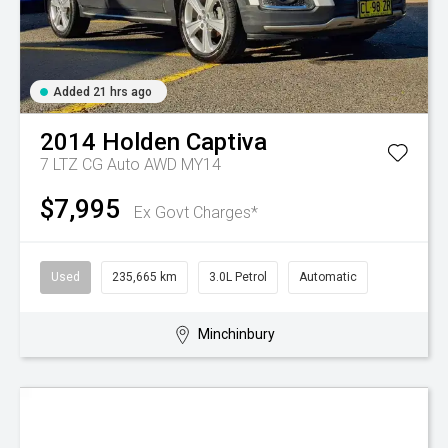
Added 21 hrs ago
2014
Holden
Captiva
7 LTZ CG Auto AWD MY14
$7,995
Ex Govt Charges*
Used
235,665 km
3.0L Petrol
Automatic
Minchinbury