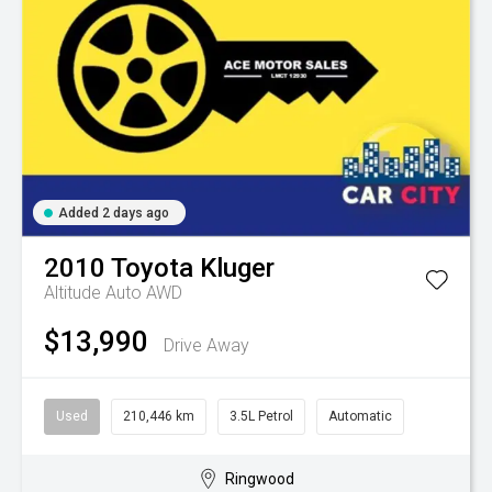
Added 2 days ago
2010
Toyota
Kluger
Altitude Auto AWD
$13,990
Drive Away
Used
210,446 km
3.5L Petrol
Automatic
Ringwood