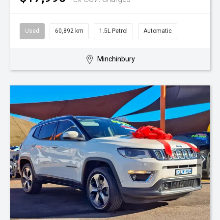
Used
60,892 km
1.5L Petrol
Automatic
Minchinbury