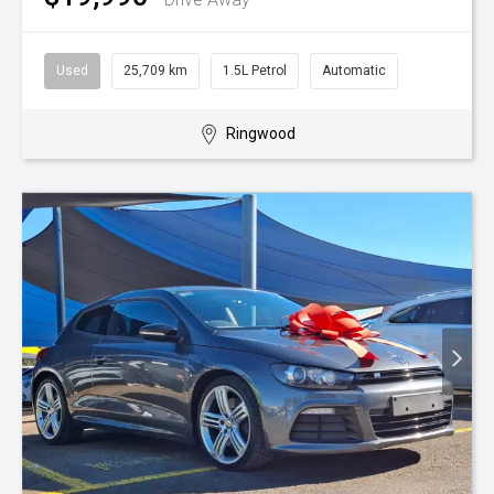
Used
25,709 km
1.5L Petrol
Automatic
Ringwood