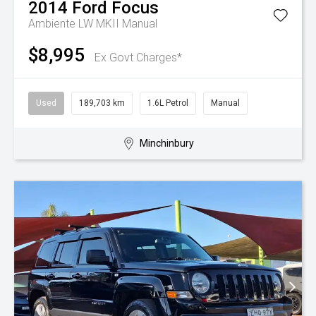
2014
Ford
Focus
Ambiente LW MKII Manual
$8,995
Ex Govt Charges*
Used
189,703 km
1.6L Petrol
Manual
Minchinbury