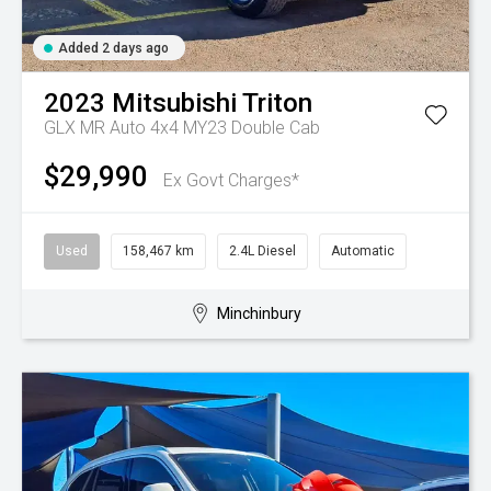
Added 2 days ago
2023
Mitsubishi
Triton
GLX MR Auto 4x4 MY23 Double Cab
$29,990
Ex Govt Charges*
Used
158,467 km
2.4L Diesel
Automatic
Minchinbury