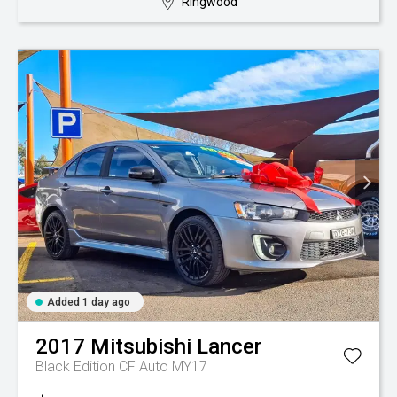
Ringwood
Added 1 day ago
2017
Mitsubishi
Lancer
Black Edition CF Auto MY17