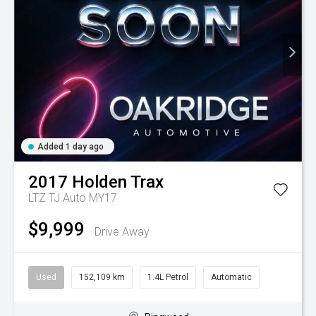
Added 1 day ago
2017
Holden
Trax
LTZ TJ Auto MY17
$9,999
Drive Away
Used
152,109 km
1.4L Petrol
Automatic