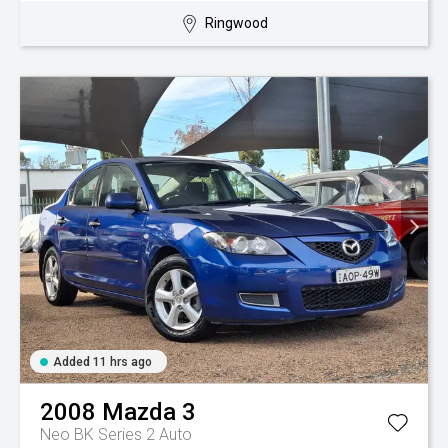
Ringwood
Added 11 hrs ago
2008
Mazda
3
Neo BK Series 2 Auto