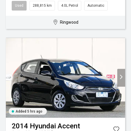
Used
288,815 km
4.0L Petrol
Automatic
Ringwood
Added 5 hrs ago
2014
Hyundai
Accent