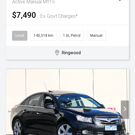
Active Manual MY15
$7,490
Ex Govt Charges*
Used
145,518 km
1.6L Petrol
Manual
Ringwood