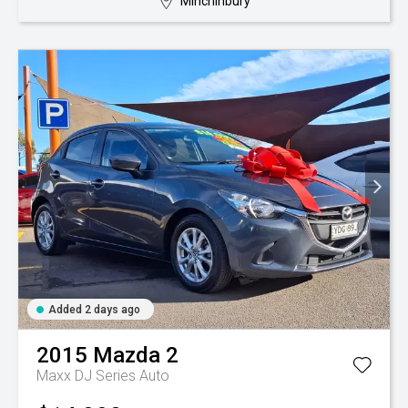
Minchinbury
Added 2 days ago
2015
Mazda
2
Maxx DJ Series Auto