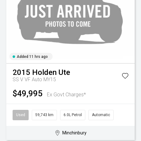
Added 11 hrs ago
2015
Holden
Ute
SS V VF Auto MY15
$49,995
Ex Govt Charges*
Used
59,743 km
6.0L Petrol
Automatic
Minchinbury