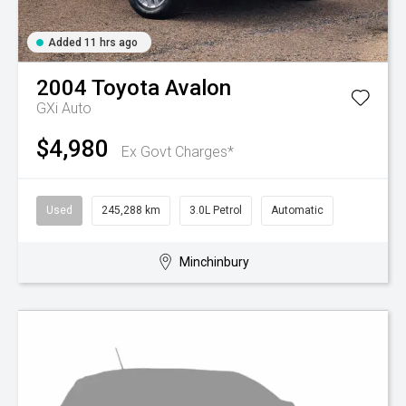
Added 11 hrs ago
2004
Toyota
Avalon
GXi Auto
$4,980
Ex Govt Charges*
Used
245,288 km
3.0L Petrol
Automatic
Minchinbury