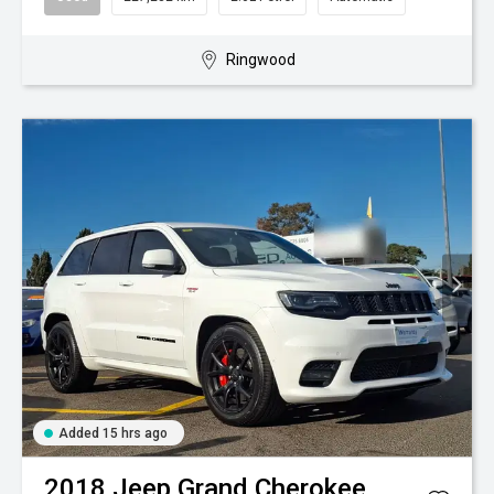
Ringwood
Added 15 hrs ago
2018
Jeep
Grand Cherokee