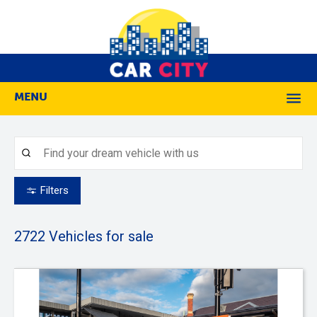
MENU
M
Filters
2722
Vehicles for sale