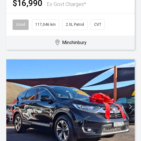
$16,990
Ex Govt Charges*
Used
117,046 km
2.0L Petrol
CVT
Minchinbury