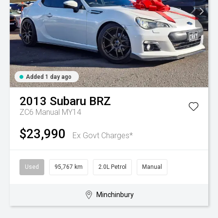
Added 1 day ago
2013
Subaru
BRZ
ZC6 Manual MY14
$23,990
Ex Govt Charges*
Used
95,767 km
2.0L Petrol
Manual
Minchinbury