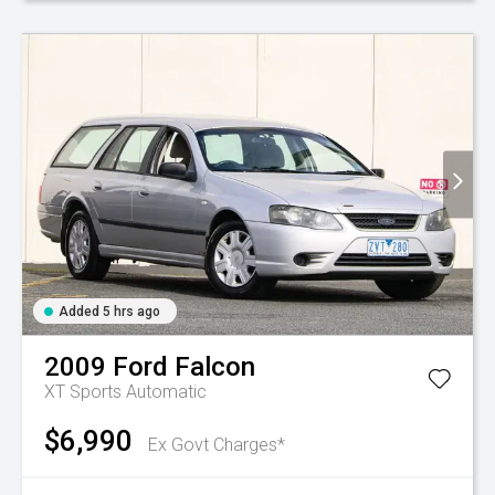
Added 5 hrs ago
2009
Ford
Falcon
XT
Sports Automatic
$6,990
Ex Govt Charges*