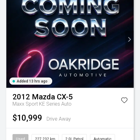
Added 13 hrs ago
2012
Mazda
CX-5
Maxx Sport KE Series Auto
$10,999
Drive Away
Used
227,232 km
2.0L Petrol
Automatic