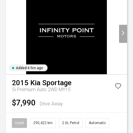
Added 6 hrs ago
2015
Kia
Sportage
Si Premium Auto 2WD MY15
$7,990
Drive Away
Used
290,422 km
2.0L Petrol
Automatic