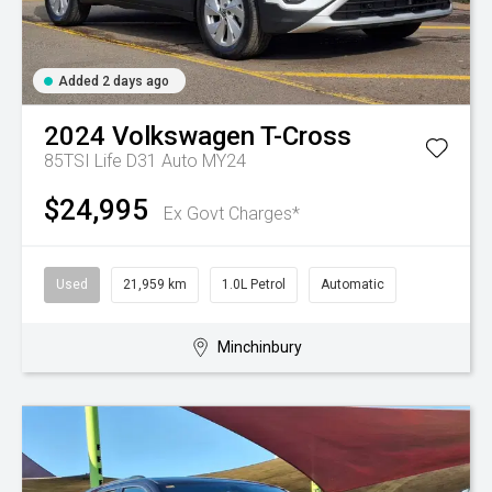
Added 2 days ago
2024
Volkswagen
T-Cross
85TSI Life D31 Auto MY24
$24,995
Ex Govt Charges*
Used
21,959 km
1.0L Petrol
Automatic
Minchinbury