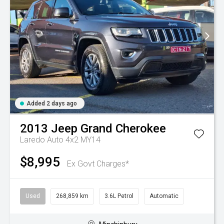
Added 2 days ago
2013
Jeep
Grand Cherokee
Laredo Auto 4x2 MY14
$8,995
Ex Govt Charges*
Used
268,859 km
3.6L Petrol
Automatic