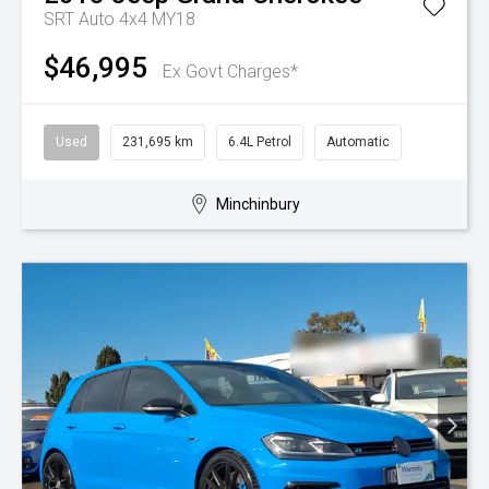
SRT Auto 4x4 MY18
$46,995
Ex Govt Charges*
Used
231,695 km
6.4L Petrol
Automatic
Minchinbury