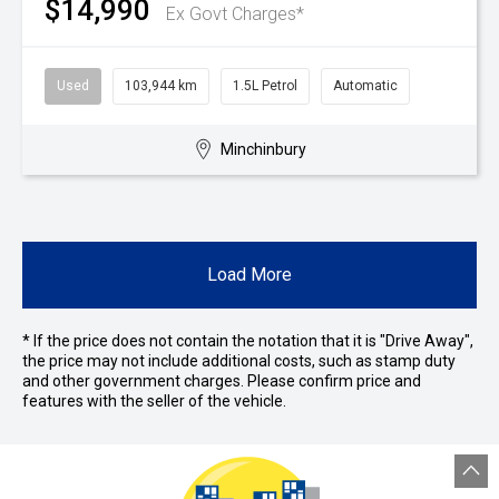
$14,990
Ex Govt Charges*
Used
103,944 km
1.5L Petrol
Automatic
Minchinbury
Load More
* If the price does not contain the notation that it is "Drive Away",
the price may not include additional costs, such as stamp duty
and other government charges. Please confirm price and
features with the seller of the vehicle.