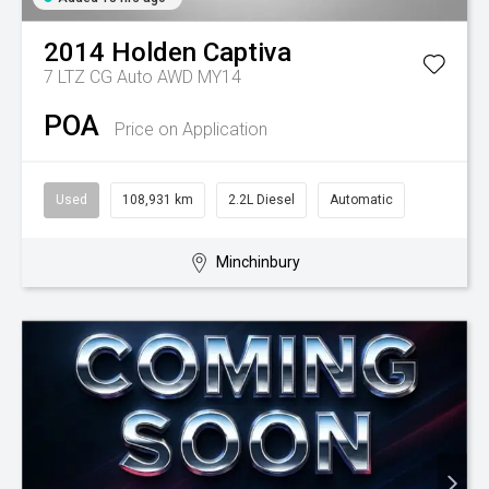
2014
Holden
Captiva
7 LTZ CG Auto AWD MY14
POA
Price on Application
Used
108,931 km
2.2L Diesel
Automatic
Minchinbury