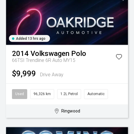
Added 13 hrs ago
2014
Volkswagen
Polo
66TSI Trendline 6R Auto MY15
$9,999
Drive Away
Used
96,326 km
1.2L Petrol
Automatic
Ringwood