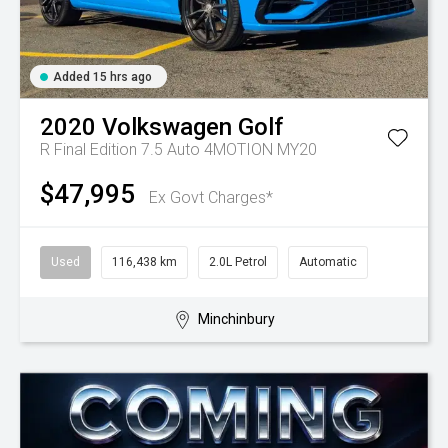
Added 15 hrs ago
2020
Volkswagen
Golf
R Final Edition 7.5 Auto 4MOTION MY20
$47,995
Ex Govt Charges*
Used
116,438 km
2.0L Petrol
Automatic
Minchinbury