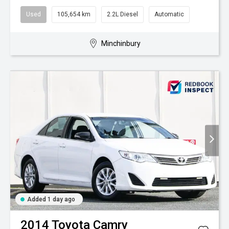
Used
105,654 km
2.2L Diesel
Automatic
Minchinbury
Added 1 day ago
2014
Toyota
Camry