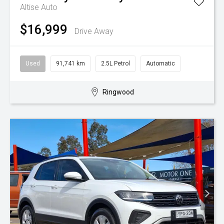
Altise Auto
$16,999
Drive Away
Used
91,741 km
2.5L Petrol
Automatic
Ringwood