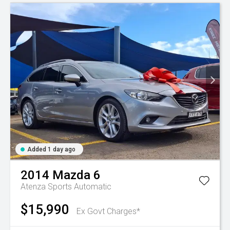
Added 1 day ago
2014
Mazda
6
Atenza
Sports Automatic
$15,990
Ex Govt Charges*