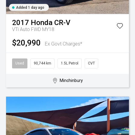
Added 1 day ago
2017
Honda
CR-V
VTi Auto FWD MY18
$20,990
Ex Govt Charges*
Used
90,744 km
1.5L Petrol
CVT
Minchinbury