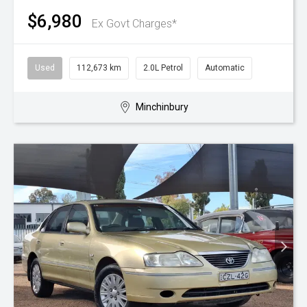
$6,980
Ex Govt Charges*
Used
112,673 km
2.0L Petrol
Automatic
Minchinbury