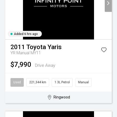
Added 6 hrs ago
2011
Toyota
Yaris
YR Manual MY11
$7,990
Drive Away
Used
221,344 km
1.3L Petrol
Manual
Ringwood