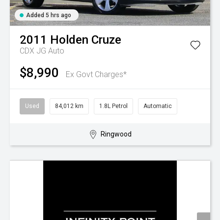
Added 5 hrs ago
2011
Holden
Cruze
CDX JG Auto
$8,990
Ex Govt Charges*
Used
84,012 km
1.8L Petrol
Automatic
Ringwood