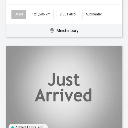
Used
121,586 km
2.0L Petrol
Automatic
Minchinbury
Added 13 hrs ago