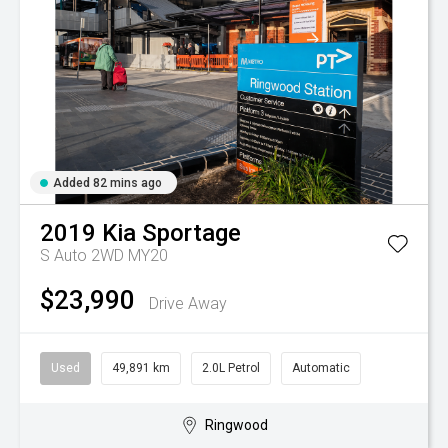
Added 82 mins ago
2019
Kia
Sportage
S Auto 2WD MY20
$23,990
Drive Away
Used
49,891 km
2.0L Petrol
Automatic
Ringwood