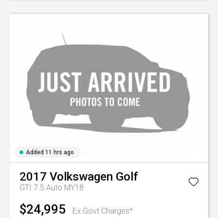
Added 11 hrs ago
2017
Volkswagen
Golf
GTI 7.5 Auto MY18
$24,995
Ex Govt Charges*