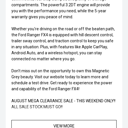
compartments. The powerful 3.2DT engine will provide
you with the performance you need, while the 5-year
warranty gives you peace of mind.
Whether you're driving on the road or off the beaten path,
the Ford Ranger FX4 is equipped with hill descent control,
trailer sway control, and traction control to keep you safe
in any situation. Plus, with features like Apple CarPlay,
Android Auto, and a wireless hotspot, you can stay
connected no matter where you go.
Don't miss out on the opportunity to own this Magnetic
Grey beauty. Visit our website today to learn more and
schedule a test drive. Get ready to experience the power
and capability of the Ford Ranger FX4!
AUGUST MEGA CLEARANCE SALE - THIS WEEKEND ONLY!!
ALL SALE STOCK MUST GO!!
MASSIVE SAVINGS. LIMITED STOCK. LIMITED TIME. YOU
SNOOZE, YOU LOSE!!
VIEW MORE