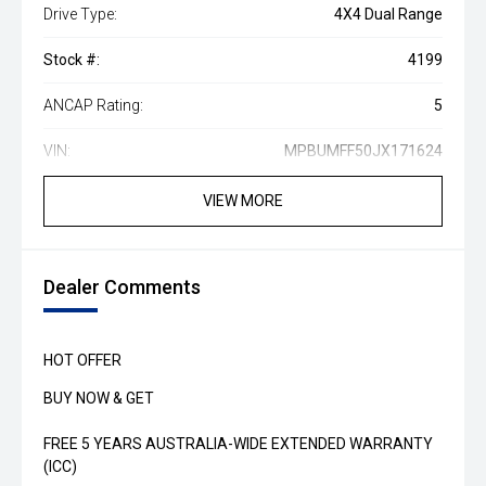
Drive Type:
4X4 Dual Range
Stock #:
4199
ANCAP Rating:
5
VIN:
MPBUMFF50JX171624
VIEW MORE
Dealer Comments
HOT OFFER
BUY NOW & GET
FREE 5 YEARS AUSTRALIA-WIDE EXTENDED WARRANTY
(ICC)