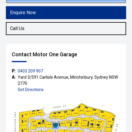
Enquire Now
Call Us
Contact Motor One Garage
P:
0403 209 907
A:
Yard 3/591 Carlisle Avenue, Minchinbury, Sydney NSW
2770
Get Directions