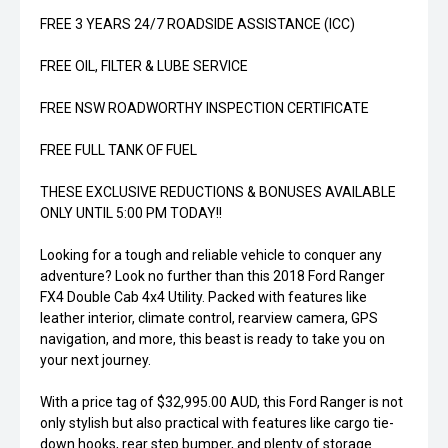
FREE 3 YEARS 24/7 ROADSIDE ASSISTANCE (ICC)
FREE OIL, FILTER & LUBE SERVICE
FREE NSW ROADWORTHY INSPECTION CERTIFICATE
FREE FULL TANK OF FUEL
THESE EXCLUSIVE REDUCTIONS & BONUSES AVAILABLE
ONLY UNTIL 5:00 PM TODAY!!
Looking for a tough and reliable vehicle to conquer any
adventure? Look no further than this 2018 Ford Ranger
FX4 Double Cab 4x4 Utility. Packed with features like
leather interior, climate control, rearview camera, GPS
navigation, and more, this beast is ready to take you on
your next journey.
With a price tag of $32,995.00 AUD, this Ford Ranger is not
only stylish but also practical with features like cargo tie-
down hooks, rear step bumper, and plenty of storage