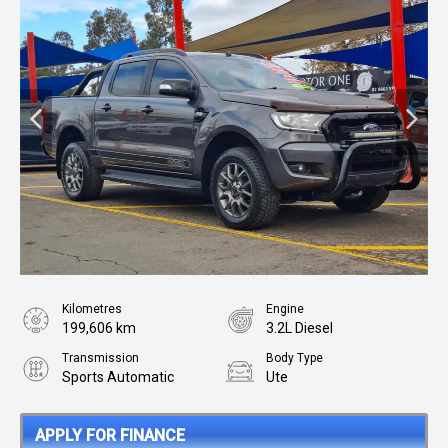
Kilometres
Engine
199,606 km
3.2L Diesel
Transmission
Body Type
Sports Automatic
Ute
APPLY FOR FINANCE