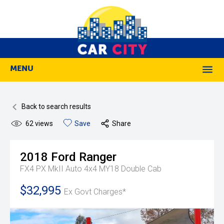
MENU
M
Back to search results
62
views
Save
Share
2018
Ford
Ranger
FX4 PX MkII Auto 4x4 MY18 Double Cab
$32,995
Ex Govt Charges*