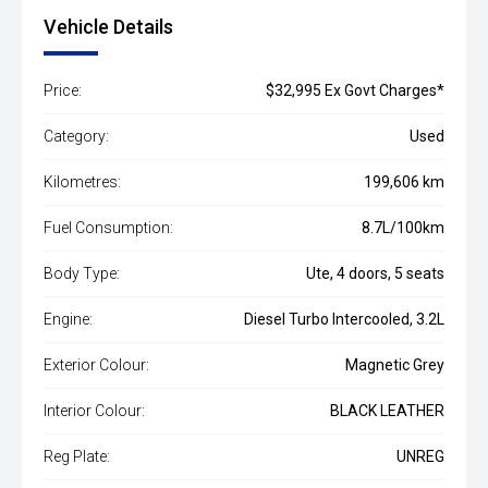
Vehicle Details
Price:
$32,995 Ex Govt Charges*
Category:
Used
Kilometres:
199,606 km
Fuel Consumption:
8.7L/100km
Body Type:
Ute, 4 doors, 5 seats
Engine:
Diesel Turbo Intercooled, 3.2L
Exterior Colour:
Magnetic Grey
Interior Colour:
BLACK LEATHER
Reg Plate:
UNREG