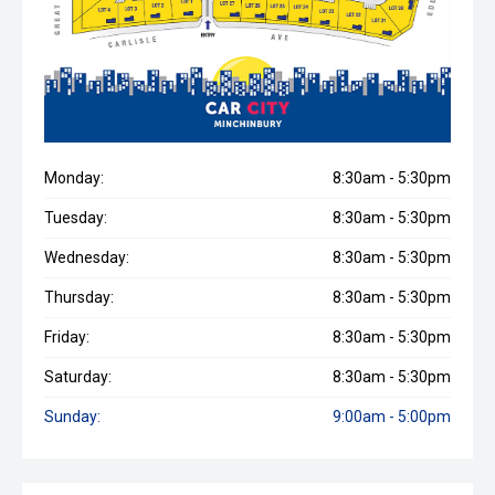
Monday:
8:30am - 5:30pm
Tuesday:
8:30am - 5:30pm
Wednesday:
8:30am - 5:30pm
Thursday:
8:30am - 5:30pm
Friday:
8:30am - 5:30pm
Saturday:
8:30am - 5:30pm
Sunday:
9:00am - 5:00pm