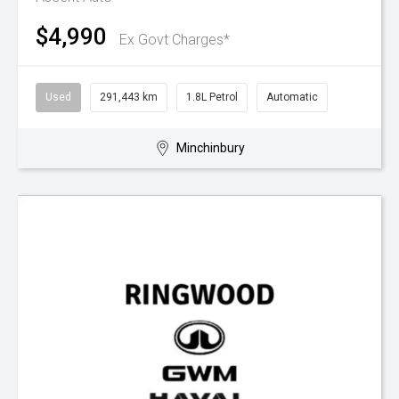
$4,990
Ex Govt Charges*
Used
291,443 km
1.8L Petrol
Automatic
Minchinbury