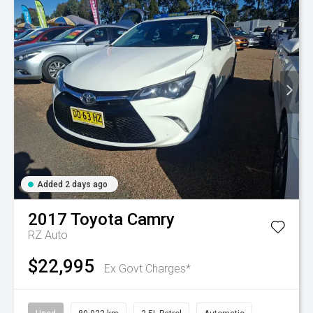
Added 2 days ago
2017
Toyota
Camry
RZ Auto
$22,995
Ex Govt Charges*