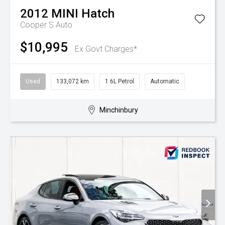
2012
MINI
Hatch
Cooper S Auto
$10,995
Ex Govt Charges*
Used
133,072 km
1.6L Petrol
Automatic
Minchinbury