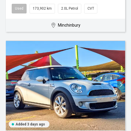
Used
173,902 km
2.0L Petrol
CVT
Minchinbury
Added 3 days ago