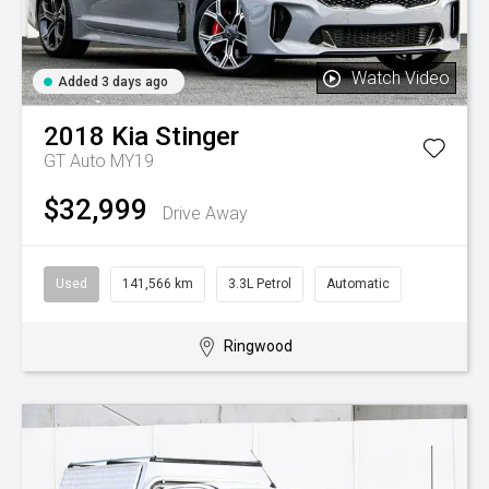
Watch Video
Added 3 days ago
2018
Kia
Stinger
GT Auto MY19
$32,999
Drive Away
Used
141,566 km
3.3L Petrol
Automatic
Ringwood