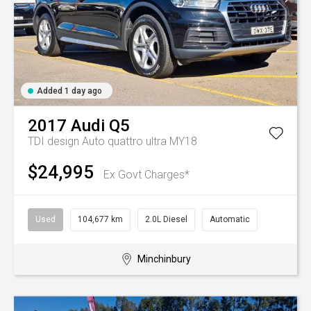
Added 1 day ago
2017
Audi
Q5
TDI design Auto quattro ultra MY18
$24,995
Ex Govt Charges*
Used
104,677 km
2.0L Diesel
Automatic
Minchinbury