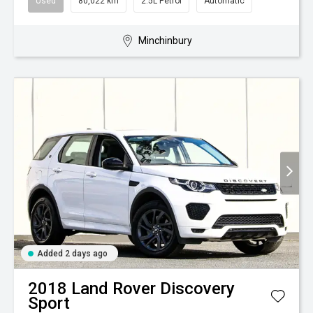
Used
80,022 km
2.5L Petrol
Automatic
Minchinbury
Added 2 days ago
2018
Land Rover
Discovery
Sport