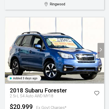
Ringwood
Added 3 days ago
2018
Subaru
Forester
2.5i-L S4 Auto AWD MY18
$20,999
Ex Govt Charges*