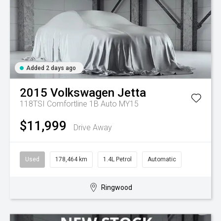
Added 2 days ago
2015
Volkswagen
Jetta
118TSI Comfortline 1B Auto MY15
$11,999
Drive Away
Used
178,464 km
1.4L Petrol
Automatic
Ringwood