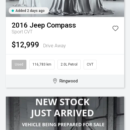
Added 2 days ago
2016
Jeep
Compass
Sport
CVT
$12,999
Drive Away
Used
116,783 km
2.0L Petrol
CVT
Ringwood