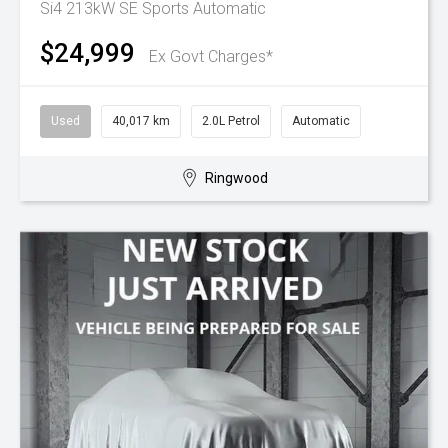
Si4 213kW SE
Sports Automatic
$24,999
Ex Govt Charges*
Used
40,017 km
2.0L Petrol
Automatic
Ringwood