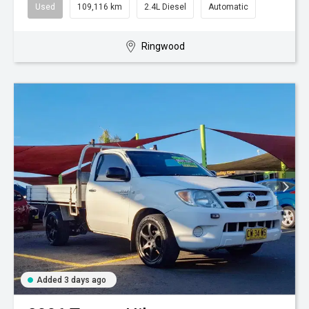
Used
109,116 km
2.4L Diesel
Automatic
Ringwood
Added 3 days ago