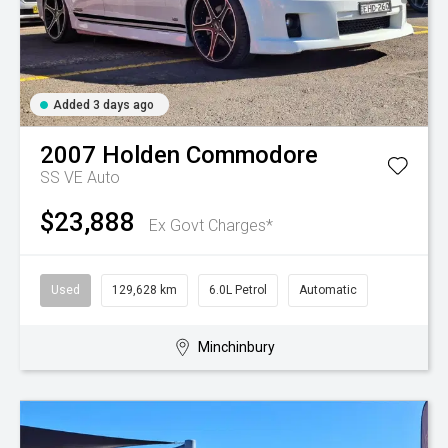
Added 3 days ago
2007
Holden
Commodore
SS VE Auto
$23,888
Ex Govt Charges*
Used
129,628 km
6.0L Petrol
Automatic
Minchinbury