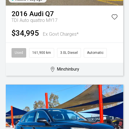
2016
Audi
Q7
TDI Auto quattro MY17
$34,995
Ex Govt Charges*
Used
161,900 km
3.0L Diesel
Automatic
Minchinbury