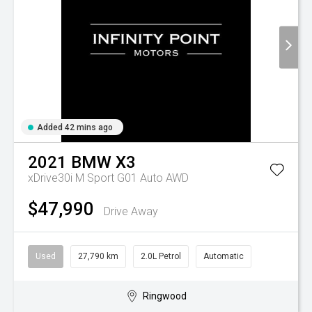
Added 42 mins ago
2021
BMW
X3
xDrive30i M Sport G01 Auto AWD
$47,990
Drive Away
Used
27,790 km
2.0L Petrol
Automatic
Ringwood