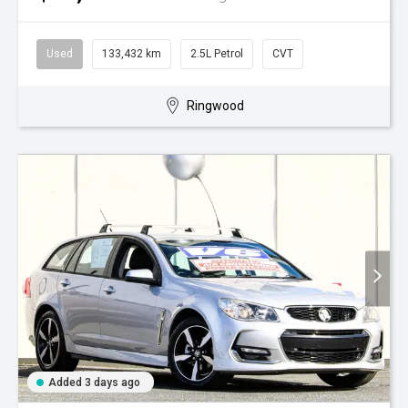
Used
133,432 km
2.5L Petrol
CVT
Ringwood
Added 3 days ago