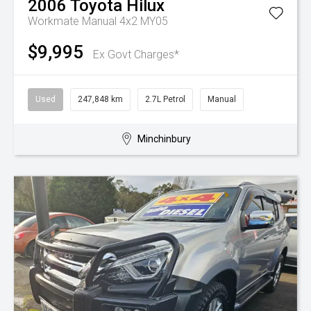
2006
Toyota
Hilux
Workmate Manual 4x2 MY05
$9,995
Ex Govt Charges*
Used
247,848 km
2.7L Petrol
Manual
Minchinbury