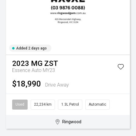
Added 2 days ago
2023
MG
ZST
Essence Auto MY23
$18,990
Drive Away
Used
22,234 km
1.3L Petrol
Automatic
Ringwood