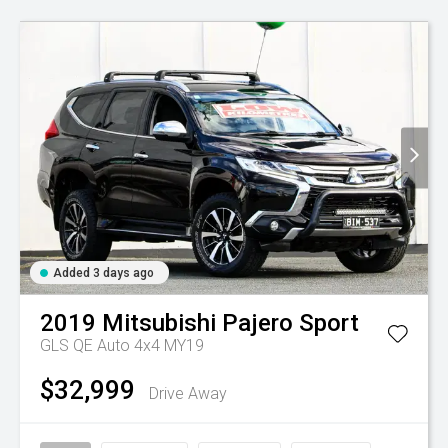
Added 3 days ago
2019
Mitsubishi
Pajero Sport
GLS QE Auto 4x4 MY19
$32,999
Drive Away