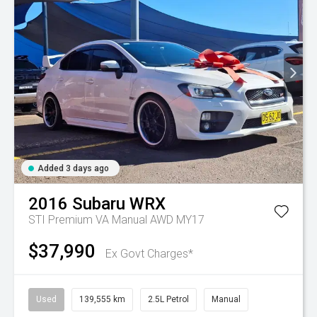
Added 3 days ago
2016
Subaru
WRX
STI Premium VA Manual AWD MY17
$37,990
Ex Govt Charges*
Used
139,555 km
2.5L Petrol
Manual