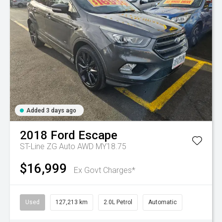
Added 3 days ago
2018
Ford
Escape
ST-Line ZG Auto AWD MY18.75
$16,999
Ex Govt Charges*
Used
127,213 km
2.0L Petrol
Automatic