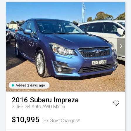
Added 2 days ago
2016
Subaru
Impreza
2.0i-S G4 Auto AWD MY16
$10,995
Ex Govt Charges*