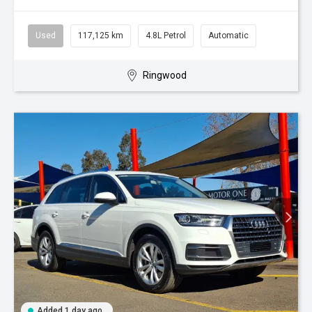
Used
117,125 km
4.8L Petrol
Automatic
Ringwood
Added 1 day ago