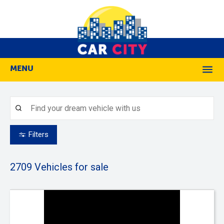
MENU
M
Filters
2709
Vehicles for sale