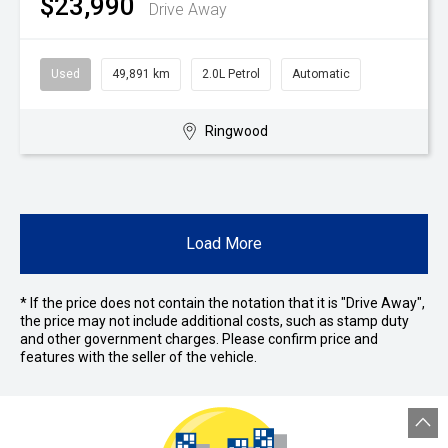
$23,990
Drive Away
Used
49,891 km
2.0L Petrol
Automatic
Ringwood
Load More
* If the price does not contain the notation that it is "Drive Away",
the price may not include additional costs, such as stamp duty
and other government charges. Please confirm price and
features with the seller of the vehicle.