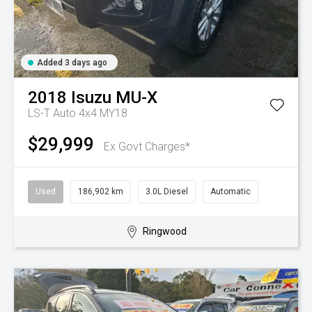
Added 3 days ago
2018
Isuzu
MU-X
LS-T Auto 4x4 MY18
$29,999
Ex Govt Charges*
Used
186,902 km
3.0L Diesel
Automatic
Ringwood