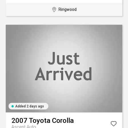
Ringwood
Added 2 days ago
2007
Toyota
Corolla
Ascent Auto