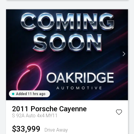
Added 11 hrs ago
2011
Porsche
Cayenne
S 92A Auto 4x4 MY11
$33,999
Drive Away