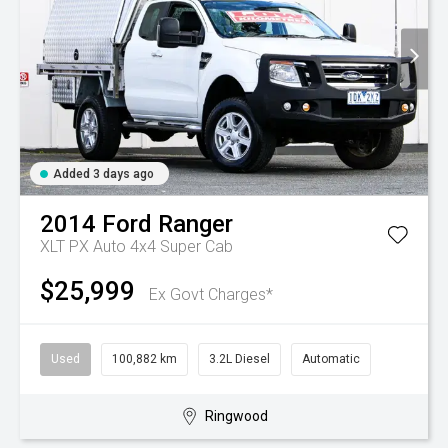
Added 3 days ago
2014
Ford
Ranger
XLT PX Auto 4x4 Super Cab
$25,999
Ex Govt Charges*
Used
100,882 km
3.2L Diesel
Automatic
Ringwood