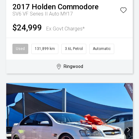
2017
Holden
Commodore
SV6 VF Series II Auto MY17
$24,999
Ex Govt Charges*
Used
131,899 km
3.6L Petrol
Automatic
Ringwood