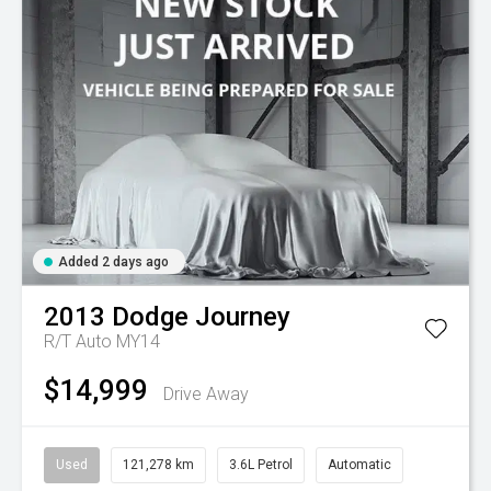
Added 2 days ago
2013
Dodge
Journey
R/T Auto MY14
$14,999
Drive Away
Used
121,278 km
3.6L Petrol
Automatic