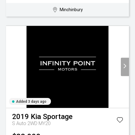
Minchinbury
Added 3 days ago
2019
Kia
Sportage
S Auto 2WD MY20