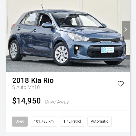
2018
Kia
Rio
S Auto MY18
$14,950
Drive Away
Used
101,785 km
1.4L Petrol
Automatic