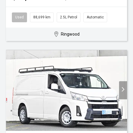
Used
88,699 km
2.5L Petrol
Automatic
Ringwood