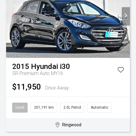
2015
Hyundai
i30
SR Premium Auto MY16
$11,950
Drive Away
Used
201,191 km
2.0L Petrol
Automatic
Ringwood