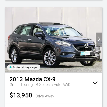
Added 4 days ago
2013
Mazda
CX-9
Grand Touring TB Series 5 Auto AWD
$13,950
Drive Away