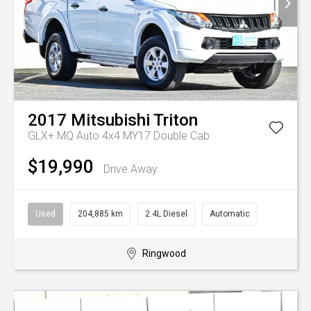
2017
Mitsubishi
Triton
GLX+ MQ Auto 4x4 MY17 Double Cab
$19,990
Drive Away
Used
204,885 km
2.4L Diesel
Automatic
Ringwood