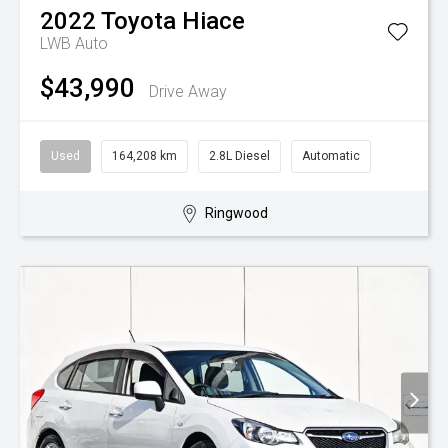
2022
Toyota
Hiace
LWB Auto
$43,990
Drive Away
Used
164,208 km
2.8L Diesel
Automatic
Ringwood