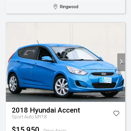
Ringwood
2018
Hyundai
Accent
Sport Auto MY18
$15,950
Drive Away