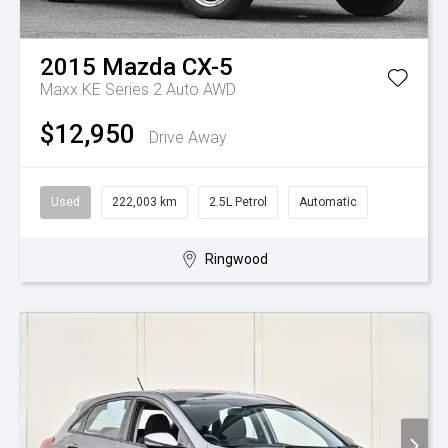
2015
Mazda
CX-5
Maxx KE Series 2 Auto AWD
$12,950
Drive Away
Used
222,003 km
2.5L Petrol
Automatic
Ringwood