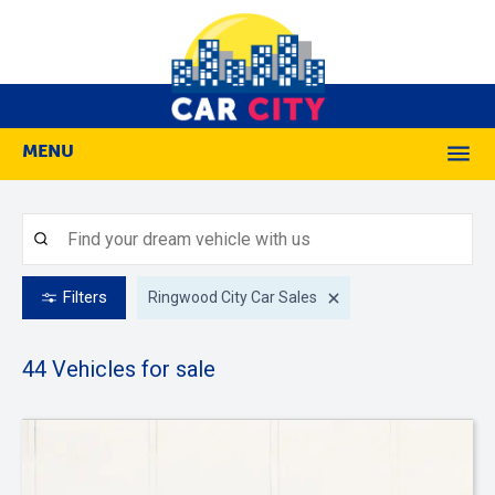
MENU
M
Filters
Ringwood City Car Sales
44
Vehicles for sale