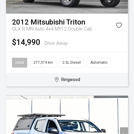
2012
Mitsubishi
Triton
GLX-R MN Auto 4x4 MY12 Double Cab
$14,990
Drive Away
Used
277,374 km
2.5L Diesel
Automatic
Ringwood