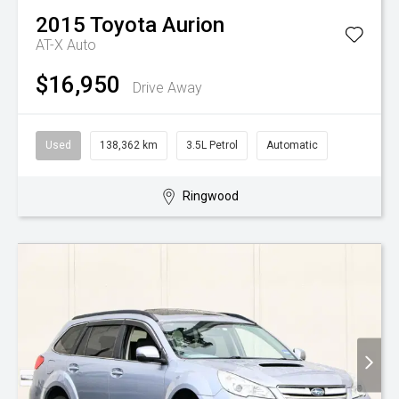
2015
Toyota
Aurion
AT-X Auto
$16,950
Drive Away
Used
138,362 km
3.5L Petrol
Automatic
Ringwood