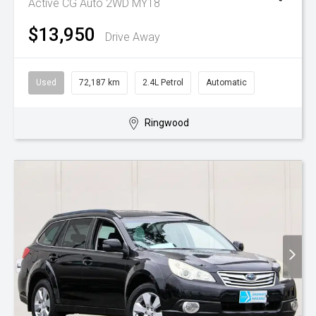
Active CG Auto 2WD MY18
$13,950
Drive Away
Used
72,187 km
2.4L Petrol
Automatic
Ringwood