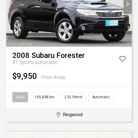
2008
Subaru
Forester
XT
Sports Automatic
$9,950
Drive Away
Used
160,848 km
2.5L Petrol
Automatic
Ringwood