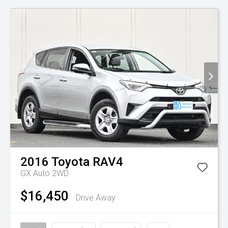
2016
Toyota
RAV4
GX Auto 2WD
$16,450
Drive Away