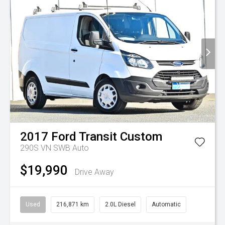
2017
Ford
Transit Custom
290S VN SWB Auto
$19,990
Drive Away
Used
216,871 km
2.0L Diesel
Automatic