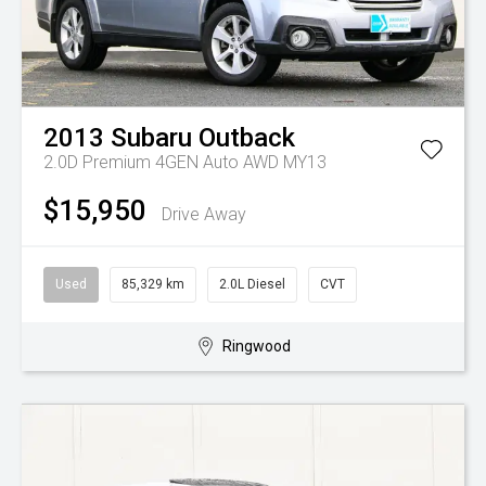
2013
Subaru
Outback
2.0D Premium 4GEN Auto AWD MY13
$15,950
Drive Away
Used
85,329 km
2.0L Diesel
CVT
Ringwood