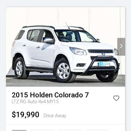
2015
Holden
Colorado 7
LTZ RG Auto 4x4 MY15
$19,990
Drive Away