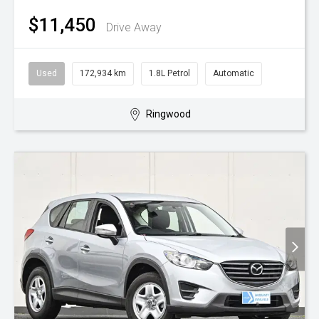
$11,450
Drive Away
Used
172,934 km
1.8L Petrol
Automatic
Ringwood