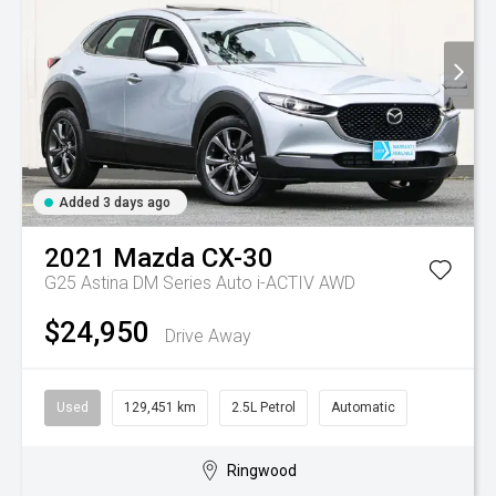
Added 3 days ago
2021
Mazda
CX-30
G25 Astina DM Series Auto i-ACTIV AWD
$24,950
Drive Away
Used
129,451 km
2.5L Petrol
Automatic
Ringwood