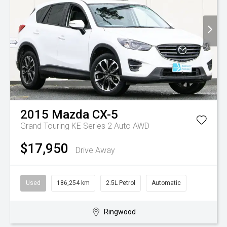
2015
Mazda
CX-5
Grand Touring KE Series 2 Auto AWD
$17,950
Drive Away
Used
186,254 km
2.5L Petrol
Automatic
Ringwood