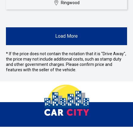
Ringwood
Load More
* If the price does not contain the notation that it is "Drive Away",
the price may not include additional costs, such as stamp duty
and other government charges. Please confirm price and
features with the seller of the vehicle.