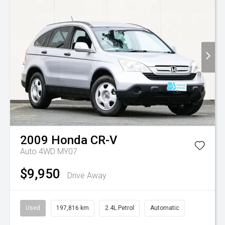
2009
Honda
CR-V
Auto 4WD MY07
$9,950
Drive Away
Used
197,816 km
2.4L Petrol
Automatic