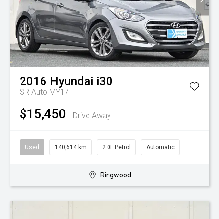
2016
Hyundai
i30
SR Auto MY17
$15,450
Drive Away
Used
140,614 km
2.0L Petrol
Automatic
Ringwood