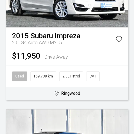
2015
Subaru
Impreza
2.0i G4 Auto AWD MY15
$11,950
Drive Away
Used
169,739 km
2.0L Petrol
CVT
Ringwood