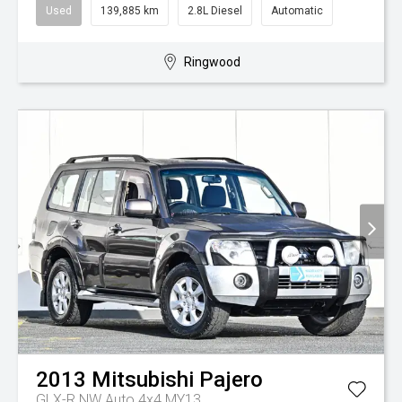
Used
139,885 km
2.8L Diesel
Automatic
Ringwood
2013
Mitsubishi
Pajero
GLX-R NW Auto 4x4 MY13