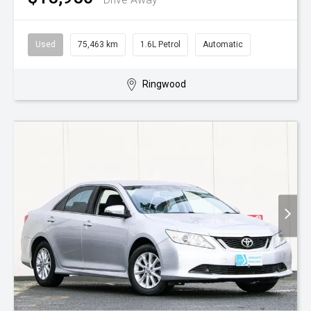
Used
75,463 km
1.6L Petrol
Automatic
Ringwood