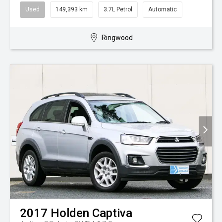
Used
149,393 km
3.7L Petrol
Automatic
Ringwood
2017
Holden
Captiva