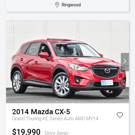
Ringwood
2014
Mazda
CX-5
Grand Touring KE Series Auto AWD MY14
$19,990
Drive Away