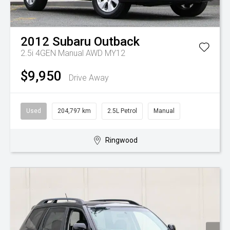
2012
Subaru
Outback
2.5i 4GEN Manual AWD MY12
$9,950
Drive Away
Used
204,797 km
2.5L Petrol
Manual
Ringwood