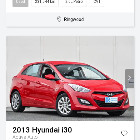
Used
231,544 km
2.0L Petrol
CVT
Ringwood
2013
Hyundai
i30
Active Auto