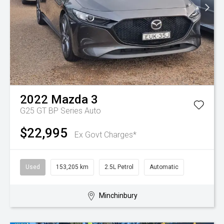
2022
Mazda
3
G25 GT BP Series Auto
$22,995
Ex Govt Charges*
Used
153,205 km
2.5L Petrol
Automatic
Minchinbury