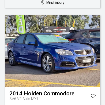
Minchinbury
2014
Holden
Commodore
SV6 VF Auto MY14