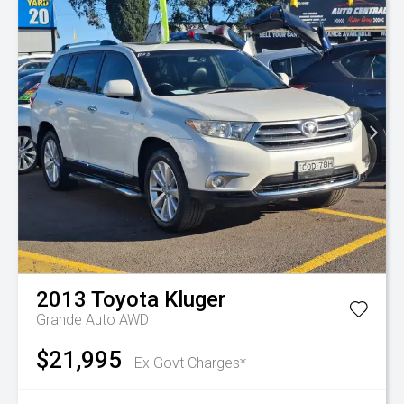
2013
Toyota
Kluger
Grande Auto AWD
$21,995
Ex Govt Charges*