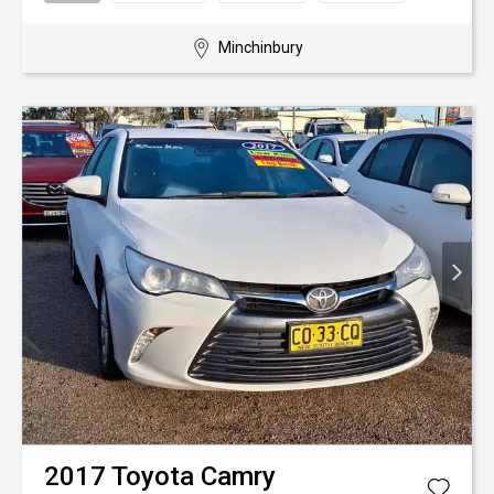
Minchinbury
2017
Toyota
Camry