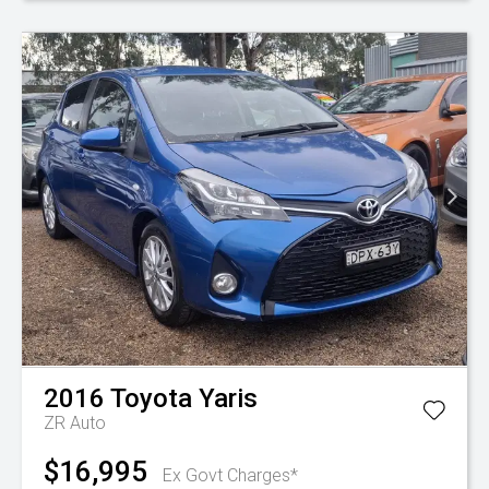
2016
Toyota
Yaris
ZR Auto
$16,995
Ex Govt Charges*