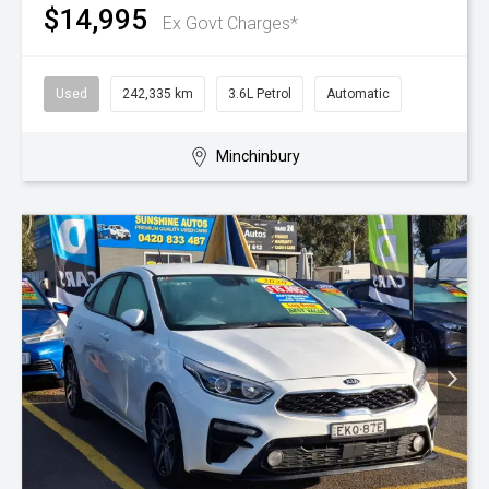
$14,995
Ex Govt Charges*
Used
242,335 km
3.6L Petrol
Automatic
Minchinbury