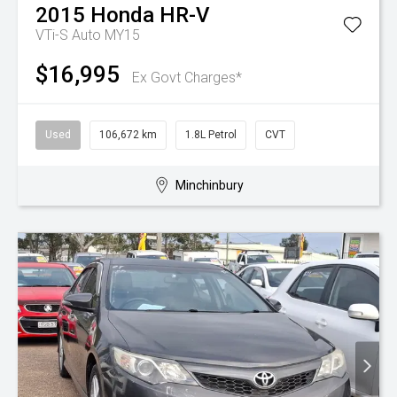
2015
Honda
HR-V
VTi-S Auto MY15
$16,995
Ex Govt Charges*
Used
106,672 km
1.8L Petrol
CVT
Minchinbury