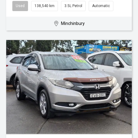
Used
138,540 km
3.5L Petrol
Automatic
Minchinbury