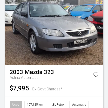
2003
Mazda
323
Astina
Automatic
$7,995
Ex Govt Charges*
Used
107,125 km
1.8L Petrol
Automatic