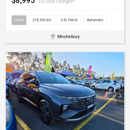
$8,995
Ex Govt Charges*
Used
218,900 km
3.5L Petrol
Automatic
Minchinbury