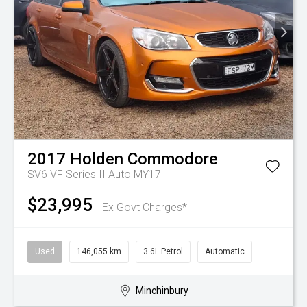
2017
Holden
Commodore
SV6 VF Series II Auto MY17
$23,995
Ex Govt Charges*
Used
146,055 km
3.6L Petrol
Automatic
Minchinbury