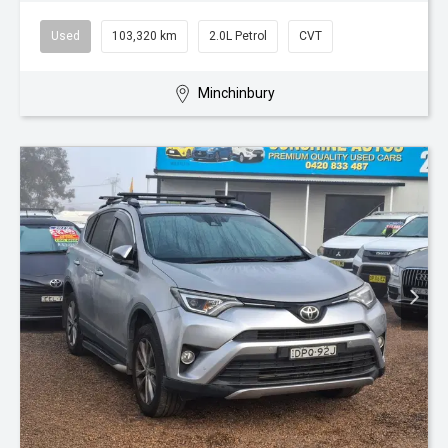
Used
103,320 km
2.0L Petrol
CVT
Minchinbury