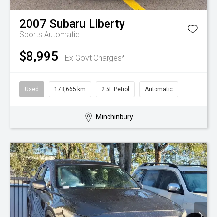
2007
Subaru
Liberty
Sports Automatic
$8,995
Ex Govt Charges*
Used
173,665 km
2.5L Petrol
Automatic
Minchinbury