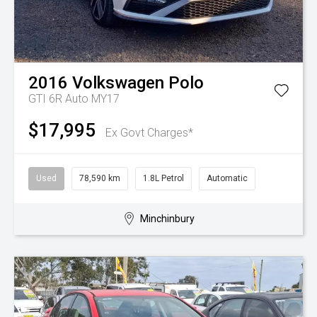
2016
Volkswagen
Polo
GTI 6R Auto MY17
$17,995
Ex Govt Charges*
Used
78,590 km
1.8L Petrol
Automatic
Minchinbury