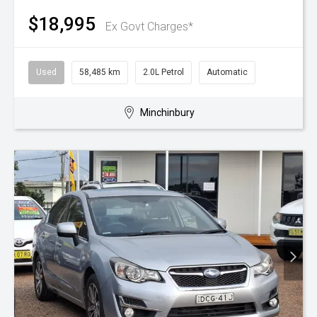
$18,995
Ex Govt Charges*
Used
58,485 km
2.0L Petrol
Automatic
Minchinbury