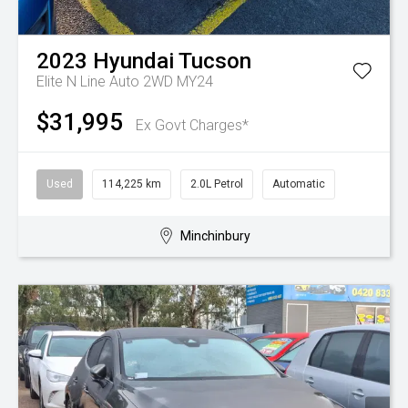
2023
Hyundai
Tucson
Elite N Line Auto 2WD MY24
$31,995
Ex Govt Charges*
Used
114,225 km
2.0L Petrol
Automatic
Minchinbury