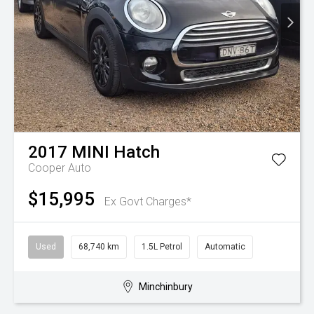
2017
MINI
Hatch
Cooper Auto
$15,995
Ex Govt Charges*
Used
68,740 km
1.5L Petrol
Automatic
Minchinbury