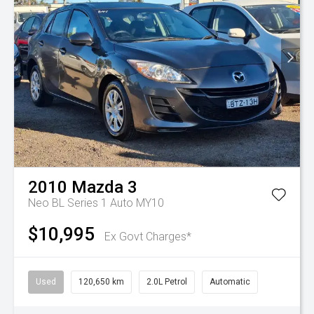
2010
Mazda
3
Neo BL Series 1 Auto MY10
$10,995
Ex Govt Charges*
Used
120,650 km
2.0L Petrol
Automatic