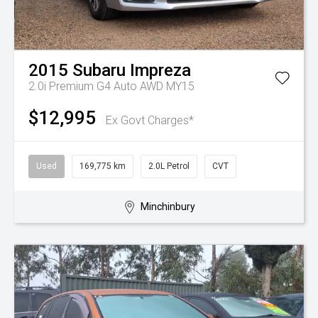
2015
Subaru
Impreza
2.0i Premium G4 Auto AWD MY15
$12,995
Ex Govt Charges*
Used
169,775 km
2.0L Petrol
CVT
Minchinbury