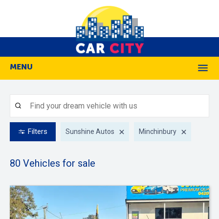
MENU
M
Filters
Sunshine Autos
Minchinbury
80
Vehicles for sale