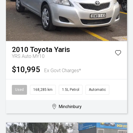
2010
Toyota
Yaris
YRS Auto MY10
$10,995
Ex Govt Charges*
Used
168,285 km
1.5L Petrol
Automatic
Minchinbury