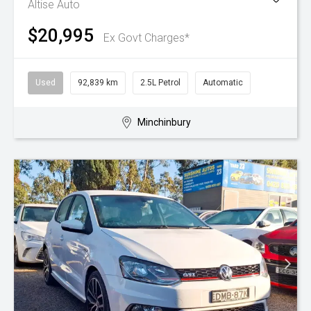
Altise Auto
$20,995
Ex Govt Charges*
Used
92,839 km
2.5L Petrol
Automatic
Minchinbury