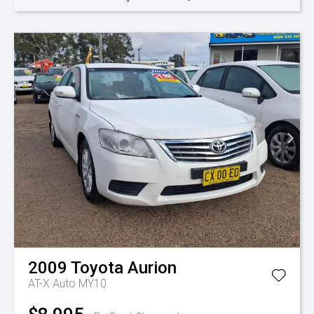
2009
Toyota
Aurion
AT-X Auto MY10