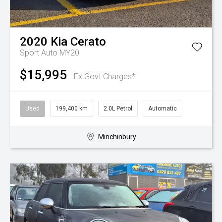
2020
Kia
Cerato
Sport Auto MY20
$15,995
Ex Govt Charges*
Used
199,400 km
2.0L Petrol
Automatic
Minchinbury