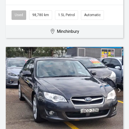
Used
98,780 km
1.5L Petrol
Automatic
Minchinbury