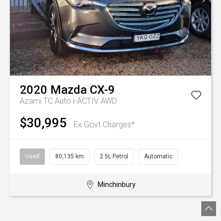
2020
Mazda
CX-9
Azami TC Auto i-ACTIV AWD
$30,995
Ex Govt Charges*
Used
80,135 km
2.5L Petrol
Automatic
Minchinbury