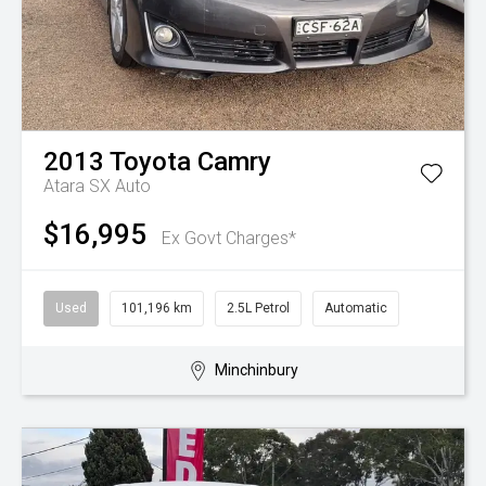
2013
Toyota
Camry
Atara SX Auto
$16,995
Ex Govt Charges*
Used
101,196 km
2.5L Petrol
Automatic
Minchinbury