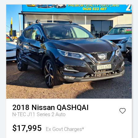
2018
Nissan
QASHQAI
N-TEC J11 Series 2 Auto
$17,995
Ex Govt Charges*