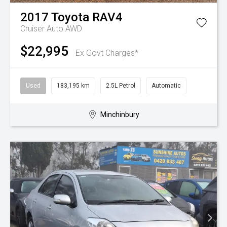
2017
Toyota
RAV4
Cruiser Auto AWD
$22,995
Ex Govt Charges*
Used
183,195 km
2.5L Petrol
Automatic
Minchinbury