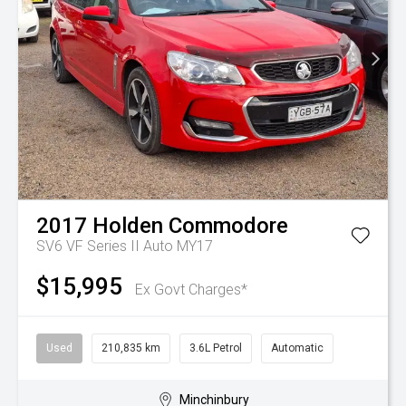
2017
Holden
Commodore
SV6 VF Series II Auto MY17
$15,995
Ex Govt Charges*
Used
210,835 km
3.6L Petrol
Automatic
Minchinbury