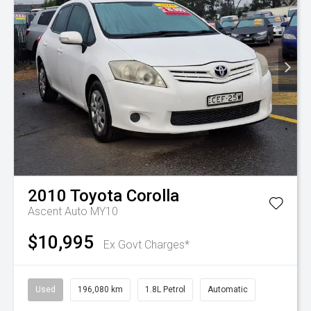
2010
Toyota
Corolla
Ascent Auto MY10
$10,995
Ex Govt Charges*
Used
196,080 km
1.8L Petrol
Automatic