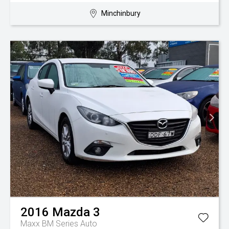
Minchinbury
2016
Mazda
3
Maxx BM Series Auto